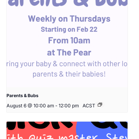
Parents & Bubs
August 6 @ 10:00 am
-
12:00 pm
ACST