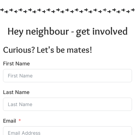
Hey neighbour - get involved
Curious? Let's be mates!
First Name
Last Name
Email