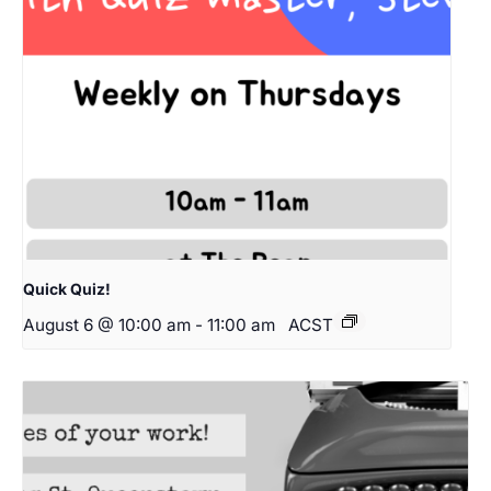
Quick Quiz!
August 6 @ 10:00 am
-
11:00 am
ACST