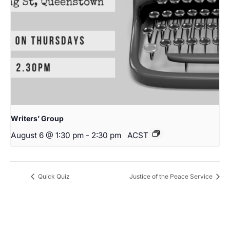
Writers’ Group
August 6 @ 1:30 pm
-
2:30 pm
ACST
Quick Quiz
Justice of the Peace Service