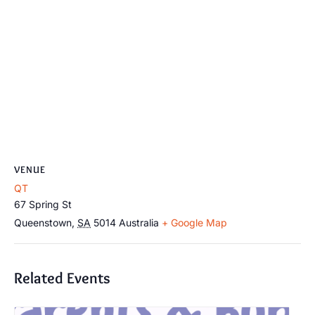
VENUE
QT
67 Spring St
Queenstown
,
SA
5014
Australia
+ Google Map
Related Events