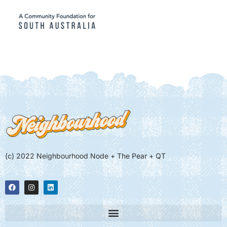
(c) 2022 Neighbourhood Node + The Pear + QT