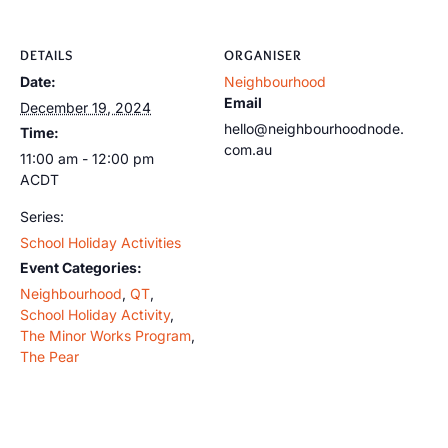
DETAILS
ORGANISER
Date:
Neighbourhood
Email
December 19, 2024
hello@neighbourhoodnode.
Time:
com.au
11:00 am - 12:00 pm
ACDT
Series:
School Holiday Activities
Event Categories:
Neighbourhood
,
QT
,
School Holiday Activity
,
The Minor Works Program
,
The Pear