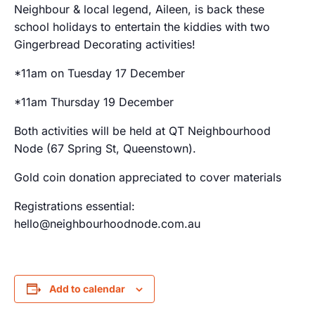
Neighbour & local legend, Aileen, is back these
school holidays to entertain the kiddies with two
Gingerbread Decorating activities!
*11am on Tuesday 17 December
*11am Thursday 19 December
Both activities will be held at QT Neighbourhood
Node (67 Spring St, Queenstown).
Gold coin donation appreciated to cover materials
Registrations essential:
hello@neighbourhoodnode.com.au
Add to calendar