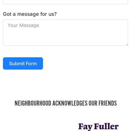
Got a message for us?
Submit Form
NEIGHBOURHOOD ACKNOWLEDGES OUR FRIENDS