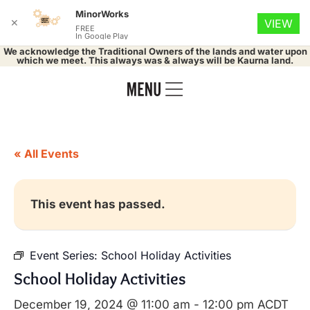
MinorWorks
✕
VIEW
FREE
In Google Play
We acknowledge the Traditional Owners of the lands and water upon
which we meet. This always was & always will be Kaurna land.
« All Events
This event has passed.
Event Series:
School Holiday Activities
School Holiday Activities
December 19, 2024 @ 11:00 am
-
12:00 pm
ACDT