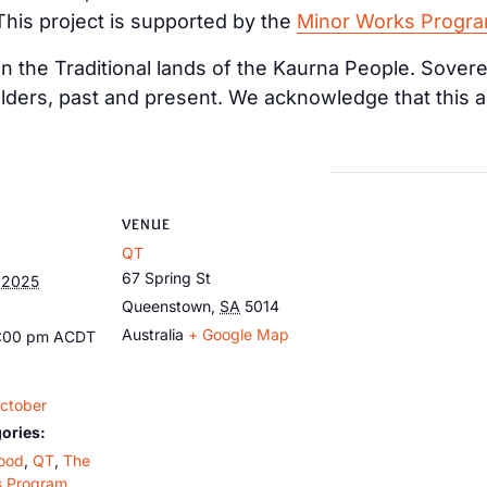
 This project is supported by the
Minor Works Progr
 the Traditional lands of the Kaurna People. Sovere
lders, past and present. We acknowledge that this a
VENUE
QT
67 Spring St
 2025
Queenstown
,
SA
5014
Australia
+ Google Map
1:00 pm
ACDT
ctober
ories:
ood
,
QT
,
The
s Program