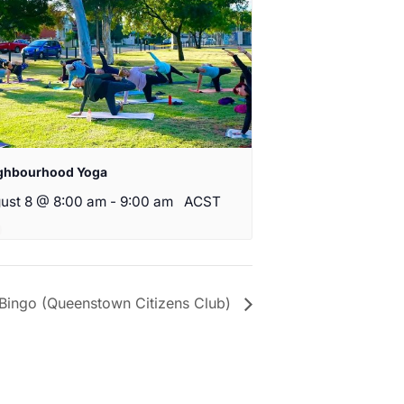
ghbourhood Yoga
ust 8 @ 8:00 am
-
9:00 am
ACST
Bingo (Queenstown Citizens Club)