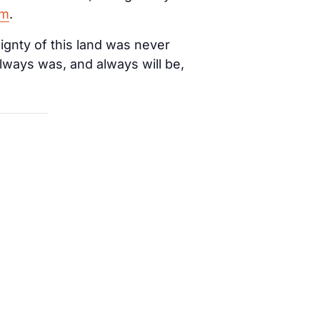
am
.
ignty of this land was never
lways was, and always will be,