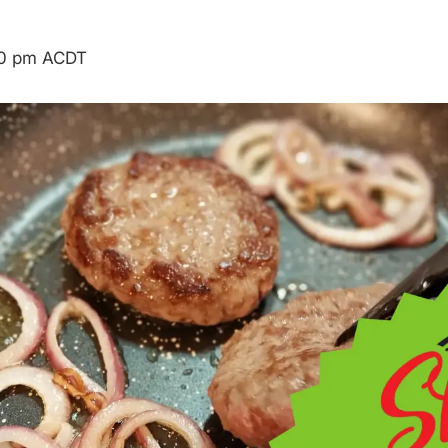
00 pm
ACDT