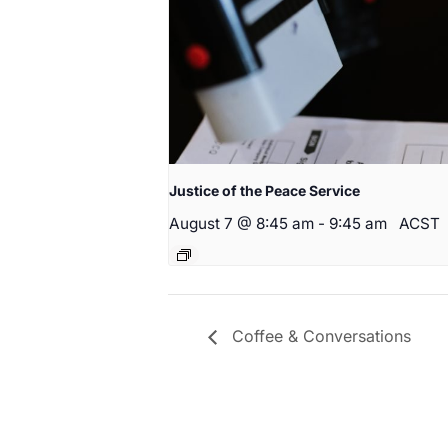
Justice of the Peace Service
August 7 @ 8:45 am
-
9:45 am
ACST
Coffee & Conversations