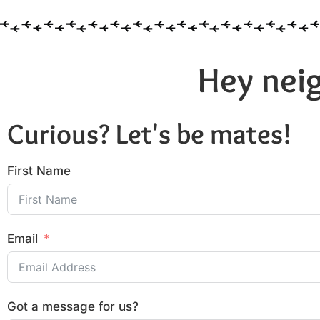
Hey neig
Curious? Let's be mates!
First Name
Email
Got a message for us?