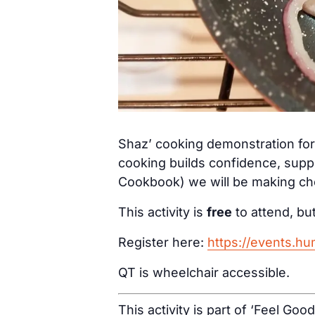
Shaz’ cooking demonstration for 
cooking builds confidence, supp
Cookbook) we will be making che
This activity is
free
to attend, but
Register here:
https://events.h
QT is wheelchair accessible.
This activity is part of ‘Feel Goo