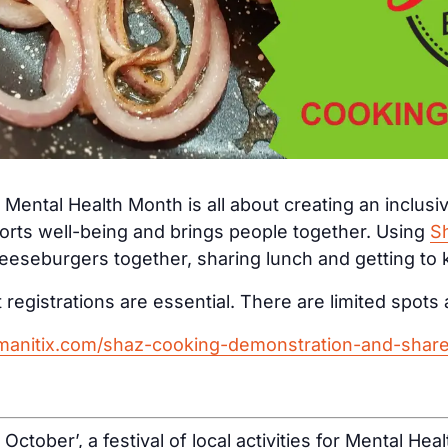
Mental Health Month is all about creating an inclus
orts well-being and brings people together. Using
S
eseburgers together, sharing lunch and getting to
 registrations are essential. There are limited spots 
umanitix.com/shaz-cooking-demonstration-and-shar
d October’, a festival of local activities for Mental H