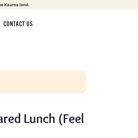
be Kaurna land.
CONTACT US
red Lunch (Feel