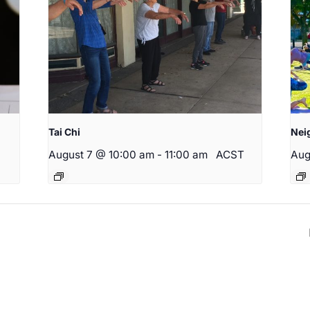
Tai Chi
Nei
August 7 @ 10:00 am
-
11:00 am
ACST
Aug