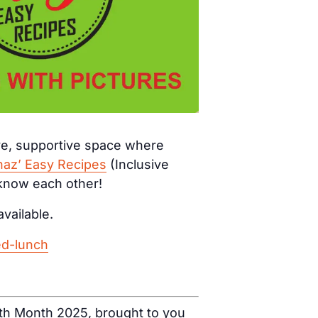
ive, supportive space where
haz’ Easy Recipes
(Inclusive
 know each other!
available.
ed-lunch
ealth Month 2025, brought to you