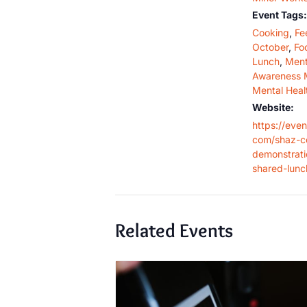
Event Tags:
Cooking
,
Fe
October
,
Fo
Lunch
,
Ment
Awareness 
Mental Heal
Website:
https://even
com/shaz-c
demonstrat
shared-lunc
Related Events