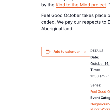
by the
Kind to the Mind project
.
Feel Good October takes place on
ceded. We pay our respects to E
Aboriginal land.
DETAILS
Add to calendar
Date:
October 14,
Time:
11:30 am - 
Series:
Feel Good O
Event Categ
Neighbourh
Minor Work