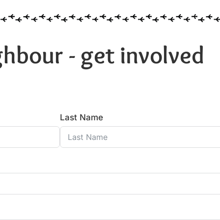
hbour - get involved
Last Name