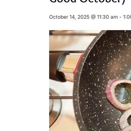
October 14, 2025 @ 11:30 am
-
1: