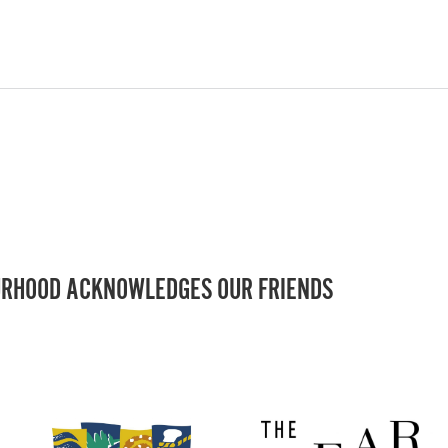
RHOOD ACKNOWLEDGES OUR FRIENDS