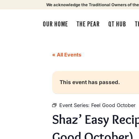
We acknowledge the Traditional Owners of the
OUR HOME
THE PEAR
QT HUB
T
« All Events
This event has passed.
Event Series:
Feel Good October
Shaz’ Easy Reci
Good October)