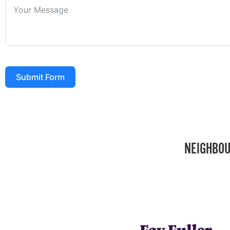
Submit Form
NEIGHBOU