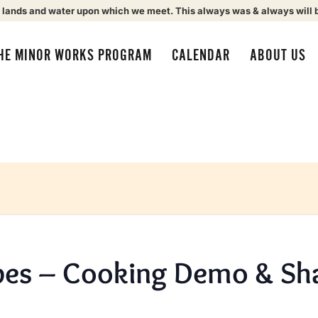
 lands and water upon which we meet. This always was & always will 
HE MINOR WORKS PROGRAM
CALENDAR
ABOUT US
pes – Cooking Demo & Sha