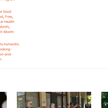
el Good
od
,
Free
,
al Health
Month
,
th Month
ts.humanitix.
ooking-
ion-and-
h