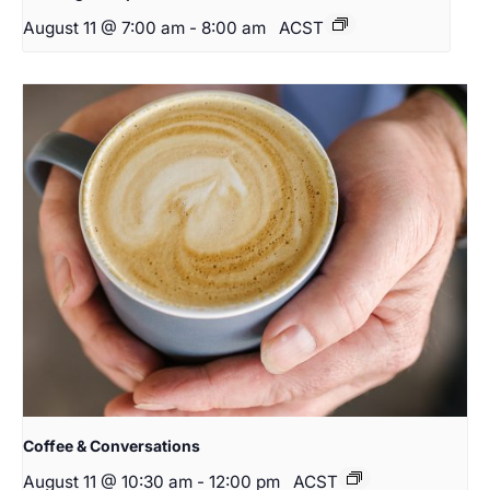
August 11 @ 7:00 am
-
8:00 am
ACST
Coffee & Conversations
August 11 @ 10:30 am
-
12:00 pm
ACST