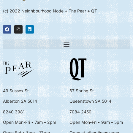
(c) 2022 Neighbourhood Node + The Pear + QT
49 Sussex St
67 Spring St
Alberton SA 5014
Queenstown SA 5014
8240 3981
7084 2450
Open Mon-Fri • 7am – 2pm
Open Mon-Fri
• 9am – 5pm
Open Sat • 8am – 12pm
Open at other times upon