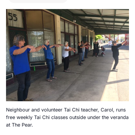
Neighbour and volunteer Tai Chi teacher, Carol, runs
free weekly Tai Chi classes outside under the veranda
at The Pear.