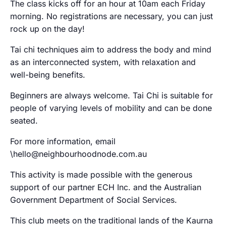
The class kicks off for an hour at 10am each Friday
morning. No registrations are necessary, you can just
rock up on the day!
Tai chi techniques aim to address the body and mind
as an interconnected system, with relaxation and
well-being benefits.
Beginners are always welcome. Tai Chi is suitable for
people of varying levels of mobility and can be done
seated.
For more information, email
\hello@neighbourhoodnode.com.au
This activity is made possible with the generous
support of our partner ECH Inc. and the Australian
Government Department of Social Services.
This club meets on the traditional lands of the Kaurna