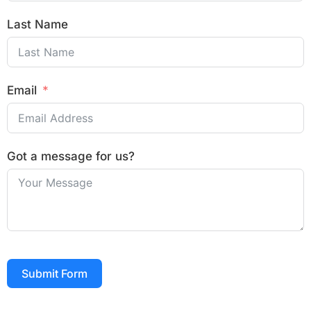
Last Name
Email
Got a message for us?
Submit Form