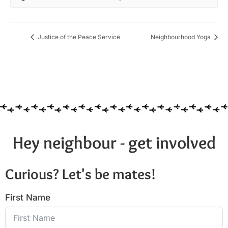
Justice of the Peace Service
Neighbourhood Yoga
Hey neighbour - get involved
Curious? Let's be mates!
First Name