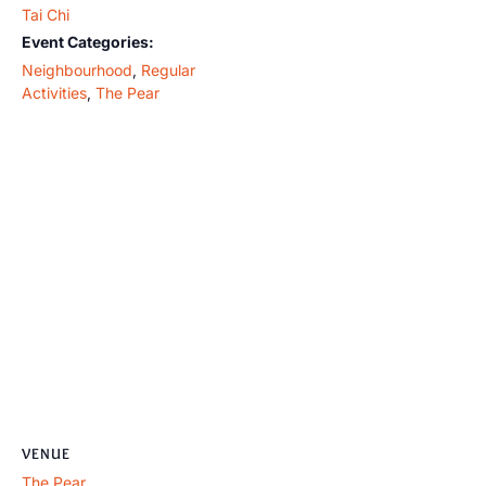
Tai Chi
Event Categories:
Neighbourhood
,
Regular
Activities
,
The Pear
VENUE
The Pear