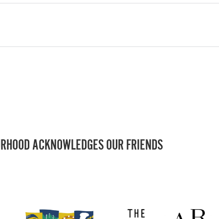
RHOOD ACKNOWLEDGES OUR FRIENDS