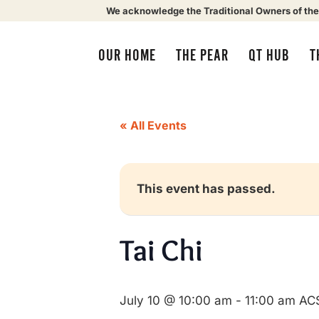
We acknowledge the Traditional Owners of the
OUR HOME
THE PEAR
QT HUB
T
« All Events
This event has passed.
Tai Chi
July 10 @ 10:00 am
-
11:00 am
AC