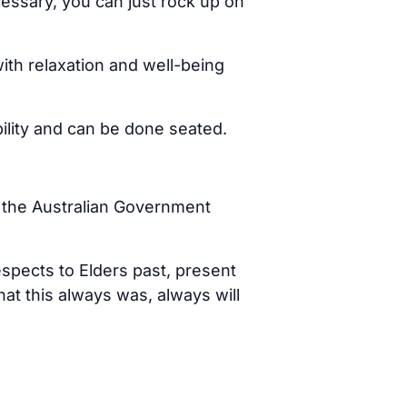
cessary, you can just rock up on
ith relaxation and well-being
bility and can be done seated.
d the Australian Government
spects to Elders past, present
t this always was, always will