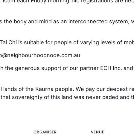
at 10am each Friday morning. No registrations are ne
ss the body and mind as an interconnected system, w
i Chi is suitable for people of varying levels of mo
ello@neighbourhoodnode.com.au
ith the generous support of our partner ECH Inc. an
al lands of the Kaurna people. We pay our deepest re
at sovereignty of this land was never ceded and tha
ORGANISER
VENUE