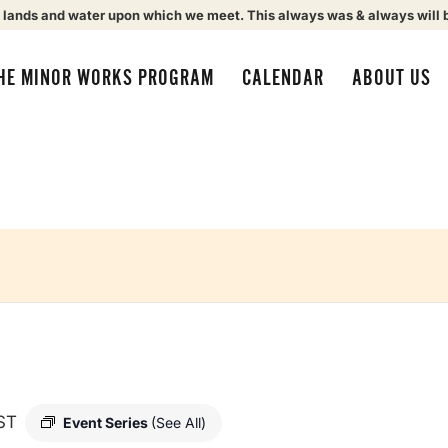
 lands and water upon which we meet. This always was & always will 
HE MINOR WORKS PROGRAM
CALENDAR
ABOUT US
ST
Event Series
(See All)