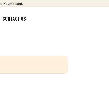
be Kaurna land.
CONTACT US