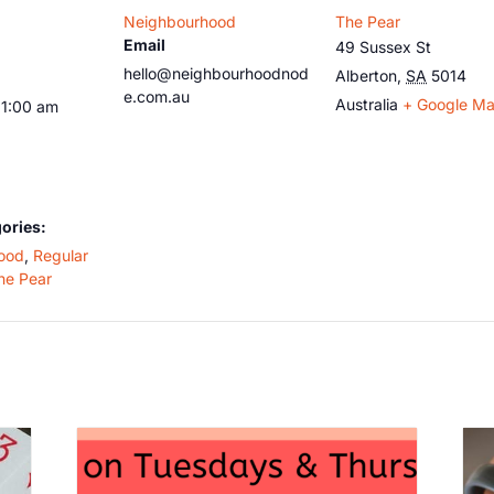
Neighbourhood
The Pear
Email
49 Sussex St
hello@neighbourhoodnod
Alberton
,
SA
5014
e.com.au
Australia
+ Google M
11:00 am
ories:
ood
,
Regular
he Pear