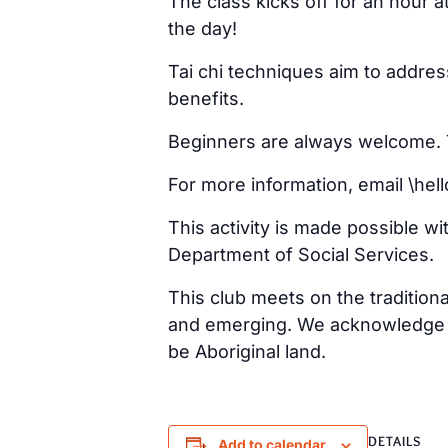
The class kicks off for an hour 
the day!
Tai chi techniques aim to addre
benefits.
Beginners are always welcome. Ta
For more information, email \h
This activity is made possible w
Department of Social Services.
This club meets on the tradition
and emerging. We acknowledge th
be Aboriginal land.
DETAILS
Add to calendar