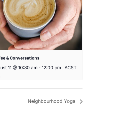
fee & Conversations
ust 11 @ 10:30 am
-
12:00 pm
ACST
Neighbourhood Yoga