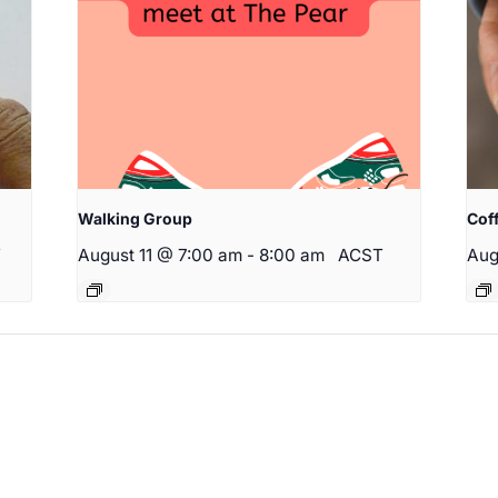
Walking Group
Cof
T
August 11 @ 7:00 am
-
8:00 am
ACST
Aug