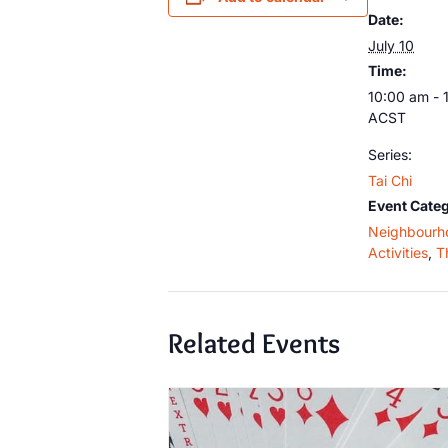
Date:
July 10
Time:
10:00 am - 
ACST
Series:
Tai Chi
Event Categ
Neighbourh
Activities
,
T
Related Events