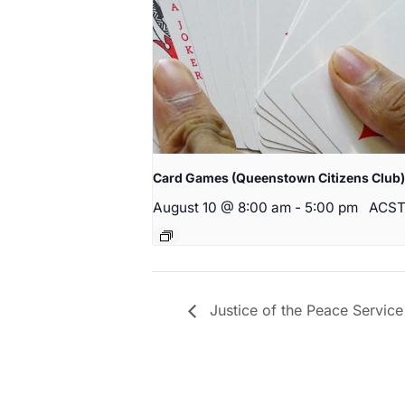
Card Games (Queenstown Citizens Club)
August 10 @ 8:00 am
-
5:00 pm
ACS
Justice of the Peace Service