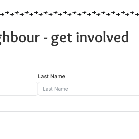
hbour - get involved
Last Name