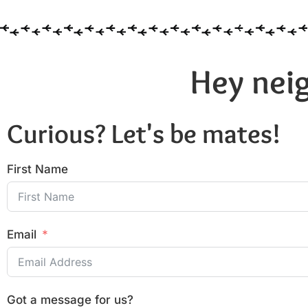
Hey neig
Curious? Let's be mates!
First Name
Email
Got a message for us?