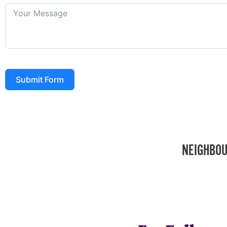
Submit Form
NEIGHBOU