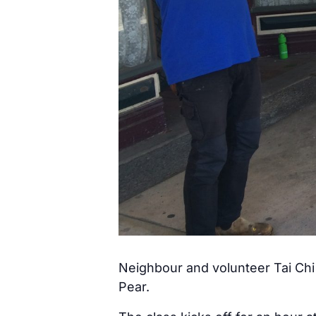
Neighbour and volunteer Tai Chi 
Pear.