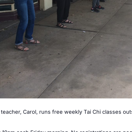
teacher, Carol, runs free weekly Tai Chi classes ou