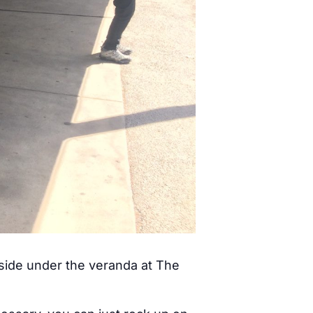
tside under the veranda at The