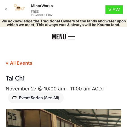
MinorWorks
✕
VIEW
FREE
In Google Play
We acknowledge the Traditional Owners of the lands and water upon
which we meet. This always was & always will be Kaurna land.
« All Events
Tai Chi
November 27 @ 10:00 am
-
11:00 am
ACDT
Event Series
(See All)