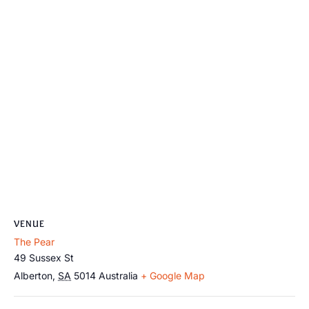
VENUE
The Pear
49 Sussex St
Alberton
,
SA
5014
Australia
+ Google Map