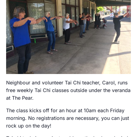
Neighbour and volunteer Tai Chi teacher, Carol, runs
free weekly Tai Chi classes outside under the veranda
at The Pear.
The class kicks off for an hour at 10am each Friday
morning. No registrations are necessary, you can just
rock up on the day!