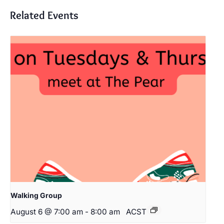
Related Events
Walking Group
August 6 @ 7:00 am
-
8:00 am
ACST