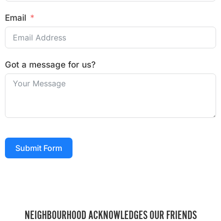
Email
Got a message for us?
Submit Form
NEIGHBOURHOOD ACKNOWLEDGES OUR FRIENDS