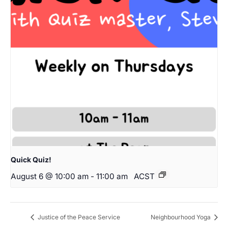
Quick Quiz!
August 6 @ 10:00 am
-
11:00 am
ACST
Justice of the Peace Service
Neighbourhood Yoga