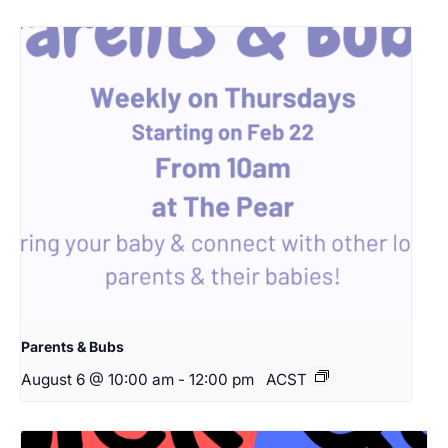
Parents & Bubs
August 6 @ 10:00 am
-
12:00 pm
ACST