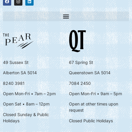
49 Sussex St
67 Spring St
Alberton SA 5014
Queenstown SA 5014
8240 3981
7084 2450
Open Mon-Fri • 7am – 2pm
Open Mon-Fri
• 9am – 5pm
Open Sat • 8am – 12pm
Open at other times upon
request
Closed Sunday & Public
Holidays
Closed Public Holidays