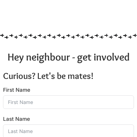
Hey neighbour - get involved
Curious? Let's be mates!
First Name
Last Name