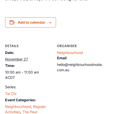
Add to calendar
DETAILS
ORGANISER
Date:
Neighbourhood
Email
November 27
hello@neighbourhoodnode.
Time:
com.au
10:00 am - 11:00 am
ACDT
Series:
Tai Chi
Event Categories:
Neighbourhood
,
Regular
Activities
,
The Pear