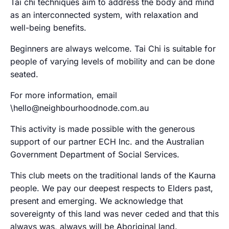
Tai chi techniques aim to address the body and mind
as an interconnected system, with relaxation and
well-being benefits.
Beginners are always welcome. Tai Chi is suitable for
people of varying levels of mobility and can be done
seated.
For more information, email
\hello@neighbourhoodnode.com.au
This activity is made possible with the generous
support of our partner ECH Inc. and the Australian
Government Department of Social Services.
This club meets on the traditional lands of the Kaurna
people. We pay our deepest respects to Elders past,
present and emerging. We acknowledge that
sovereignty of this land was never ceded and that this
always was, always will be Aboriginal land.