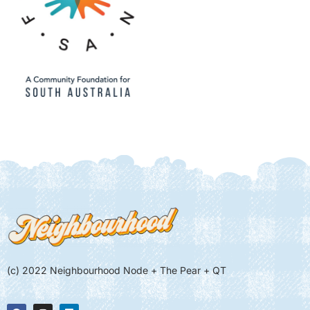
(c) 2022 Neighbourhood Node + The Pear + QT