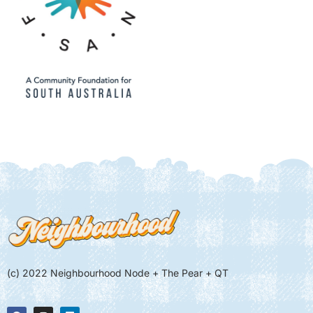
(c) 2022 Neighbourhood Node + The Pear + QT