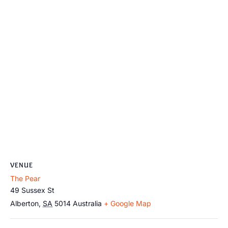
VENUE
The Pear
49 Sussex St
Alberton
,
SA
5014
Australia
+ Google Map