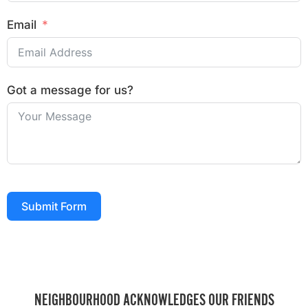
Email
Got a message for us?
Submit Form
NEIGHBOURHOOD ACKNOWLEDGES OUR FRIENDS