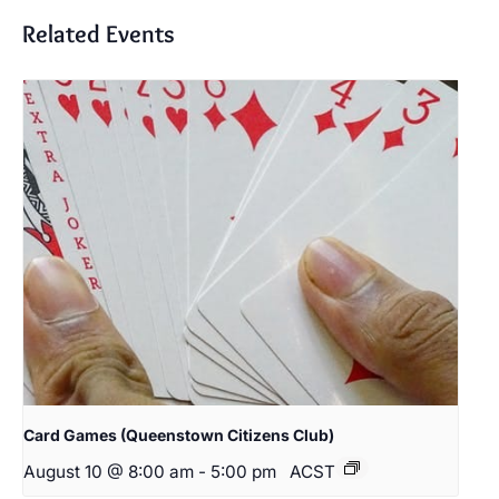
Related Events
Card Games (Queenstown Citizens Club)
August 10 @ 8:00 am
-
5:00 pm
ACST