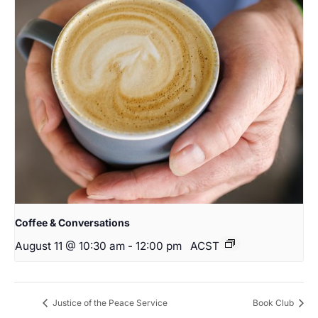
Coffee & Conversations
August 11 @ 10:30 am
-
12:00 pm
ACST
Justice of the Peace Service
Book Club