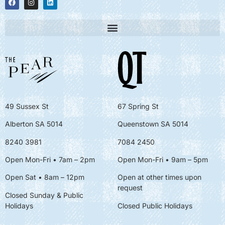
49 Sussex St
67 Spring St
Alberton SA 5014
Queenstown SA 5014
8240 3981
7084 2450
Open Mon-Fri • 7am – 2pm
Open Mon-Fri
• 9am – 5pm
Open Sat • 8am – 12pm
Open at other times upon
request
Closed Sunday & Public
Holidays
Closed Public Holidays