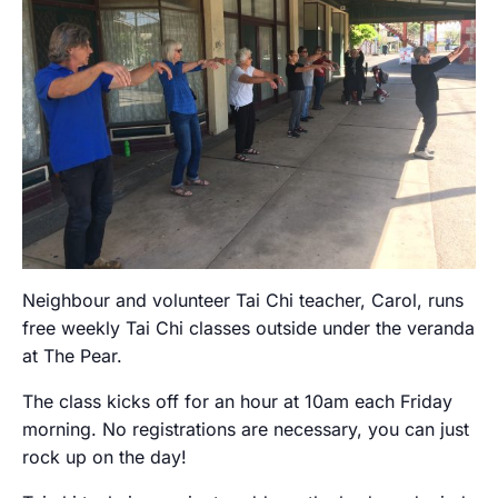
Neighbour and volunteer Tai Chi teacher, Carol, runs
free weekly Tai Chi classes outside under the veranda
at The Pear.
The class kicks off for an hour at 10am each Friday
morning. No registrations are necessary, you can just
rock up on the day!