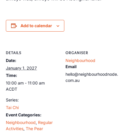
Add to calendar
DETAILS
ORGANISER
Date:
Neighbourhood
Email
January 1, 2027
hello@neighbourhoodnode.
Time:
com.au
10:00 am - 11:00 am
ACDT
Series:
Tai Chi
Event Categories:
Neighbourhood
,
Regular
Activities
,
The Pear