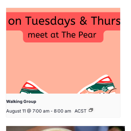
Walking Group
August 11 @ 7:00 am
-
8:00 am
ACST