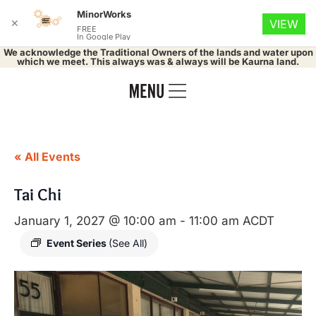
MinorWorks
✕
VIEW
FREE
In Google Play
We acknowledge the Traditional Owners of the lands and water upon
which we meet. This always was & always will be Kaurna land.
« All Events
Tai Chi
January 1, 2027 @ 10:00 am
-
11:00 am
ACDT
Event Series
(See All)