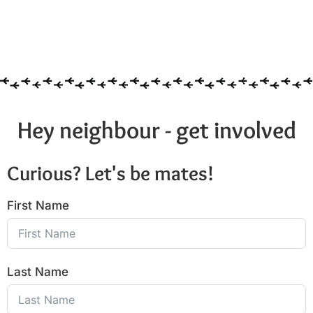
Hey neighbour - get involved
Curious? Let's be mates!
First Name
Last Name