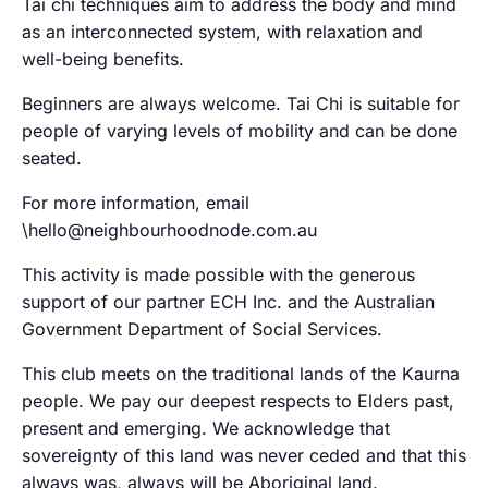
Tai chi techniques aim to address the body and mind
as an interconnected system, with relaxation and
well-being benefits.
Beginners are always welcome. Tai Chi is suitable for
people of varying levels of mobility and can be done
seated.
For more information, email
\hello@neighbourhoodnode.com.au
This activity is made possible with the generous
support of our partner ECH Inc. and the Australian
Government Department of Social Services.
This club meets on the traditional lands of the Kaurna
people. We pay our deepest respects to Elders past,
present and emerging. We acknowledge that
sovereignty of this land was never ceded and that this
always was, always will be Aboriginal land.