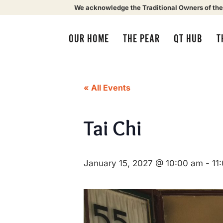
We acknowledge the Traditional Owners of the
OUR HOME
THE PEAR
QT HUB
T
« All Events
Tai Chi
January 15, 2027 @ 10:00 am
-
11