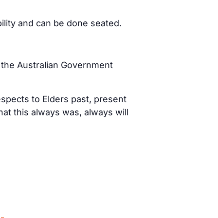
bility and can be done seated.
d the Australian Government
spects to Elders past, present
t this always was, always will