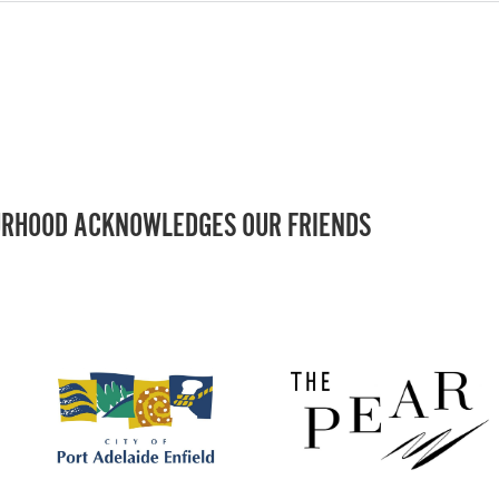
RHOOD ACKNOWLEDGES OUR FRIENDS