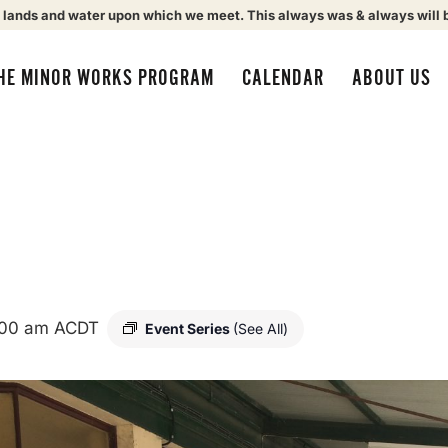
 lands and water upon which we meet. This always was & always will 
HE MINOR WORKS PROGRAM
CALENDAR
ABOUT US
:00 am
ACDT
Event Series
(See All)