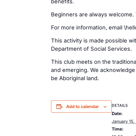
benefits.
Beginners are always welcome. Ta
For more information, email \h
This activity is made possible w
Department of Social Services.
This club meets on the tradition
and emerging. We acknowledge th
be Aboriginal land.
DETAILS
Add to calendar
Date:
January 15,
Time: