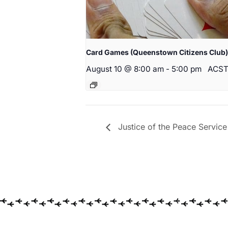
Card Games (Queenstown Citizens Club)
August 10 @ 8:00 am
-
5:00 pm
ACS
Justice of the Peace Service