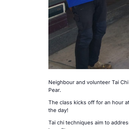
Neighbour and volunteer Tai Chi 
Pear.
The class kicks off for an hour 
the day!
Tai chi techniques aim to addre