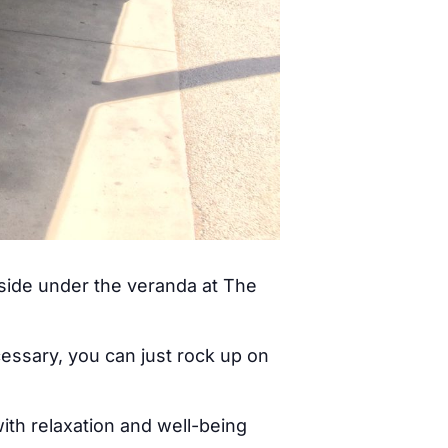
tside under the veranda at The
cessary, you can just rock up on
ith relaxation and well-being