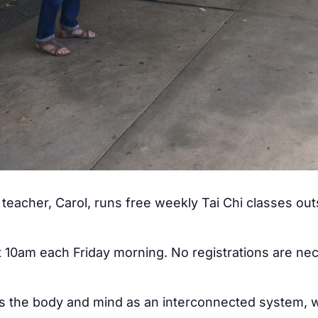
teacher, Carol, runs free weekly Tai Chi classes ou
at 10am each Friday morning. No registrations are ne
ss the body and mind as an interconnected system, w