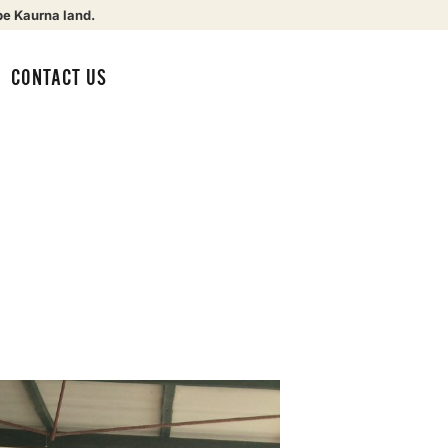
be Kaurna land.
CONTACT US