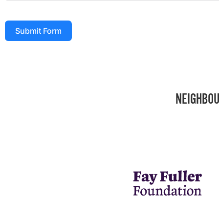
Submit Form
NEIGHBOU