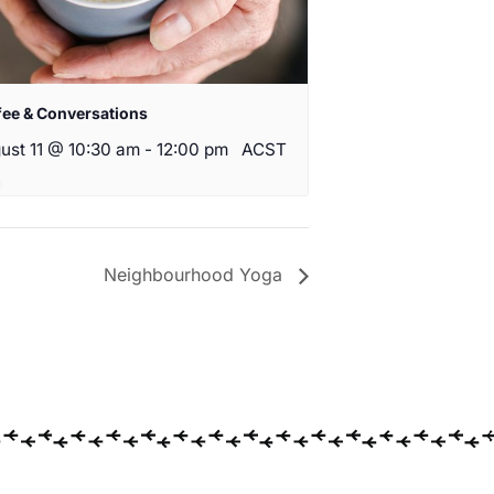
fee & Conversations
ust 11 @ 10:30 am
-
12:00 pm
ACST
Neighbourhood Yoga