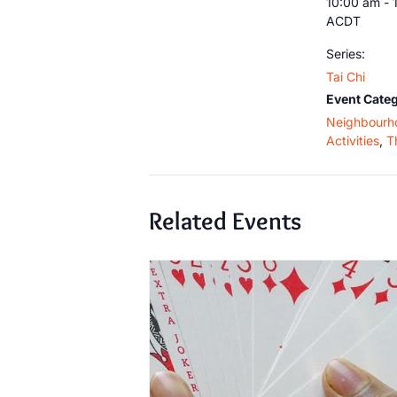
10:00 am - 
ACDT
Series:
Tai Chi
Event Categ
Neighbourh
Activities
,
T
Related Events