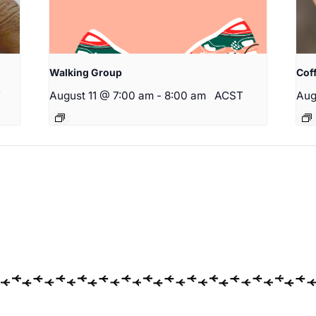
Walking Group
Cof
T
August 11 @ 7:00 am
-
8:00 am
ACST
Aug