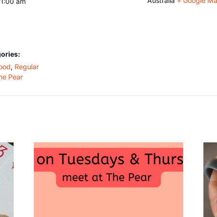
Australia
+ Google M
11:00 am
ories:
ood
,
Regular
he Pear