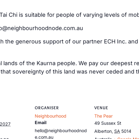
i Chi is suitable for people of varying levels of mo
ello@neighbourhoodnode.com.au
ith the generous support of our partner ECH Inc. an
al lands of the Kaurna people. We pay our deepest re
at sovereignty of this land was never ceded and tha
ORGANISER
VENUE
Neighbourhood
The Pear
Email
49 Sussex St
 2027
hello@neighbourhoodnod
Alberton
,
SA
5014
e.com.au