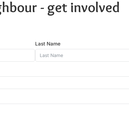
hbour - get involved
Last Name