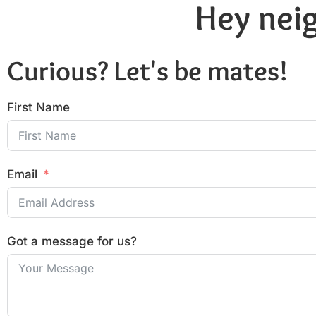
Hey neig
Curious? Let's be mates!
First Name
Email
Got a message for us?