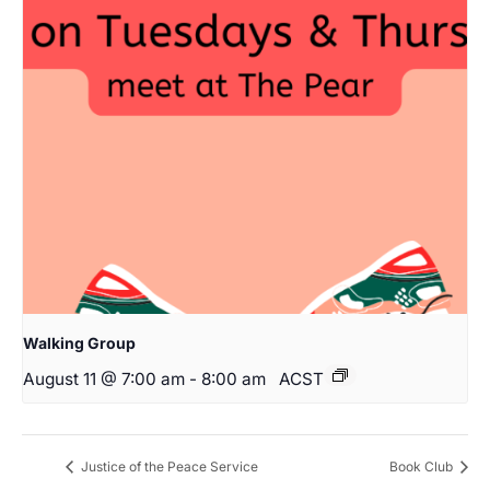
Walking Group
August 11 @ 7:00 am
-
8:00 am
ACST
Justice of the Peace Service
Book Club