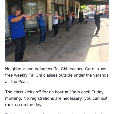
Neighbour and volunteer Tai Chi teacher, Carol, runs
free weekly Tai Chi classes outside under the veranda
at The Pear.
The class kicks off for an hour at 10am each Friday
morning. No registrations are necessary, you can just
rock up on the day!