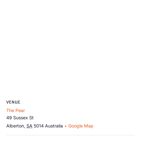
VENUE
The Pear
49 Sussex St
Alberton
,
SA
5014
Australia
+ Google Map