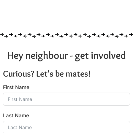
Hey neighbour - get involved
Curious? Let's be mates!
First Name
Last Name