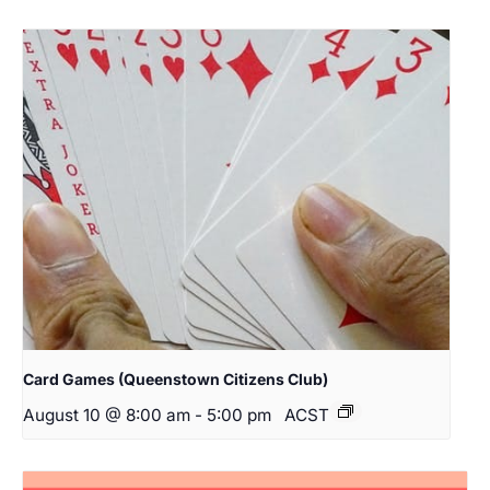
Card Games (Queenstown Citizens Club)
August 10 @ 8:00 am
-
5:00 pm
ACST