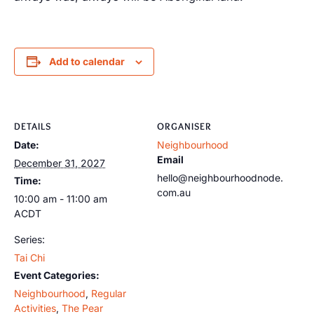
Add to calendar
DETAILS
ORGANISER
Date:
Neighbourhood
Email
December 31, 2027
hello@neighbourhoodnode.
Time:
com.au
10:00 am - 11:00 am
ACDT
Series:
Tai Chi
Event Categories:
Neighbourhood
,
Regular
Activities
,
The Pear