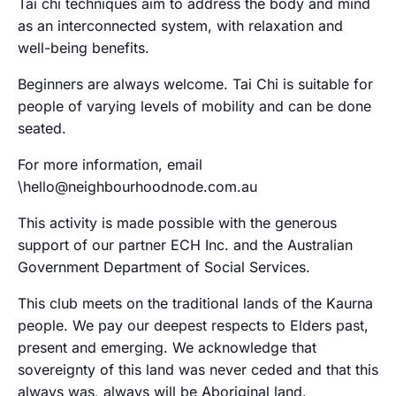
Tai chi techniques aim to address the body and mind
as an interconnected system, with relaxation and
well-being benefits.
Beginners are always welcome. Tai Chi is suitable for
people of varying levels of mobility and can be done
seated.
For more information, email
\hello@neighbourhoodnode.com.au
This activity is made possible with the generous
support of our partner ECH Inc. and the Australian
Government Department of Social Services.
This club meets on the traditional lands of the Kaurna
people. We pay our deepest respects to Elders past,
present and emerging. We acknowledge that
sovereignty of this land was never ceded and that this
always was, always will be Aboriginal land.