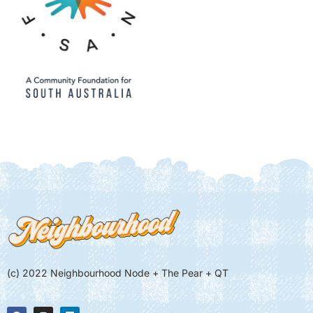
(c) 2022 Neighbourhood Node + The Pear + QT