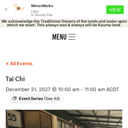
MinorWorks
✕
VIEW
FREE
In Google Play
We acknowledge the Traditional Owners of the lands and water upon
which we meet. This always was & always will be Kaurna land.
« All Events
Tai Chi
December 31, 2027 @ 10:00 am
-
11:00 am
ACDT
Event Series
(See All)