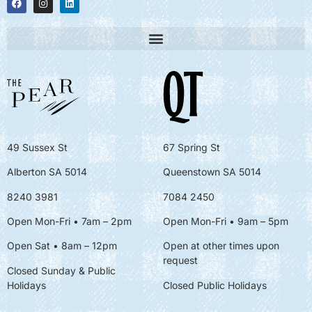
49 Sussex St
67 Spring St
Alberton SA 5014
Queenstown SA 5014
8240 3981
7084 2450
Open Mon-Fri • 7am – 2pm
Open Mon-Fri
• 9am – 5pm
Open Sat • 8am – 12pm
Open at other times upon
request
Closed Sunday & Public
Holidays
Closed Public Holidays