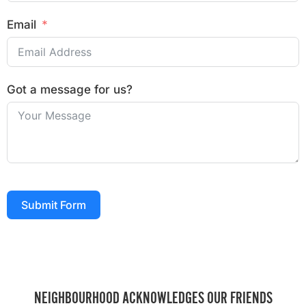
Email
Got a message for us?
Submit Form
NEIGHBOURHOOD ACKNOWLEDGES OUR FRIENDS