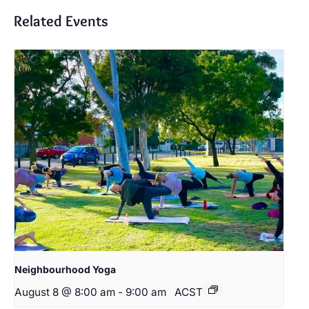
Related Events
Neighbourhood Yoga
August 8 @ 8:00 am
-
9:00 am
ACST