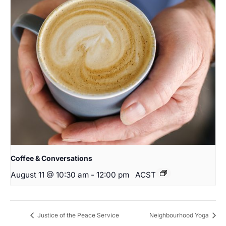
Coffee & Conversations
August 11 @ 10:30 am
-
12:00 pm
ACST
Justice of the Peace Service
Neighbourhood Yoga