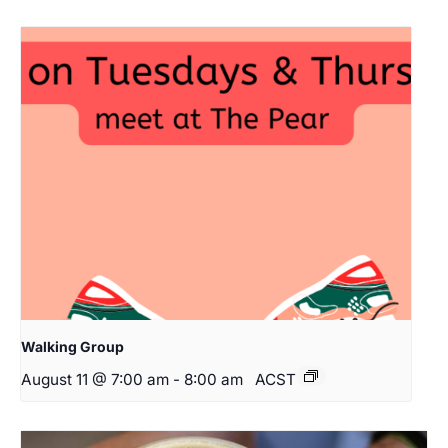
Walking Group
August 11 @ 7:00 am
-
8:00 am
ACST