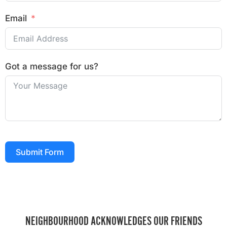
Email
Got a message for us?
Submit Form
NEIGHBOURHOOD ACKNOWLEDGES OUR FRIENDS