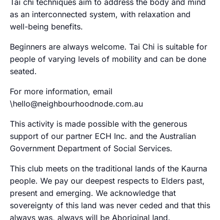
Tai chi techniques aim to address the body and mind
as an interconnected system, with relaxation and
well-being benefits.
Beginners are always welcome. Tai Chi is suitable for
people of varying levels of mobility and can be done
seated.
For more information, email
\hello@neighbourhoodnode.com.au
This activity is made possible with the generous
support of our partner ECH Inc. and the Australian
Government Department of Social Services.
This club meets on the traditional lands of the Kaurna
people. We pay our deepest respects to Elders past,
present and emerging. We acknowledge that
sovereignty of this land was never ceded and that this
always was, always will be Aboriginal land.