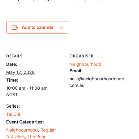
Add to calendar
DETAILS
ORGANISER
Date:
Neighbourhood
Email
May 12, 2028
hello@neighbourhoodnode.
Time:
com.au
10:00 am - 11:00 am
ACST
Series:
Tai Chi
Event Categories:
Neighbourhood
,
Regular
Activities
,
The Pear