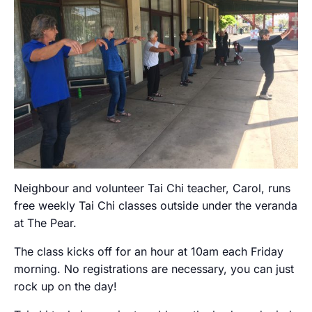
Neighbour and volunteer Tai Chi teacher, Carol, runs
free weekly Tai Chi classes outside under the veranda
at The Pear.
The class kicks off for an hour at 10am each Friday
morning. No registrations are necessary, you can just
rock up on the day!