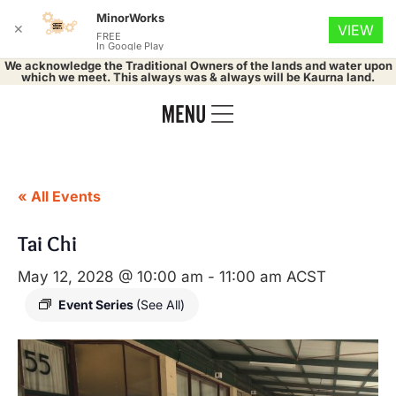
MinorWorks
✕
VIEW
FREE
In Google Play
We acknowledge the Traditional Owners of the lands and water upon
which we meet. This always was & always will be Kaurna land.
« All Events
Tai Chi
May 12, 2028 @ 10:00 am
-
11:00 am
ACST
Event Series
(See All)