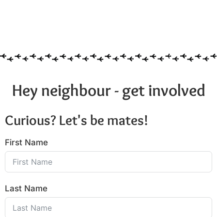
Hey neighbour - get involved
Curious? Let's be mates!
First Name
Last Name