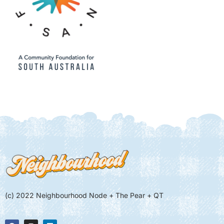
(c) 2022 Neighbourhood Node + The Pear + QT