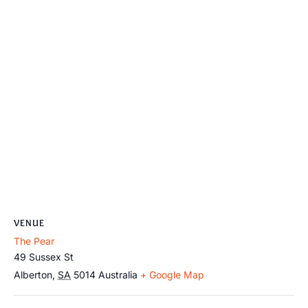
VENUE
The Pear
49 Sussex St
Alberton
,
SA
5014
Australia
+ Google Map