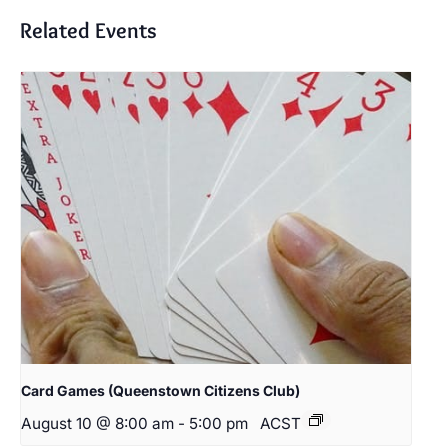
Related Events
Card Games (Queenstown Citizens Club)
August 10 @ 8:00 am
-
5:00 pm
ACST