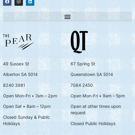
49 Sussex St
67 Spring St
Alberton SA 5014
Queenstown SA 5014
8240 3981
7084 2450
Open Mon-Fri • 7am – 2pm
Open Mon-Fri
• 9am – 5pm
Open Sat • 8am – 12pm
Open at other times upon
request
Closed Sunday & Public
Holidays
Closed Public Holidays