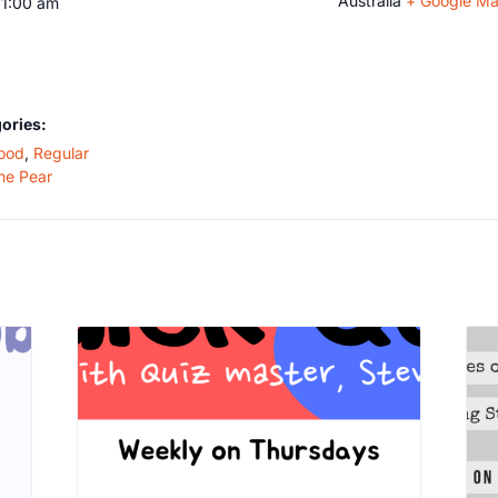
Australia
+ Google M
11:00 am
ories:
ood
,
Regular
he Pear