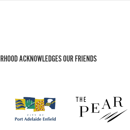
RHOOD ACKNOWLEDGES OUR FRIENDS