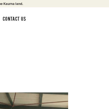
be Kaurna land.
CONTACT US