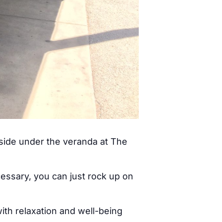
tside under the veranda at The
cessary, you can just rock up on
ith relaxation and well-being