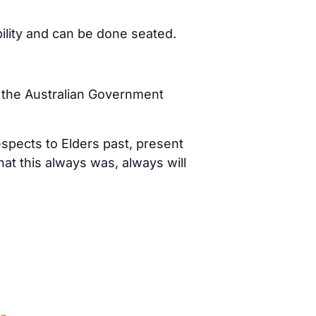
bility and can be done seated.
d the Australian Government
spects to Elders past, present
t this always was, always will