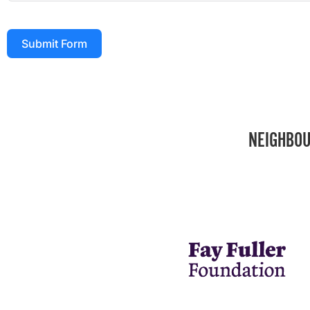
Submit Form
NEIGHBOU