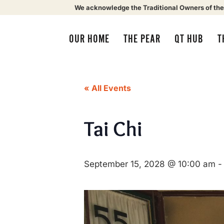
We acknowledge the Traditional Owners of the
OUR HOME
THE PEAR
QT HUB
T
« All Events
Tai Chi
September 15, 2028 @ 10:00 am