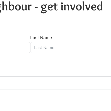
hbour - get involved
Last Name