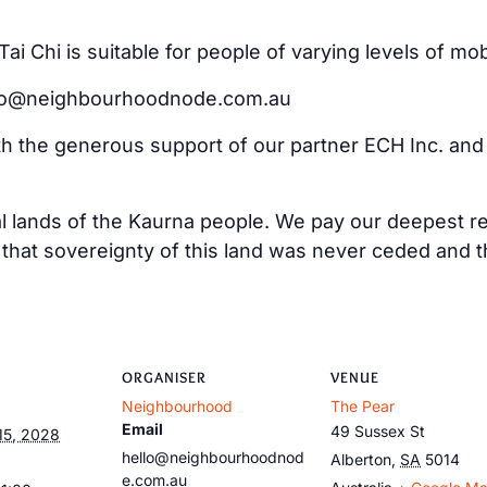
i Chi is suitable for people of varying levels of mo
ello@neighbourhoodnode.com.au
ith the generous support of our partner ECH Inc. an
al lands of the Kaurna people. We pay our deepest re
at sovereignty of this land was never ceded and tha
ORGANISER
VENUE
Neighbourhood
The Pear
Email
49 Sussex St
15, 2028
hello@neighbourhoodnod
Alberton
,
SA
5014
e.com.au