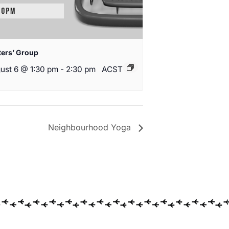
ters’ Group
ust 6 @ 1:30 pm
-
2:30 pm
ACST
Neighbourhood Yoga