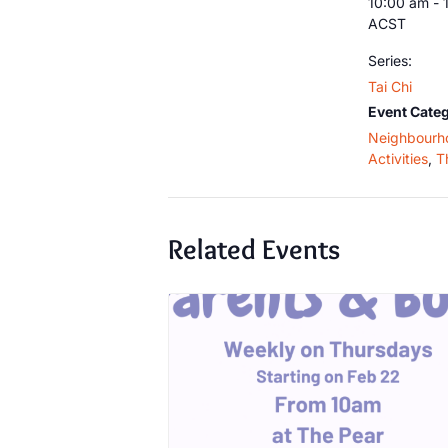
10:00 am - 
ACST
Series:
Tai Chi
Event Categ
Neighbourh
Activities
,
T
Related Events