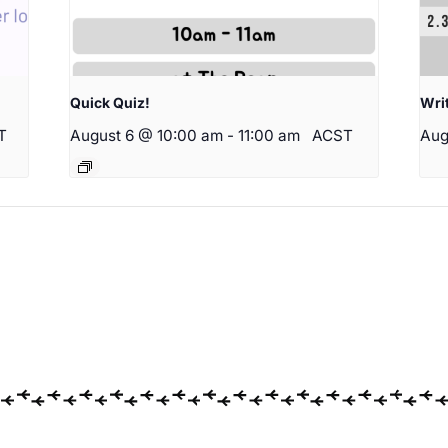
Quick Quiz!
Wri
T
August 6 @ 10:00 am
-
11:00 am
ACST
Aug