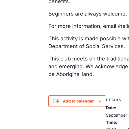
benefits.
Beginners are always welcome. Ta
For more information, email \h
This activity is made possible w
Department of Social Services.
This club meets on the tradition
and emerging. We acknowledge th
be Aboriginal land.
DETAILS
Add to calendar
Date:
September 
Time: