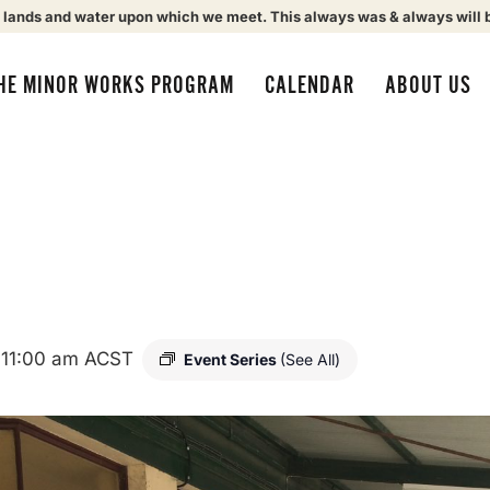
 lands and water upon which we meet. This always was & always will 
HE MINOR WORKS PROGRAM
CALENDAR
ABOUT US
-
11:00 am
ACST
Event Series
(See All)