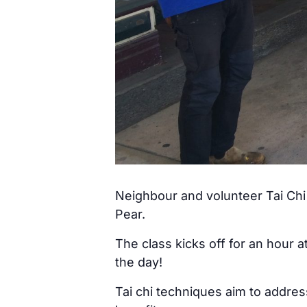
Neighbour and volunteer Tai Chi 
Pear.
The class kicks off for an hour 
the day!
Tai chi techniques aim to addre