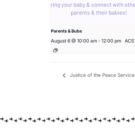
Parents & Bubs
August 6 @ 10:00 am
-
12:00 pm
ACS
Justice of the Peace Service