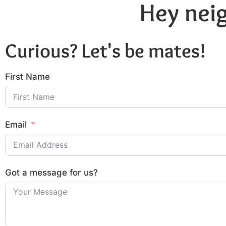
Hey neig
Curious? Let's be mates!
First Name
Email
Got a message for us?