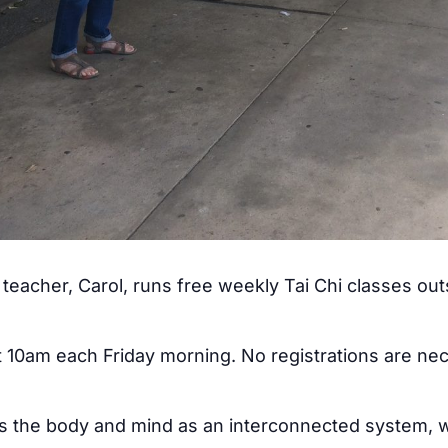
teacher, Carol, runs free weekly Tai Chi classes ou
at 10am each Friday morning. No registrations are ne
ss the body and mind as an interconnected system, w