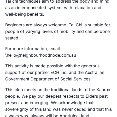
Tai chi techniques aim to address the body and mind
as an interconnected system, with relaxation and
well-being benefits.
Beginners are always welcome. Tai Chi is suitable for
people of varying levels of mobility and can be done
seated.
For more information, email
\hello@neighbourhoodnode.com.au
This activity is made possible with the generous
support of our partner ECH Inc. and the Australian
Government Department of Social Services.
This club meets on the traditional lands of the Kaurna
people. We pay our deepest respects to Elders past,
present and emerging. We acknowledge that
sovereignty of this land was never ceded and that this
always was, always will be Aboriginal land.