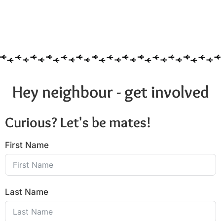
Hey neighbour - get involved
Curious? Let's be mates!
First Name
Last Name