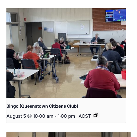
Bingo (Queenstown Citizens Club)
August 5 @ 10:00 am
-
1:00 pm
ACST