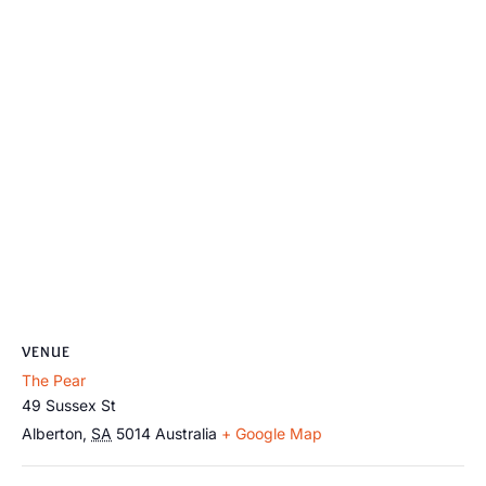
VENUE
The Pear
49 Sussex St
Alberton
,
SA
5014
Australia
+ Google Map