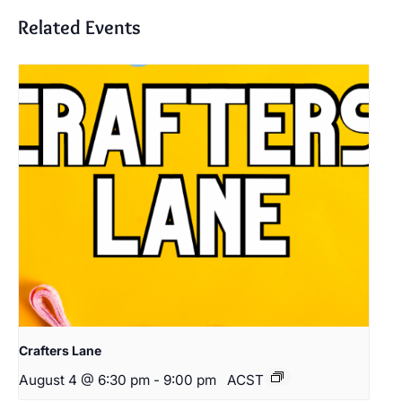
Related Events
Crafters Lane
August 4 @ 6:30 pm
-
9:00 pm
ACST