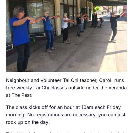
Neighbour and volunteer Tai Chi teacher, Carol, runs
free weekly Tai Chi classes outside under the veranda
at The Pear.
The class kicks off for an hour at 10am each Friday
morning. No registrations are necessary, you can just
rock up on the day!