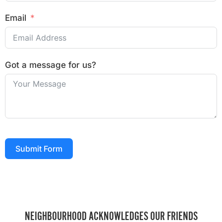
Email
Got a message for us?
Submit Form
NEIGHBOURHOOD ACKNOWLEDGES OUR FRIENDS