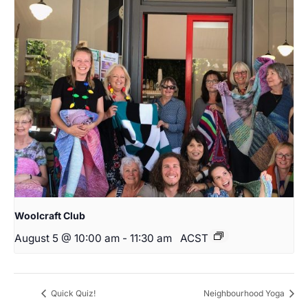
Woolcraft Club
August 5 @ 10:00 am
-
11:30 am
ACST
Quick Quiz!
Neighbourhood Yoga