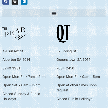
49 Sussex St
67 Spring St
Alberton SA 5014
Queenstown SA 5014
8240 3981
7084 2450
Open Mon-Fri • 7am – 2pm
Open Mon-Fri
• 9am – 5pm
Open Sat • 8am – 12pm
Open at other times upon
request
Closed Sunday & Public
Holidays
Closed Public Holidays