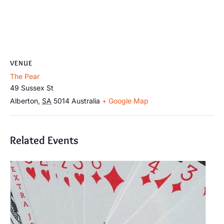
VENUE
The Pear
49 Sussex St
Alberton
,
SA
5014
Australia
+ Google Map
Related Events