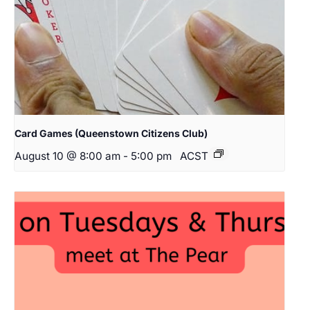
Card Games (Queenstown Citizens Club)
August 10 @ 8:00 am
-
5:00 pm
ACST