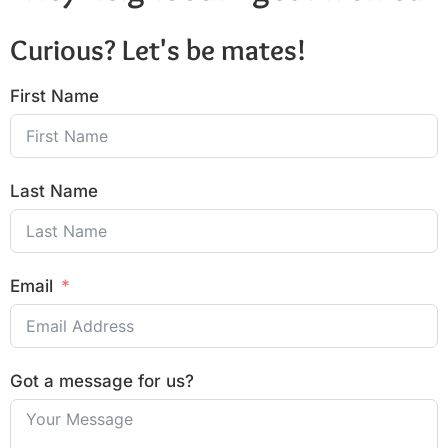
Curious? Let's be mates!
First Name
Last Name
Email
Got a message for us?