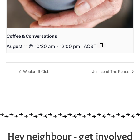
Coffee & Conversations
August 11 @ 10:30 am
-
12:00 pm
ACST
Woolcraft Club
Justice of The Peace
Hey neighbour - get involved