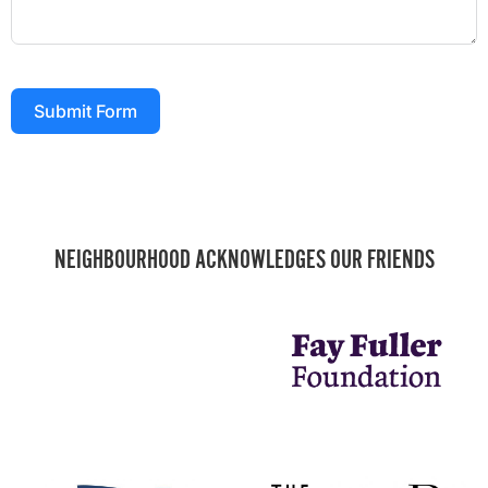
Submit Form
NEIGHBOURHOOD ACKNOWLEDGES OUR FRIENDS