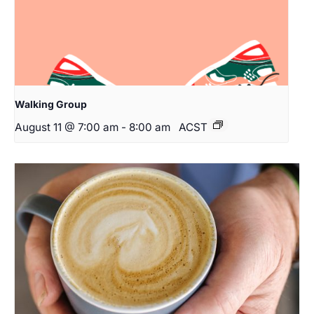
Walking Group
August 11 @ 7:00 am
-
8:00 am
ACST