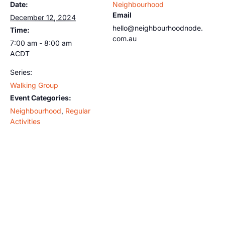
Date:
Neighbourhood
Email
December 12, 2024
hello@neighbourhoodnode.
Time:
com.au
7:00 am - 8:00 am
ACDT
Series:
Walking Group
Event Categories:
Neighbourhood
,
Regular
Activities