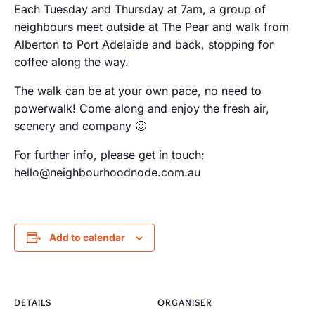
Each Tuesday and Thursday at 7am, a group of
neighbours meet outside at The Pear and walk from
Alberton to Port Adelaide and back, stopping for
coffee along the way.
The walk can be at your own pace, no need to
powerwalk! Come along and enjoy the fresh air,
scenery and company 🙂
For further info, please get in touch:
hello@neighbourhoodnode.com.au
Add to calendar
DETAILS
ORGANISER