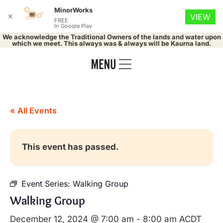
MinorWorks
✕
VIEW
FREE
In Google Play
We acknowledge the Traditional Owners of the lands and water upon
which we meet. This always was & always will be Kaurna land.
« All Events
This event has passed.
Event Series:
Walking Group
Walking Group
December 12, 2024 @ 7:00 am
-
8:00 am
ACDT