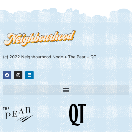
(c) 2022 Neighbourhood Node + The Pear + QT