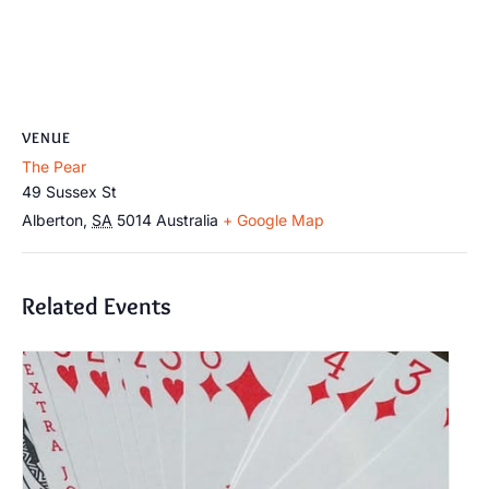
VENUE
The Pear
49 Sussex St
Alberton
,
SA
5014
Australia
+ Google Map
Related Events