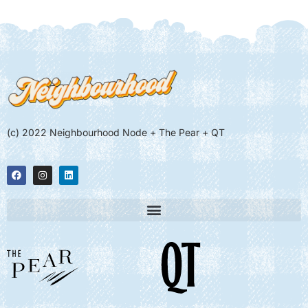
(c) 2022 Neighbourhood Node + The Pear + QT