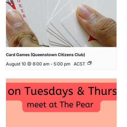
Card Games (Queenstown Citizens Club)
August 10 @ 8:00 am
-
5:00 pm
ACST