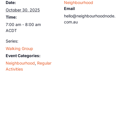
Date:
Neighbourhood
Email
October 30, 2025
hello@neighbourhoodnode.
Time:
com.au
7:00 am - 8:00 am
ACDT
Series:
Walking Group
Event Categories:
Neighbourhood
,
Regular
Activities