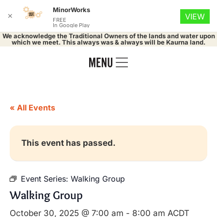
MinorWorks
✕
VIEW
FREE
In Google Play
We acknowledge the Traditional Owners of the lands and water upon
which we meet. This always was & always will be Kaurna land.
« All Events
This event has passed.
Event Series:
Walking Group
Walking Group
October 30, 2025 @ 7:00 am
-
8:00 am
ACDT