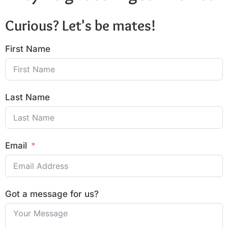
Curious? Let's be mates!
First Name
Last Name
Email
Got a message for us?