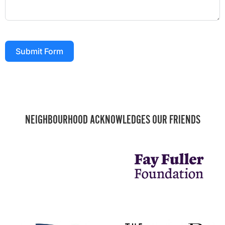
Submit Form
NEIGHBOURHOOD ACKNOWLEDGES OUR FRIENDS