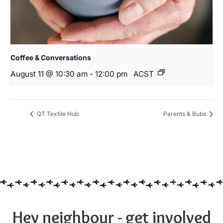
Coffee & Conversations
August 11 @ 10:30 am
-
12:00 pm
ACST
QT Textile Hub
Parents & Bubs
Hey neighbour - get involved