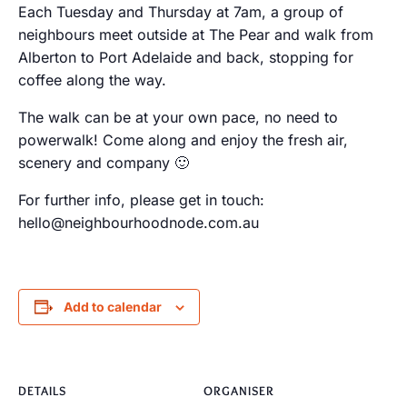
Each Tuesday and Thursday at 7am, a group of
neighbours meet outside at The Pear and walk from
Alberton to Port Adelaide and back, stopping for
coffee along the way.
The walk can be at your own pace, no need to
powerwalk! Come along and enjoy the fresh air,
scenery and company 🙂
For further info, please get in touch:
hello@neighbourhoodnode.com.au
Add to calendar
DETAILS
ORGANISER