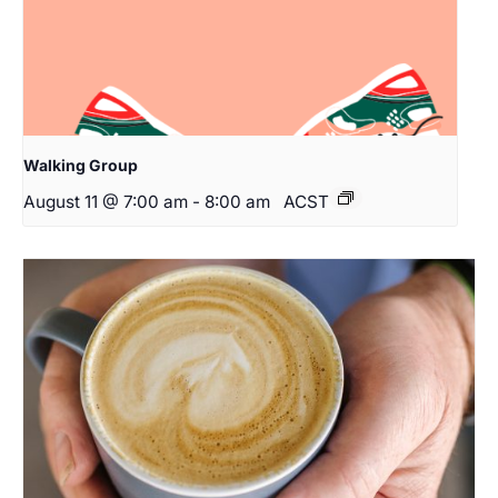
Walking Group
August 11 @ 7:00 am
-
8:00 am
ACST