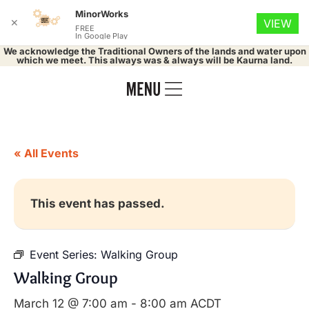
MinorWorks
✕
VIEW
FREE
In Google Play
We acknowledge the Traditional Owners of the lands and water upon
which we meet. This always was & always will be Kaurna land.
« All Events
This event has passed.
Event Series:
Walking Group
Walking Group
March 12 @ 7:00 am
-
8:00 am
ACDT