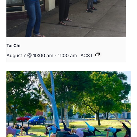
Tai Chi
August 7 @ 10:00 am
-
11:00 am
ACST