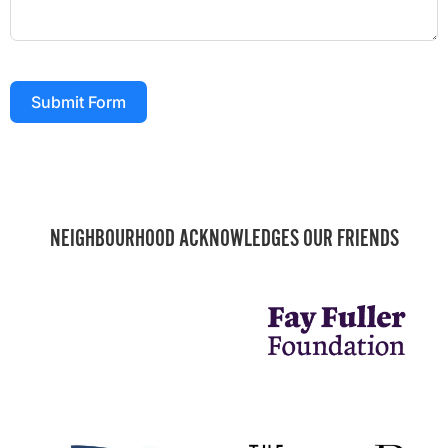
Submit Form
NEIGHBOURHOOD ACKNOWLEDGES OUR FRIENDS