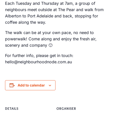
Each Tuesday and Thursday at 7am, a group of
neighbours meet outside at The Pear and walk from
Alberton to Port Adelaide and back, stopping for
coffee along the way.
The walk can be at your own pace, no need to
powerwalk! Come along and enjoy the fresh air,
scenery and company 🙂
For further info, please get in touch:
hello@neighbourhoodnode.com.au
Add to calendar
DETAILS
ORGANISER