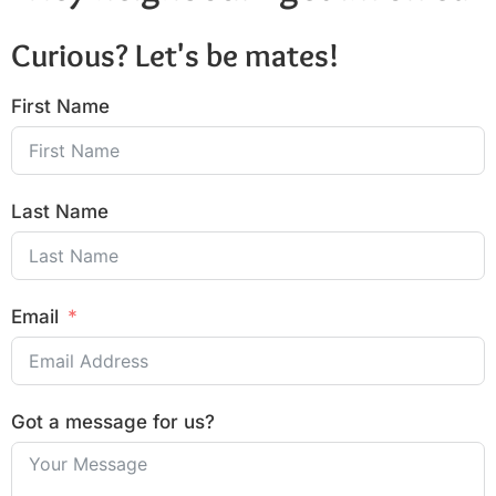
Curious? Let's be mates!
First Name
Last Name
Email
Got a message for us?