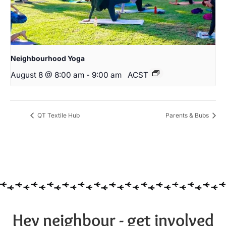
Neighbourhood Yoga
August 8 @ 8:00 am
-
9:00 am
ACST
QT Textile Hub
Parents & Bubs
Hey neighbour - get involved