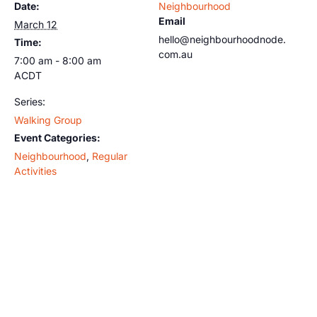
Date:
Neighbourhood
Email
March 12
hello@neighbourhoodnode.
Time:
com.au
7:00 am - 8:00 am
ACDT
Series:
Walking Group
Event Categories:
Neighbourhood
,
Regular
Activities