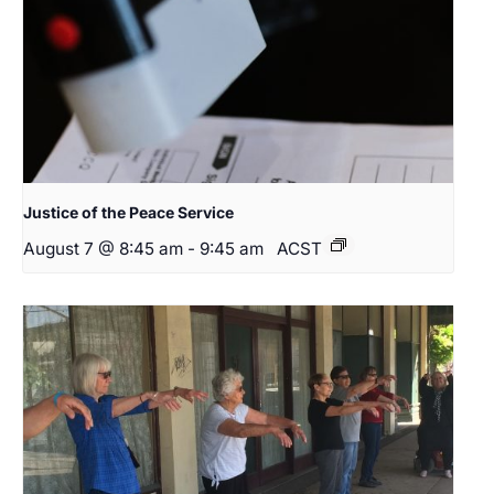
Justice of the Peace Service
August 7 @ 8:45 am
-
9:45 am
ACST