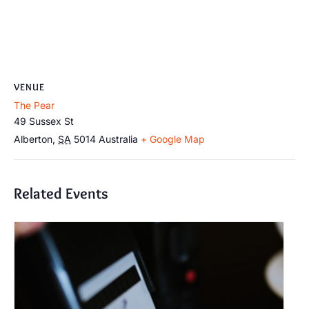
VENUE
The Pear
49 Sussex St
Alberton
,
SA
5014
Australia
+ Google Map
Related Events