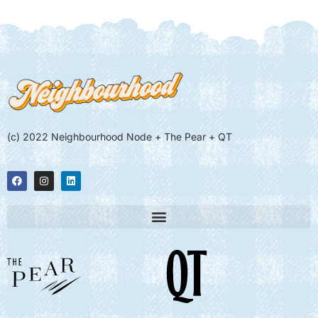
(c) 2022 Neighbourhood Node + The Pear + QT