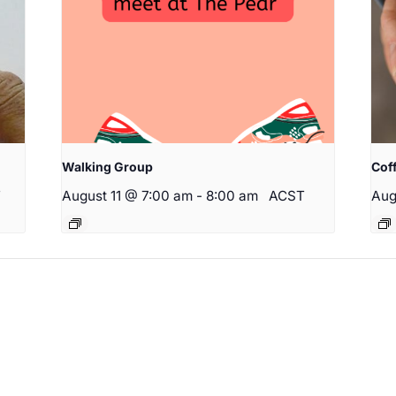
Walking Group
Cof
T
August 11 @ 7:00 am
-
8:00 am
ACST
Aug