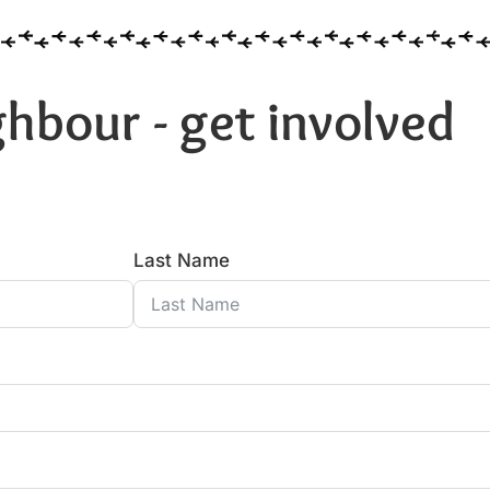
hbour - get involved
Last Name