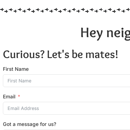
Hey neig
Curious? Let's be mates!
First Name
Email
Got a message for us?