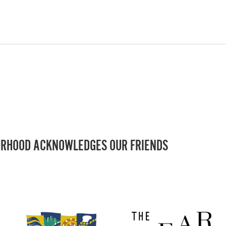
RHOOD ACKNOWLEDGES OUR FRIENDS