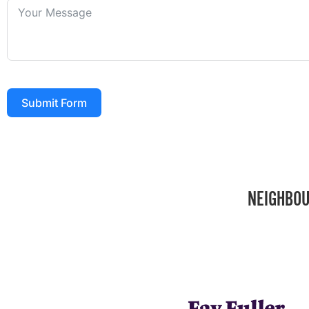
Submit Form
NEIGHBOU