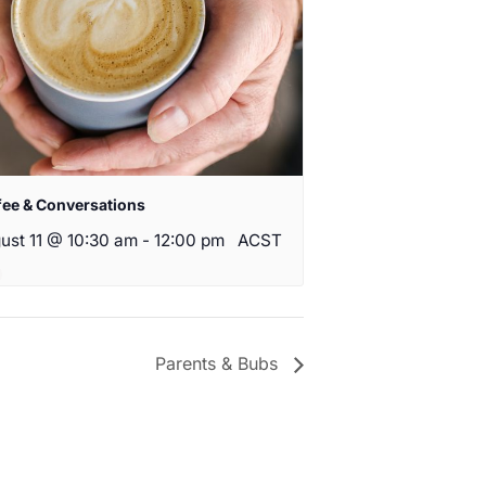
fee & Conversations
ust 11 @ 10:30 am
-
12:00 pm
ACST
Parents & Bubs