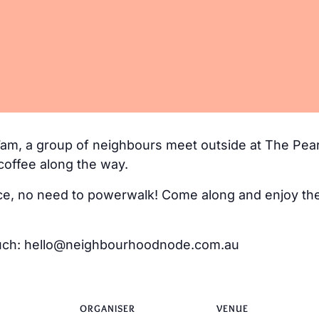
m, a group of neighbours meet outside at The Pear
coffee along the way.
e, no need to powerwalk! Come along and enjoy the 
 touch: hello@neighbourhoodnode.com.au
ORGANISER
VENUE