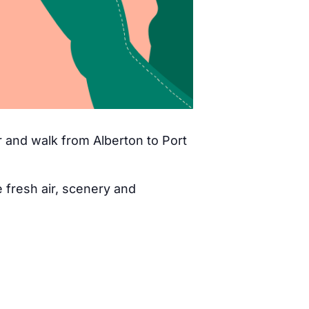
 and walk from Alberton to Port
fresh air, scenery and