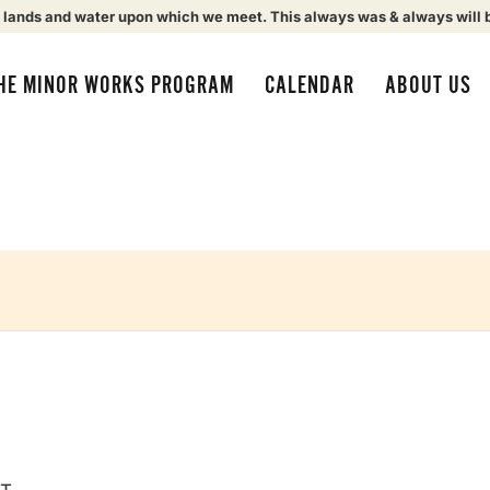
 lands and water upon which we meet. This always was & always will 
HE MINOR WORKS PROGRAM
CALENDAR
ABOUT US