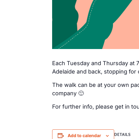
Each Tuesday and Thursday at 7a
Adelaide and back, stopping for 
The walk can be at your own pac
company 🙂
For further info, please get in
DETAILS
Add to calendar