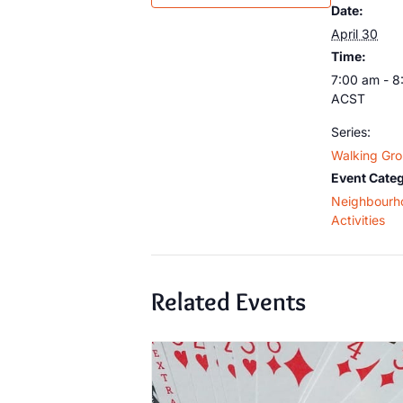
Date:
April 30
Time:
7:00 am - 8
ACST
Series:
Walking Gr
Event Categ
Neighbourh
Activities
Related Events