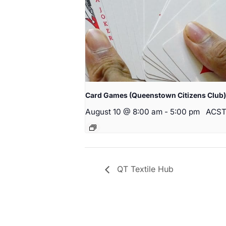
Card Games (Queenstown Citizens Club)
August 10 @ 8:00 am
-
5:00 pm
ACS
QT Textile Hub