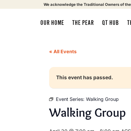
We acknowledge the Traditional Owners of the
OUR HOME
THE PEAR
QT HUB
T
« All Events
This event has passed.
Event Series:
Walking Group
Walking Group