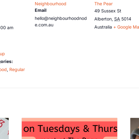
Neighbourhood
The Pear
Email
49 Sussex St
hello@neighbourhoodnod
Alberton
,
SA
5014
e.com.au
Australia
+ Google M
:00 am
oup
ories:
ood
,
Regular