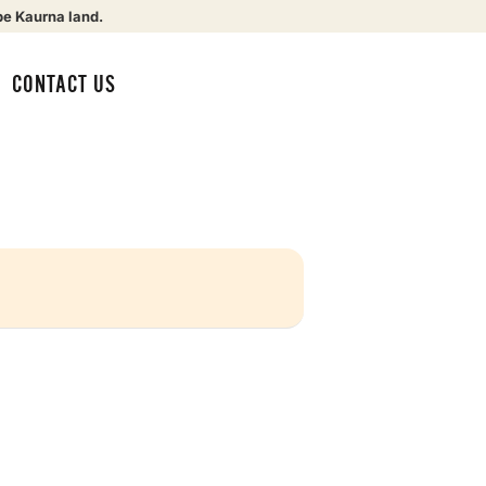
be Kaurna land.
CONTACT US