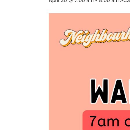
April 30 @ 7:00 am
-
8:00 am
ACS