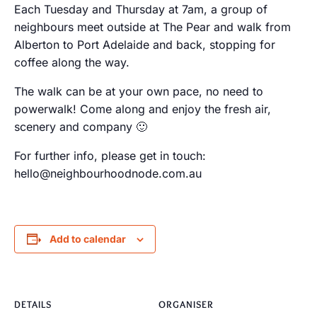
Each Tuesday and Thursday at 7am, a group of
neighbours meet outside at The Pear and walk from
Alberton to Port Adelaide and back, stopping for
coffee along the way.
The walk can be at your own pace, no need to
powerwalk! Come along and enjoy the fresh air,
scenery and company 🙂
For further info, please get in touch:
hello@neighbourhoodnode.com.au
Add to calendar
DETAILS
ORGANISER