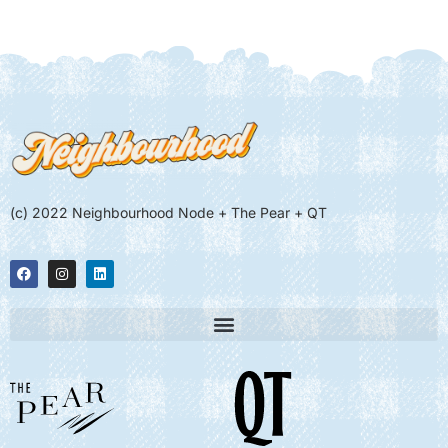
(c) 2022 Neighbourhood Node + The Pear + QT