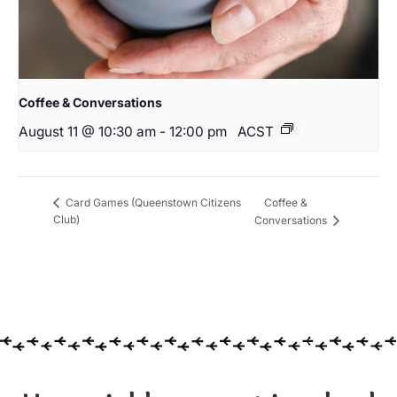
Coffee & Conversations
August 11 @ 10:30 am
-
12:00 pm
ACST
Coffee &
Card Games (Queenstown Citizens
Club)
Conversations