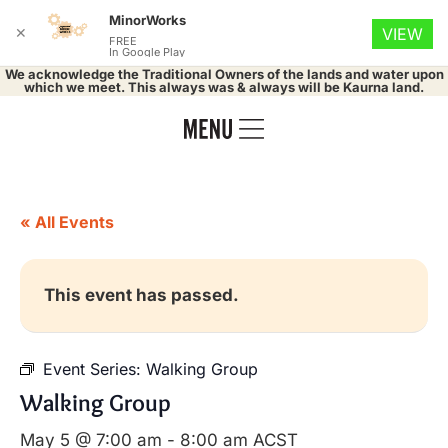
MinorWorks
✕
VIEW
FREE
In Google Play
We acknowledge the Traditional Owners of the lands and water upon
which we meet. This always was & always will be Kaurna land.
« All Events
This event has passed.
Event Series:
Walking Group
Walking Group
May 5 @ 7:00 am
-
8:00 am
ACST