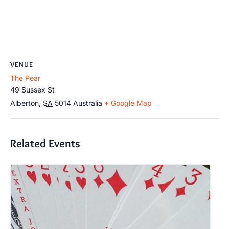
VENUE
The Pear
49 Sussex St
Alberton
,
SA
5014
Australia
+ Google Map
Related Events