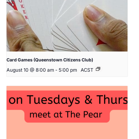
Card Games (Queenstown Citizens Club)
August 10 @ 8:00 am
-
5:00 pm
ACST