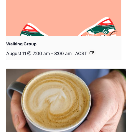
Walking Group
August 11 @ 7:00 am
-
8:00 am
ACST