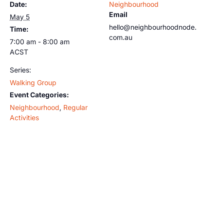
Date:
Neighbourhood
Email
May 5
hello@neighbourhoodnode.
Time:
com.au
7:00 am - 8:00 am
ACST
Series:
Walking Group
Event Categories:
Neighbourhood
,
Regular
Activities