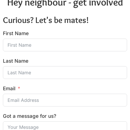
Hey neighbour - get involved
Curious? Let's be mates!
First Name
Last Name
Email
Got a message for us?