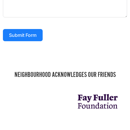
Submit Form
NEIGHBOURHOOD ACKNOWLEDGES OUR FRIENDS