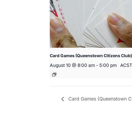
Card Games (Queenstown Citizens Club)
August 10 @ 8:00 am
-
5:00 pm
ACS
Card Games (Queenstown Cit