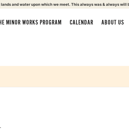
 lands and water upon which we meet. This always was & always will 
HE MINOR WORKS PROGRAM
CALENDAR
ABOUT US