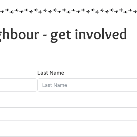
hbour - get involved
Last Name