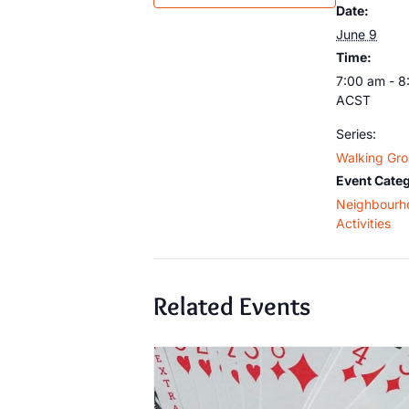
Date:
June 9
Time:
7:00 am - 8
ACST
Series:
Walking Gr
Event Categ
Neighbourh
Activities
Related Events