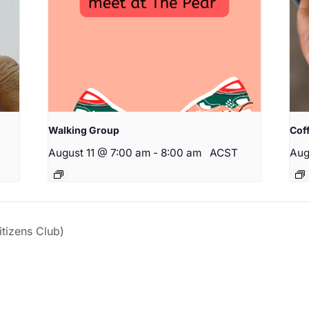
Walking Group
Cof
T
August 11 @ 7:00 am
-
8:00 am
ACST
Aug
izens Club)