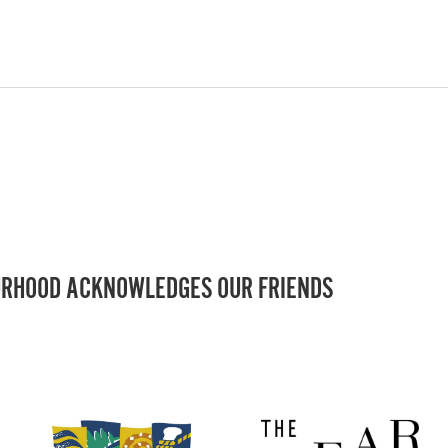
RHOOD ACKNOWLEDGES OUR FRIENDS