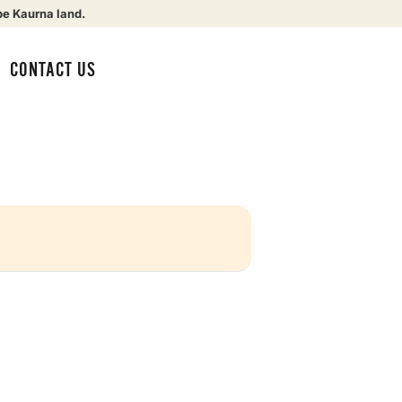
be Kaurna land.
CONTACT US