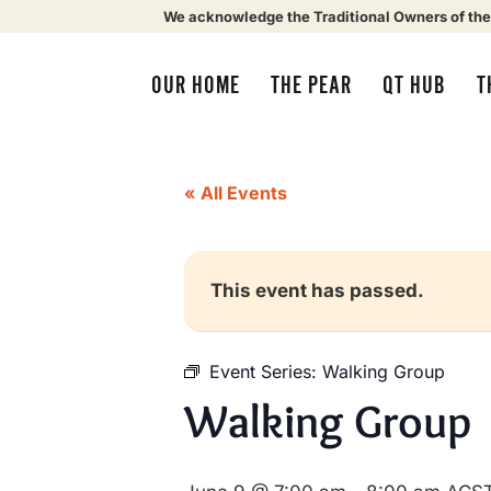
We acknowledge the Traditional Owners of the
OUR HOME
THE PEAR
QT HUB
T
« All Events
This event has passed.
Event Series:
Walking Group
Walking Group