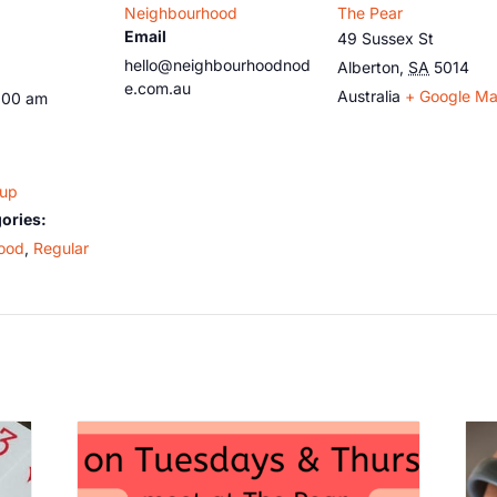
Neighbourhood
The Pear
Email
49 Sussex St
hello@neighbourhoodnod
Alberton
,
SA
5014
e.com.au
Australia
+ Google M
:00 am
oup
ories:
ood
,
Regular