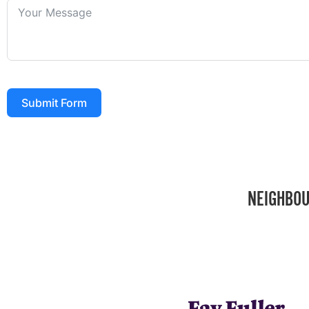
Submit Form
NEIGHBOU