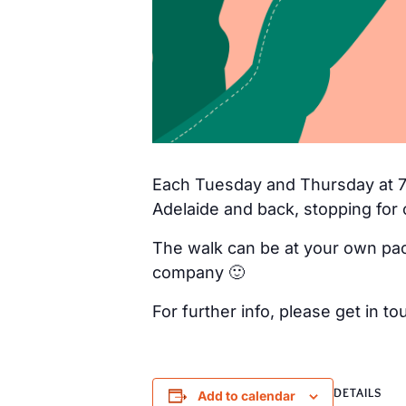
Each Tuesday and Thursday at 7a
Adelaide and back, stopping for 
The walk can be at your own pac
company 🙂
For further info, please get in
DETAILS
Add to calendar