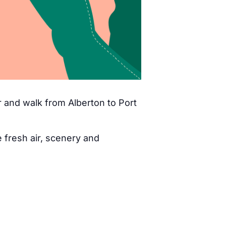
 and walk from Alberton to Port
fresh air, scenery and