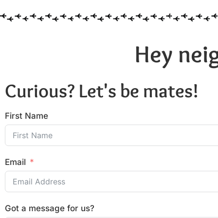
Hey neig
Curious? Let's be mates!
First Name
Email
Got a message for us?