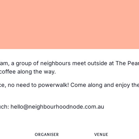
m, a group of neighbours meet outside at The Pear
coffee along the way.
e, no need to powerwalk! Come along and enjoy the 
 touch: hello@neighbourhoodnode.com.au
ORGANISER
VENUE