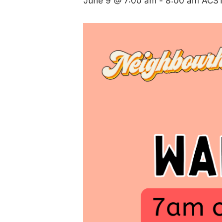
June 9 @ 7:00 am
-
8:00 am
ACS