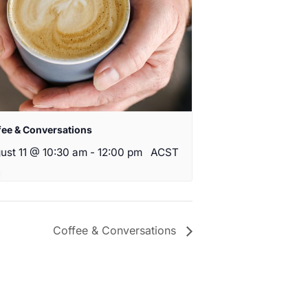
fee & Conversations
ust 11 @ 10:30 am
-
12:00 pm
ACST
Coffee & Conversations