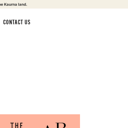
be Kaurna land.
CONTACT US