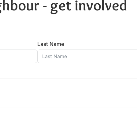
hbour - get involved
Last Name