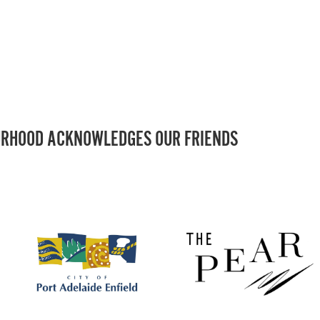
RHOOD ACKNOWLEDGES OUR FRIENDS