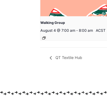
Walking Group
August 4 @ 7:00 am
-
8:00 am
ACST
QT Textile Hub