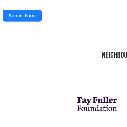
Submit Form
NEIGHBOU