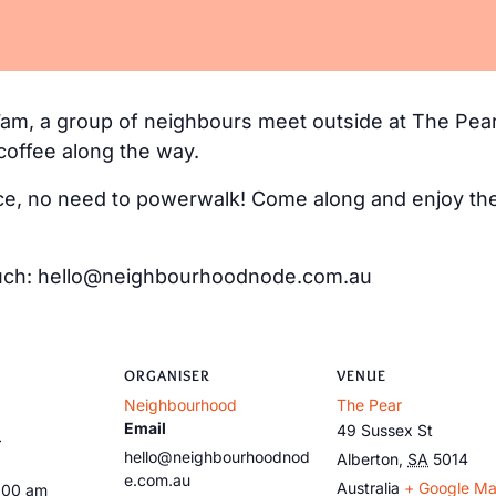
m, a group of neighbours meet outside at The Pear
coffee along the way.
e, no need to powerwalk! Come along and enjoy the 
 touch: hello@neighbourhoodnode.com.au
ORGANISER
VENUE
Neighbourhood
The Pear
Email
49 Sussex St
3
hello@neighbourhoodnod
Alberton
,
SA
5014
e.com.au
Australia
+ Google M
:00 am