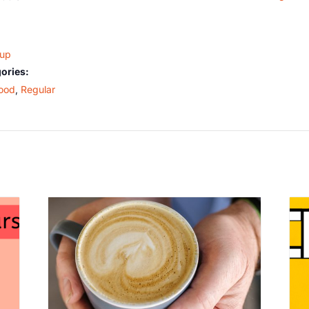
oup
ories:
ood
,
Regular