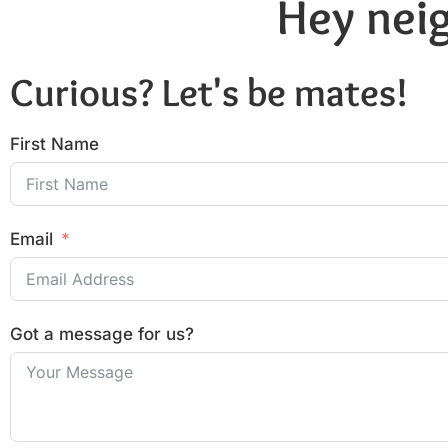
Hey neig
Curious? Let's be mates!
First Name
Email
Got a message for us?