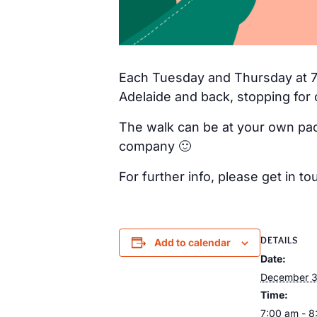
Each Tuesday and Thursday at 7a
Adelaide and back, stopping for 
The walk can be at your own pac
company 🙂
For further info, please get in
DETAILS
Add to calendar
Date:
December 
Time:
7:00 am - 8