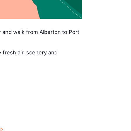
 and walk from Alberton to Port
fresh air, scenery and
ap