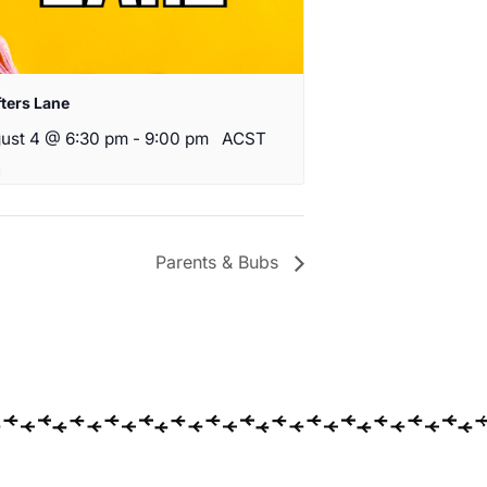
fters Lane
ust 4 @ 6:30 pm
-
9:00 pm
ACST
Parents & Bubs