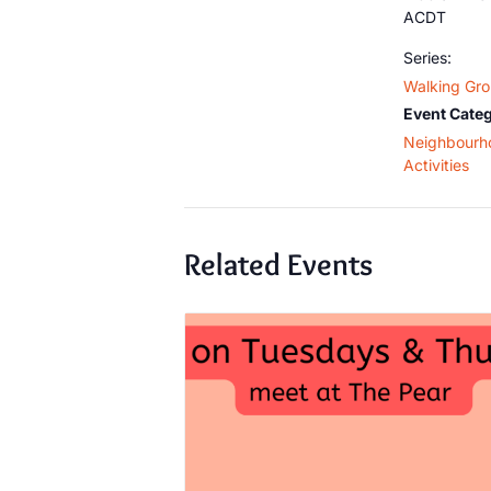
ACDT
Series:
Walking Gr
Event Categ
Neighbourh
Activities
Related Events