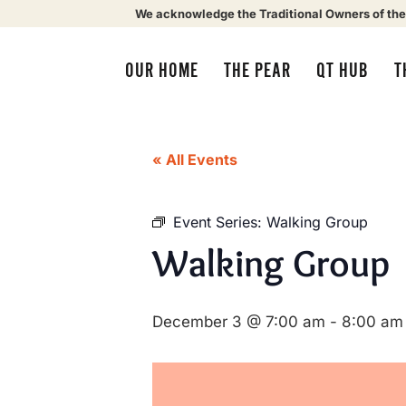
We acknowledge the Traditional Owners of the
OUR HOME
THE PEAR
QT HUB
T
« All Events
Event Series:
Walking Group
Walking Group
December 3 @ 7:00 am
-
8:00 am