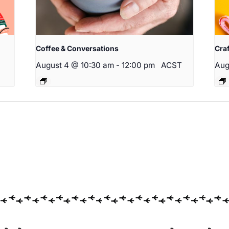
Coffee & Conversations
Cra
August 4 @ 10:30 am
-
12:00 pm
ACST
Aug