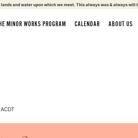
 lands and water upon which we meet. This always was & always will 
HE MINOR WORKS PROGRAM
CALENDAR
ABOUT US
ACDT