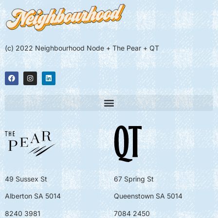
(c) 2022 Neighbourhood Node + The Pear + QT
49 Sussex St
67 Spring St
Alberton SA 5014
Queenstown SA 5014
8240 3981
7084 2450