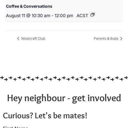
Coffee & Conversations
August 11 @ 10:30 am
-
12:00 pm
ACST
Woolcraft Club
Parents & Bubs
Hey neighbour - get involved
Curious? Let's be mates!