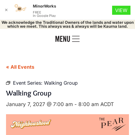
MinorWorks
✕
VIEW
FREE
In Google Play
We acknowledge the Traditional Owners of the lands and water upon
which we meet. This always was & always will be Kaurna land.
« All Events
Event Series:
Walking Group
Walking Group
January 7, 2027 @ 7:00 am
-
8:00 am
ACDT