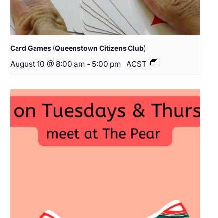
Card Games (Queenstown Citizens Club)
August 10 @ 8:00 am
-
5:00 pm
ACST