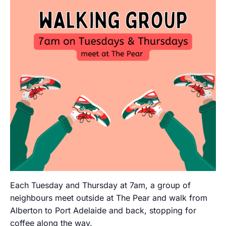
Each Tuesday and Thursday at 7am, a group of
neighbours meet outside at The Pear and walk from
Alberton to Port Adelaide and back, stopping for
coffee along the way.