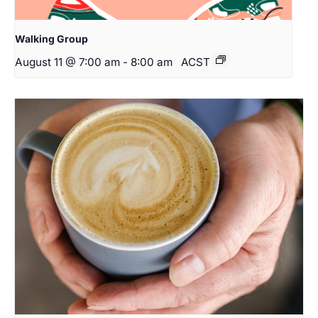
Walking Group
August 11 @ 7:00 am
-
8:00 am
ACST