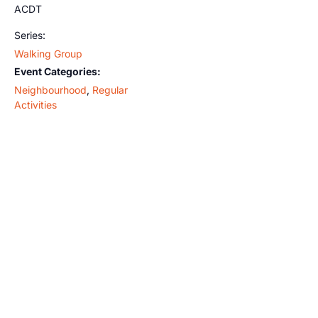
ACDT
Series:
Walking Group
Event Categories:
Neighbourhood
,
Regular
Activities