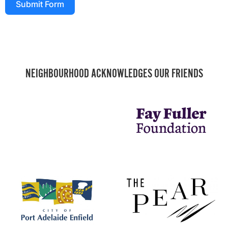
Submit Form
NEIGHBOURHOOD ACKNOWLEDGES OUR FRIENDS