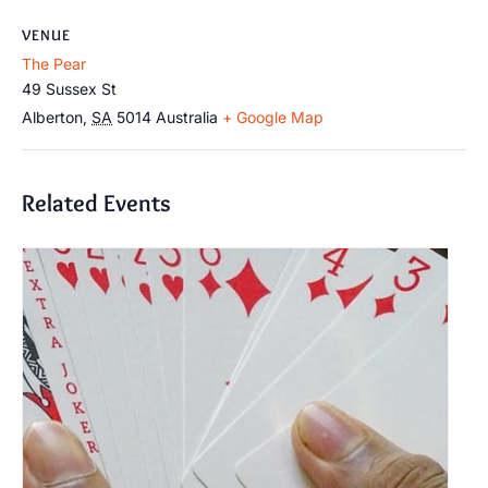
VENUE
The Pear
49 Sussex St
Alberton
,
SA
5014
Australia
+ Google Map
Related Events