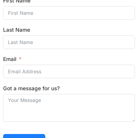
First Name
Last Name
Email
Got a message for us?