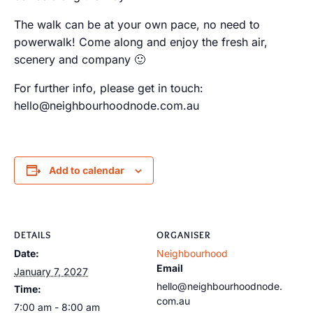
The walk can be at your own pace, no need to
powerwalk! Come along and enjoy the fresh air,
scenery and company 🙂
For further info, please get in touch:
hello@neighbourhoodnode.com.au
Add to calendar
DETAILS
ORGANISER
Date:
Neighbourhood
Email
January 7, 2027
hello@neighbourhoodnode.
Time:
com.au
7:00 am - 8:00 am