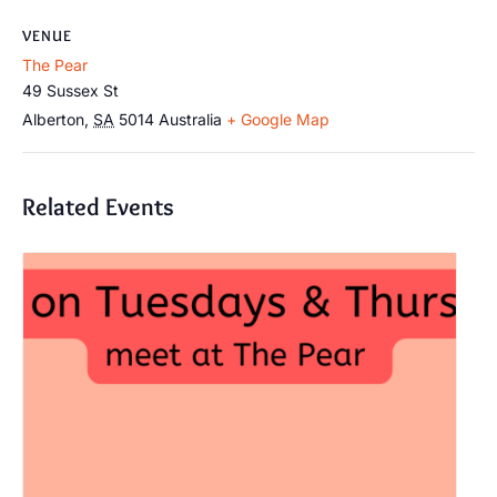
VENUE
The Pear
49 Sussex St
Alberton
,
SA
5014
Australia
+ Google Map
Related Events