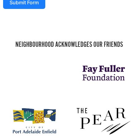
Submit Form
NEIGHBOURHOOD ACKNOWLEDGES OUR FRIENDS