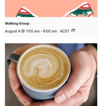
Walking Group
August 4 @ 7:00 am
-
8:00 am
ACST