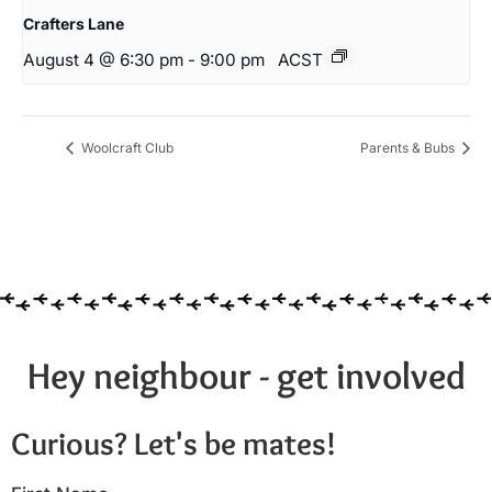
Crafters Lane
August 4 @ 6:30 pm
-
9:00 pm
ACST
Woolcraft Club
Parents & Bubs
Hey neighbour - get involved
Curious? Let's be mates!