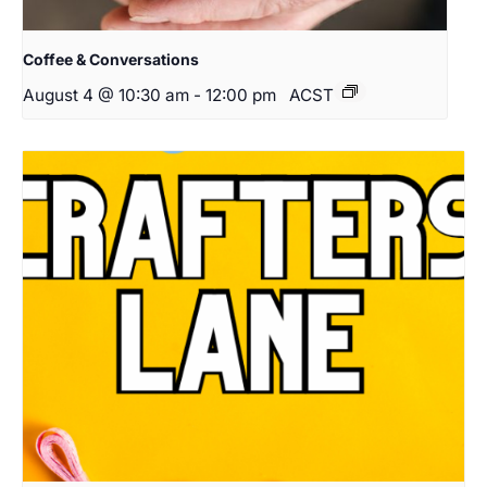
Coffee & Conversations
August 4 @ 10:30 am
-
12:00 pm
ACST