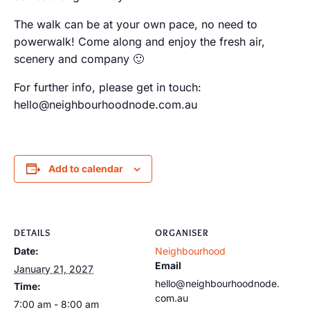
The walk can be at your own pace, no need to
powerwalk! Come along and enjoy the fresh air,
scenery and company 🙂
For further info, please get in touch:
hello@neighbourhoodnode.com.au
Add to calendar
DETAILS
ORGANISER
Date:
Neighbourhood
Email
January 21, 2027
hello@neighbourhoodnode.
Time:
com.au
7:00 am - 8:00 am