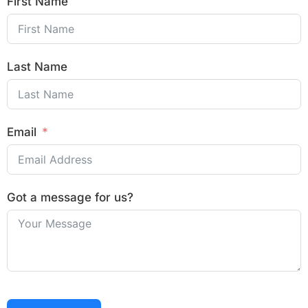
First Name
Last Name
Email
Got a message for us?