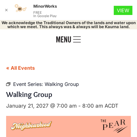
MinorWorks
✕
VIEW
FREE
In Google Play
We acknowledge the Traditional Owners of the lands and water upon
which we meet. This always was & always will be Kaurna land.
« All Events
Event Series:
Walking Group
Walking Group
January 21, 2027 @ 7:00 am
-
8:00 am
ACDT