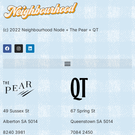
(c) 2022 Neighbourhood Node + The Pear + QT
49 Sussex St
67 Spring St
Alberton SA 5014
Queenstown SA 5014
8240 3981
7084 2450