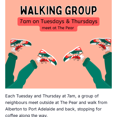
Each Tuesday and Thursday at 7am, a group of
neighbours meet outside at The Pear and walk from
Alberton to Port Adelaide and back, stopping for
coffee along the way.