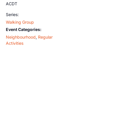
ACDT
Series:
Walking Group
Event Categories:
Neighbourhood
,
Regular
Activities