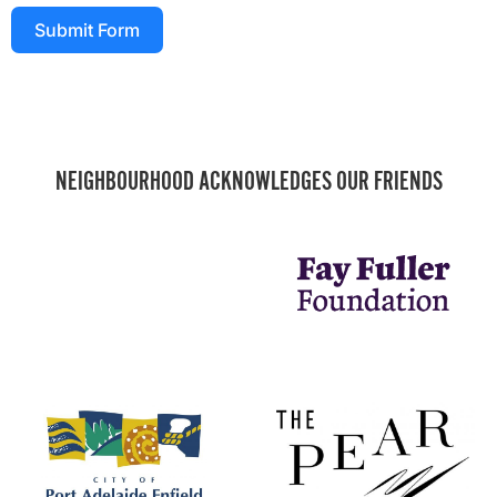
Submit Form
NEIGHBOURHOOD ACKNOWLEDGES OUR FRIENDS