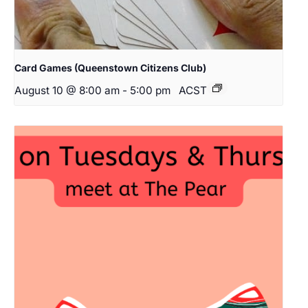
Card Games (Queenstown Citizens Club)
August 10 @ 8:00 am
-
5:00 pm
ACST