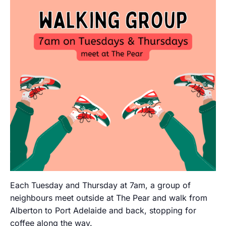
Each Tuesday and Thursday at 7am, a group of
neighbours meet outside at The Pear and walk from
Alberton to Port Adelaide and back, stopping for
coffee along the way.