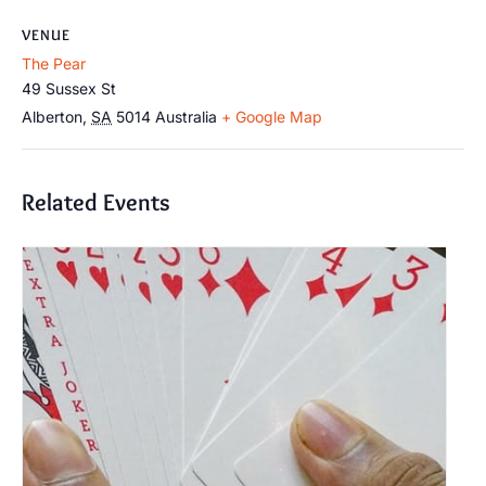
VENUE
The Pear
49 Sussex St
Alberton
,
SA
5014
Australia
+ Google Map
Related Events