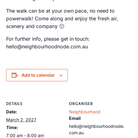
The walk can be at your own pace, no need to
powerwalk! Come along and enjoy the fresh air,
scenery and company 🙂
For further info, please get in touch:
hello@neighbourhoodnode.com.au
Add to calendar
DETAILS
ORGANISER
Date:
Neighbourhood
Email
March 2, 2027
hello@neighbourhoodnode.
Time:
com.au
7:00 am - 8:00 am