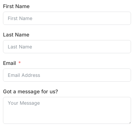
First Name
Last Name
Email
Got a message for us?