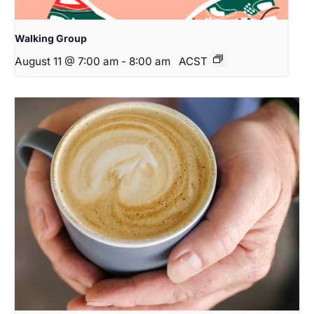
Walking Group
August 11 @ 7:00 am
-
8:00 am
ACST