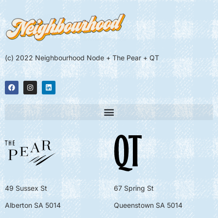
(c) 2022 Neighbourhood Node + The Pear + QT
49 Sussex St
67 Spring St
Alberton SA 5014
Queenstown SA 5014