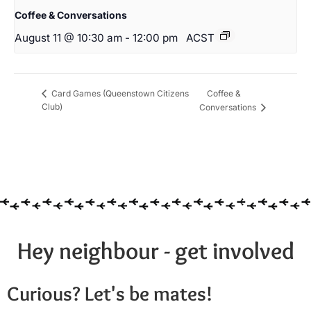
Coffee & Conversations
August 11 @ 10:30 am
-
12:00 pm
ACST
Coffee &
Card Games (Queenstown Citizens
Club)
Conversations
Hey neighbour - get involved
Curious? Let's be mates!