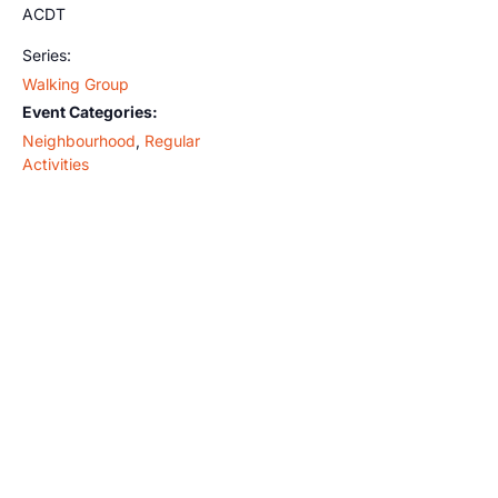
ACDT
Series:
Walking Group
Event Categories:
Neighbourhood
,
Regular
Activities