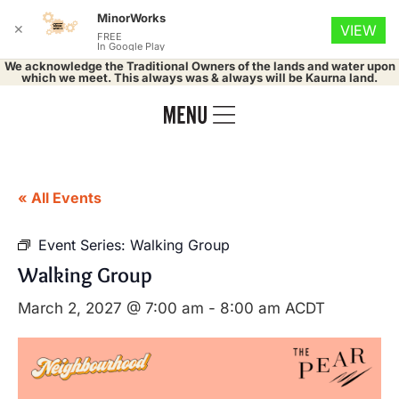
MinorWorks
✕
VIEW
FREE
In Google Play
We acknowledge the Traditional Owners of the lands and water upon
which we meet. This always was & always will be Kaurna land.
« All Events
Event Series:
Walking Group
Walking Group
March 2, 2027 @ 7:00 am
-
8:00 am
ACDT