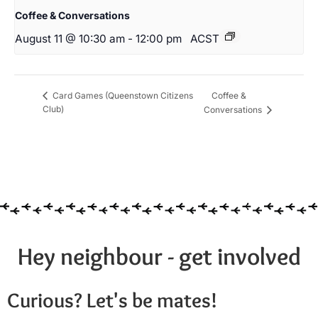
Coffee & Conversations
August 11 @ 10:30 am
-
12:00 pm
ACST
Coffee &
Card Games (Queenstown Citizens
Club)
Conversations
Hey neighbour - get involved
Curious? Let's be mates!