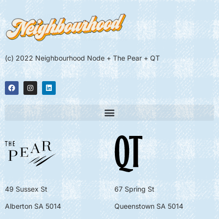
(c) 2022 Neighbourhood Node + The Pear + QT
49 Sussex St
67 Spring St
Alberton SA 5014
Queenstown SA 5014