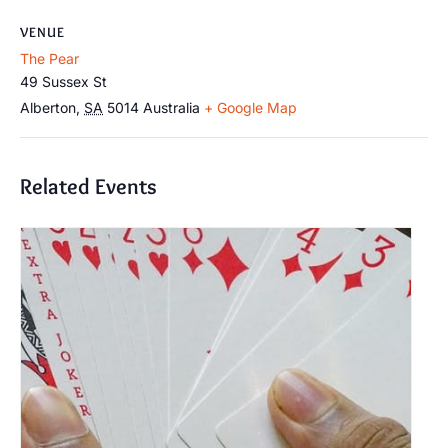
VENUE
The Pear
49 Sussex St
Alberton
,
SA
5014
Australia
+ Google Map
Related Events