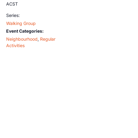
ACST
Series:
Walking Group
Event Categories:
Neighbourhood
,
Regular
Activities