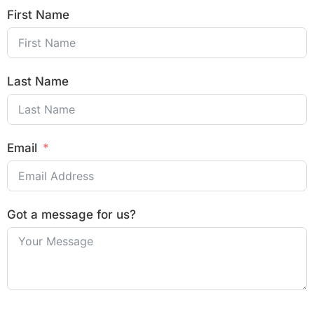
First Name
Last Name
Email
Got a message for us?