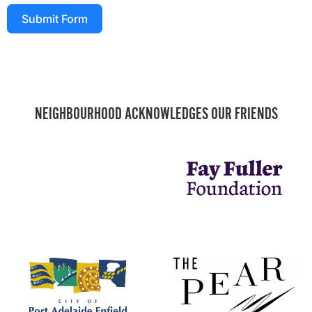
Submit Form
NEIGHBOURHOOD ACKNOWLEDGES OUR FRIENDS