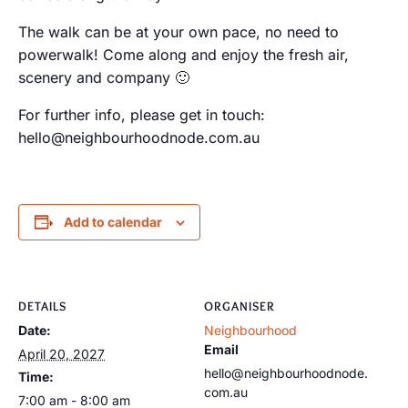
The walk can be at your own pace, no need to
powerwalk! Come along and enjoy the fresh air,
scenery and company 🙂
For further info, please get in touch:
hello@neighbourhoodnode.com.au
Add to calendar
DETAILS
ORGANISER
Date:
Neighbourhood
Email
April 20, 2027
hello@neighbourhoodnode.
Time:
com.au
7:00 am - 8:00 am