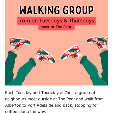
Each Tuesday and Thursday at 7am, a group of
neighbours meet outside at The Pear and walk from
Alberton to Port Adelaide and back, stopping for
coffee along the way.