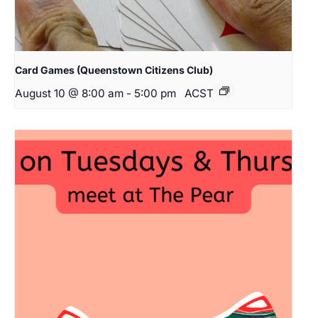
Card Games (Queenstown Citizens Club)
August 10 @ 8:00 am
-
5:00 pm
ACST