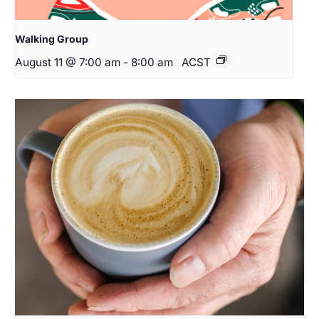
Walking Group
August 11 @ 7:00 am
-
8:00 am
ACST