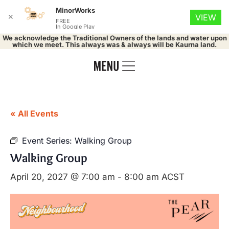
MinorWorks
✕
VIEW
FREE
In Google Play
We acknowledge the Traditional Owners of the lands and water upon
which we meet. This always was & always will be Kaurna land.
« All Events
Event Series:
Walking Group
Walking Group
April 20, 2027 @ 7:00 am
-
8:00 am
ACST