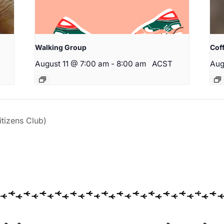
Walking Group
Cof
T
August 11 @ 7:00 am
-
8:00 am
ACST
Aug
izens Club)