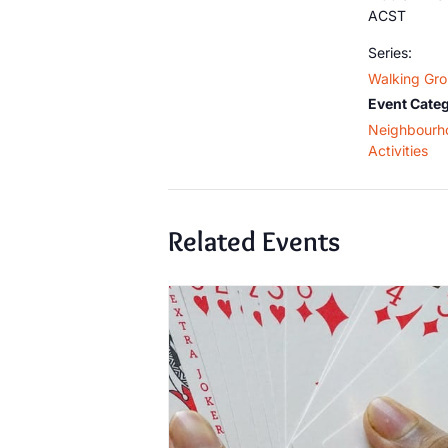
ACST
Series:
Walking Gr
Event Categ
Neighbourh
Activities
Related Events