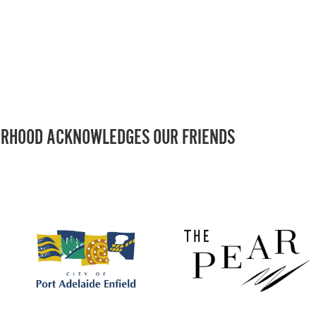
RHOOD ACKNOWLEDGES OUR FRIENDS