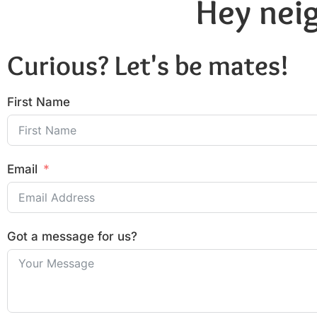
Hey neig
Curious? Let's be mates!
First Name
Email
Got a message for us?