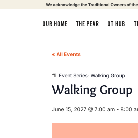
We acknowledge the Traditional Owners of the
OUR HOME
THE PEAR
QT HUB
T
« All Events
Event Series:
Walking Group
Walking Group
June 15, 2027 @ 7:00 am
-
8:00 