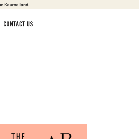
be Kaurna land.
CONTACT US