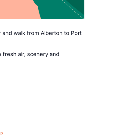
 and walk from Alberton to Port
fresh air, scenery and
ap