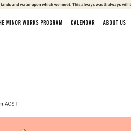
 lands and water upon which we meet. This always was & always will 
HE MINOR WORKS PROGRAM
CALENDAR
ABOUT US
am
ACST