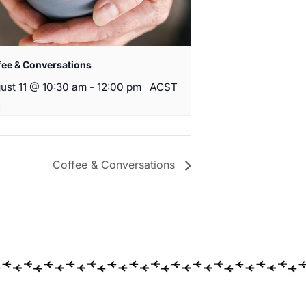
fee & Conversations
ust 11 @ 10:30 am
-
12:00 pm
ACST
Coffee & Conversations