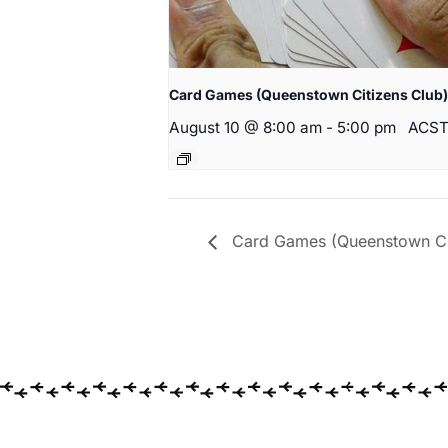
Card Games (Queenstown Citizens Club)
August 10 @ 8:00 am
-
5:00 pm
ACS
Card Games (Queenstown Cit