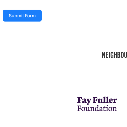
Submit Form
NEIGHBOU