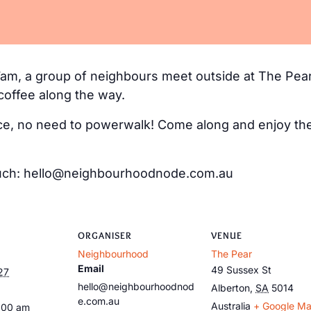
m, a group of neighbours meet outside at The Pear
coffee along the way.
e, no need to powerwalk! Come along and enjoy the 
 touch: hello@neighbourhoodnode.com.au
ORGANISER
VENUE
Neighbourhood
The Pear
Email
49 Sussex St
27
hello@neighbourhoodnod
Alberton
,
SA
5014
e.com.au
Australia
+ Google M
:00 am