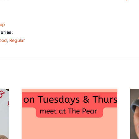
oup
ories:
ood
,
Regular