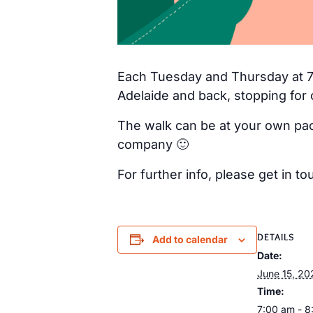
Each Tuesday and Thursday at 7a
Adelaide and back, stopping for 
The walk can be at your own pac
company 🙂
For further info, please get in
DETAILS
Add to calendar
Date:
June 15, 20
Time:
7:00 am - 8