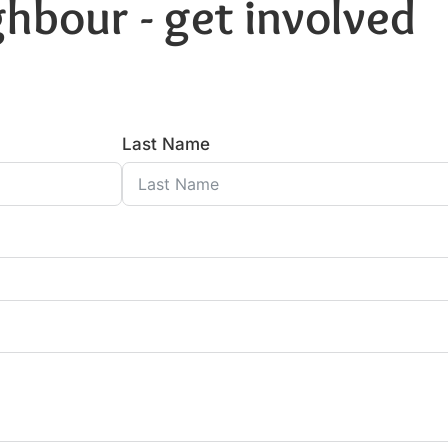
hbour - get involved
Last Name