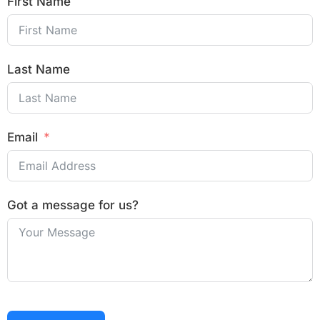
First Name
Last Name
Email
Got a message for us?