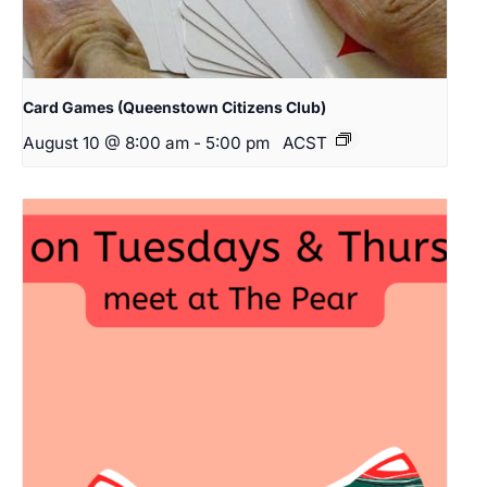
Card Games (Queenstown Citizens Club)
August 10 @ 8:00 am
-
5:00 pm
ACST