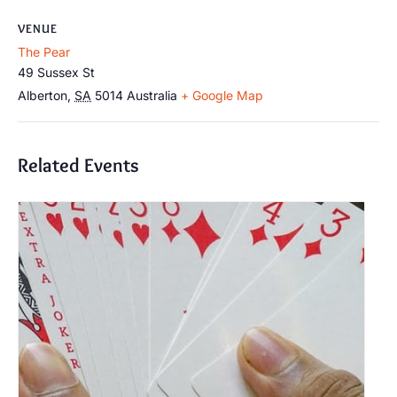
VENUE
The Pear
49 Sussex St
Alberton
,
SA
5014
Australia
+ Google Map
Related Events