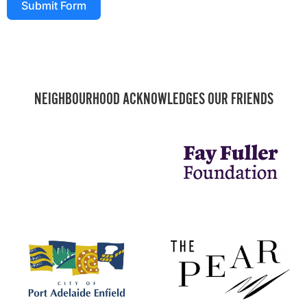
Submit Form
NEIGHBOURHOOD ACKNOWLEDGES OUR FRIENDS