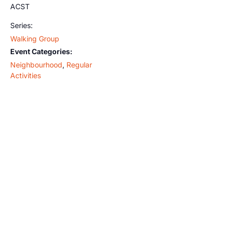
ACST
Series:
Walking Group
Event Categories:
Neighbourhood
,
Regular
Activities