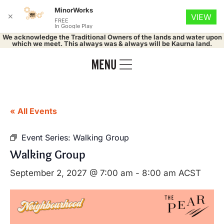
MinorWorks
✕
VIEW
FREE
In Google Play
We acknowledge the Traditional Owners of the lands and water upon
which we meet. This always was & always will be Kaurna land.
« All Events
Event Series:
Walking Group
Walking Group
September 2, 2027 @ 7:00 am
-
8:00 am
ACST