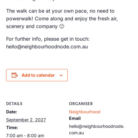
The walk can be at your own pace, no need to
powerwalk! Come along and enjoy the fresh air,
scenery and company 🙂
For further info, please get in touch:
hello@neighbourhoodnode.com.au
Add to calendar
DETAILS
ORGANISER
Date:
Neighbourhood
Email
September 2, 2027
hello@neighbourhoodnode.
Time:
com.au
7:00 am - 8:00 am