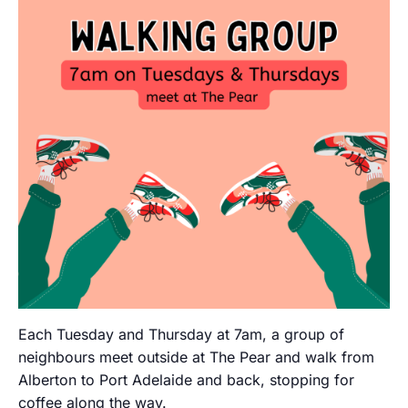
Each Tuesday and Thursday at 7am, a group of
neighbours meet outside at The Pear and walk from
Alberton to Port Adelaide and back, stopping for
coffee along the way.