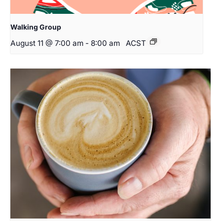
Walking Group
August 11 @ 7:00 am
-
8:00 am
ACST