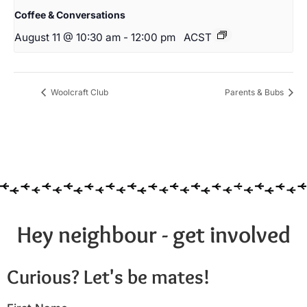
Coffee & Conversations
August 11 @ 10:30 am
-
12:00 pm
ACST
Woolcraft Club
Parents & Bubs
Hey neighbour - get involved
Curious? Let's be mates!