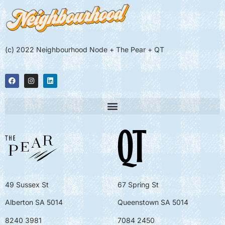
(c) 2022 Neighbourhood Node + The Pear + QT
49 Sussex St
67 Spring St
Alberton SA 5014
Queenstown SA 5014
8240 3981
7084 2450