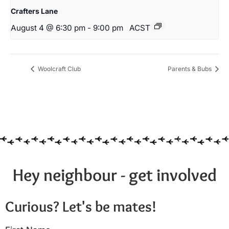
Crafters Lane
August 4 @ 6:30 pm
-
9:00 pm
ACST
Woolcraft Club
Parents & Bubs
Hey neighbour - get involved
Curious? Let's be mates!