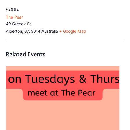
VENUE
The Pear
49 Sussex St
Alberton
,
SA
5014
Australia
+ Google Map
Related Events