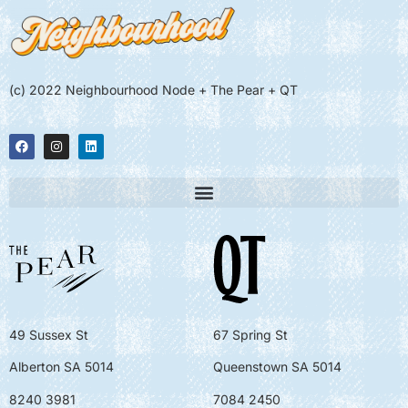
(c) 2022 Neighbourhood Node + The Pear + QT
49 Sussex St
67 Spring St
Alberton SA 5014
Queenstown SA 5014
8240 3981
7084 2450