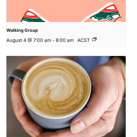
Walking Group
August 4 @ 7:00 am
-
8:00 am
ACST