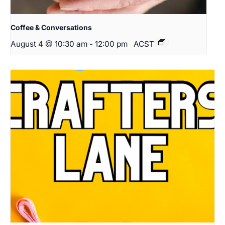
Coffee & Conversations
August 4 @ 10:30 am
-
12:00 pm
ACST