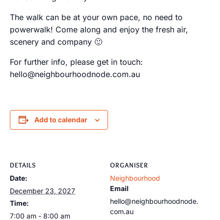
The walk can be at your own pace, no need to
powerwalk! Come along and enjoy the fresh air,
scenery and company 🙂
For further info, please get in touch:
hello@neighbourhoodnode.com.au
Add to calendar
DETAILS
ORGANISER
Date:
Neighbourhood
Email
December 23, 2027
hello@neighbourhoodnode.
Time:
com.au
7:00 am - 8:00 am