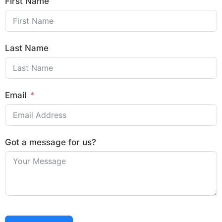
First Name
Last Name
Email
Got a message for us?