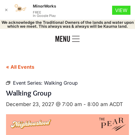
MinorWorks
✕
VIEW
FREE
In Google Play
We acknowledge the Traditional Owners of the lands and water upon
which we meet. This always was & always will be Kaurna land.
« All Events
Event Series:
Walking Group
Walking Group
December 23, 2027 @ 7:00 am
-
8:00 am
ACDT