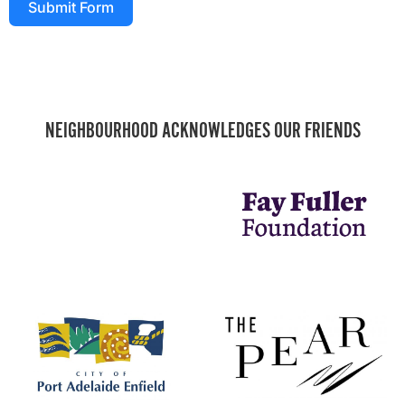
Submit Form
NEIGHBOURHOOD ACKNOWLEDGES OUR FRIENDS