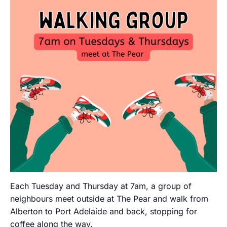
Each Tuesday and Thursday at 7am, a group of
neighbours meet outside at The Pear and walk from
Alberton to Port Adelaide and back, stopping for
coffee along the way.