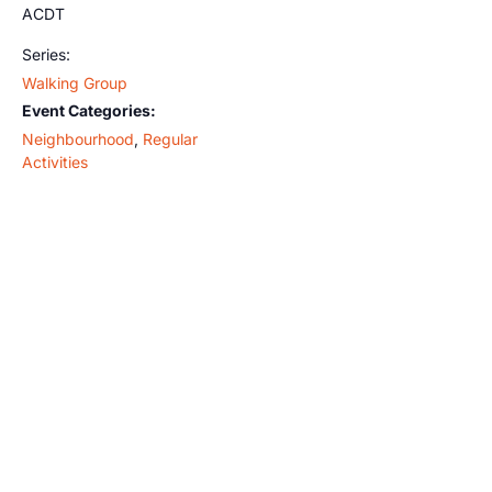
ACDT
Series:
Walking Group
Event Categories:
Neighbourhood
,
Regular
Activities