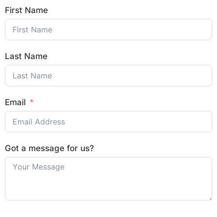
First Name
Last Name
Email
Got a message for us?