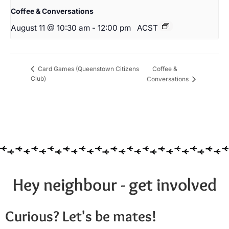
Coffee & Conversations
August 11 @ 10:30 am
-
12:00 pm
ACST
Coffee &
Card Games (Queenstown Citizens
Club)
Conversations
Hey neighbour - get involved
Curious? Let's be mates!