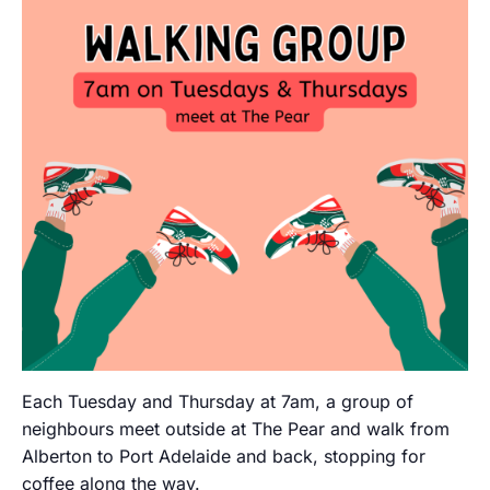
Each Tuesday and Thursday at 7am, a group of
neighbours meet outside at The Pear and walk from
Alberton to Port Adelaide and back, stopping for
coffee along the way.