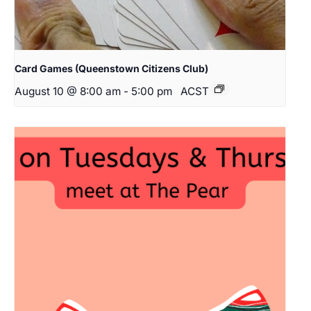
Card Games (Queenstown Citizens Club)
August 10 @ 8:00 am
-
5:00 pm
ACST