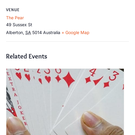
VENUE
The Pear
49 Sussex St
Alberton
,
SA
5014
Australia
+ Google Map
Related Events