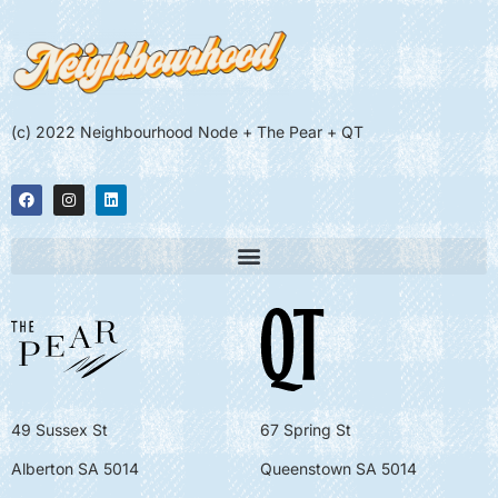
(c) 2022 Neighbourhood Node + The Pear + QT
49 Sussex St
67 Spring St
Alberton SA 5014
Queenstown SA 5014