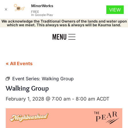
MinorWorks
✕
VIEW
FREE
In Google Play
We acknowledge the Traditional Owners of the lands and water upon
which we meet. This always was & always will be Kaurna land.
« All Events
Event Series:
Walking Group
Walking Group
February 1, 2028 @ 7:00 am
-
8:00 am
ACDT