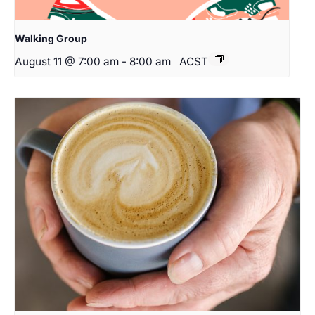
Walking Group
August 11 @ 7:00 am
-
8:00 am
ACST