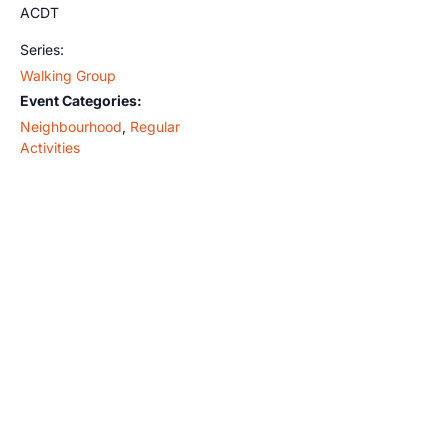
ACDT
Series:
Walking Group
Event Categories:
Neighbourhood
,
Regular
Activities