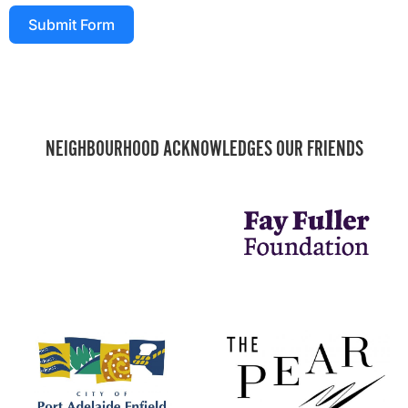
Submit Form
NEIGHBOURHOOD ACKNOWLEDGES OUR FRIENDS