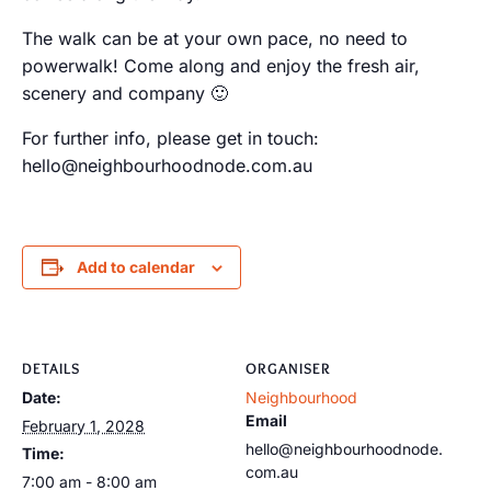
The walk can be at your own pace, no need to
powerwalk! Come along and enjoy the fresh air,
scenery and company 🙂
For further info, please get in touch:
hello@neighbourhoodnode.com.au
Add to calendar
DETAILS
ORGANISER
Date:
Neighbourhood
Email
February 1, 2028
hello@neighbourhoodnode.
Time:
com.au
7:00 am - 8:00 am