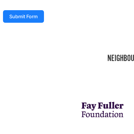
Submit Form
NEIGHBOU