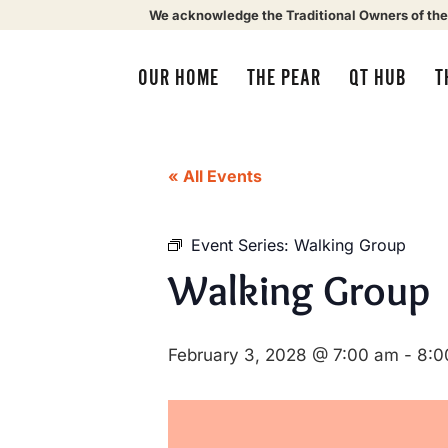
We acknowledge the Traditional Owners of the
OUR HOME
THE PEAR
QT HUB
T
« All Events
Event Series:
Walking Group
Walking Group
February 3, 2028 @ 7:00 am
-
8:0