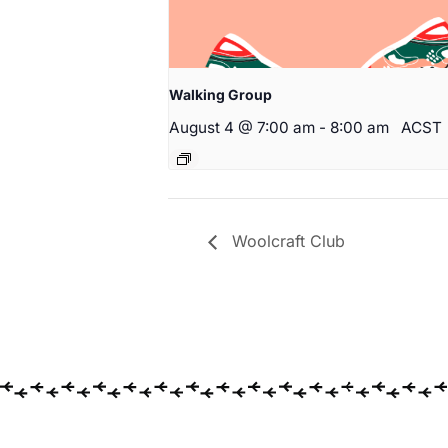
Walking Group
August 4 @ 7:00 am
-
8:00 am
ACST
Woolcraft Club