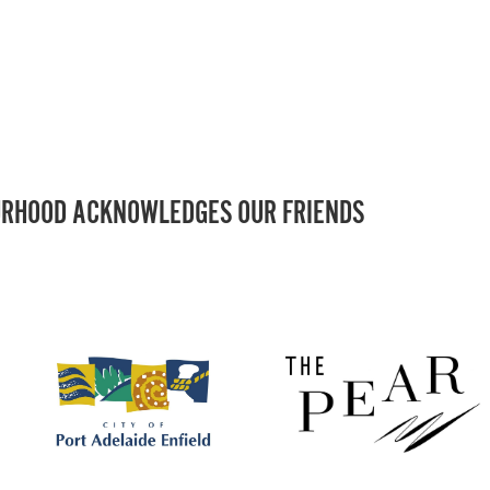
RHOOD ACKNOWLEDGES OUR FRIENDS