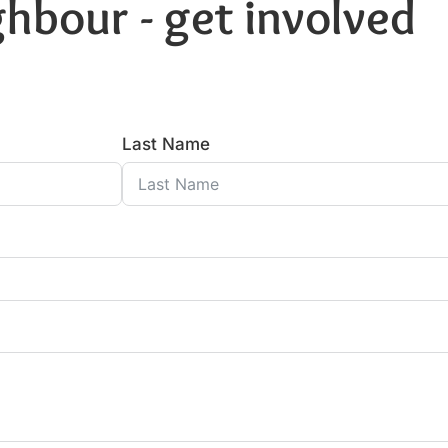
hbour - get involved
Last Name