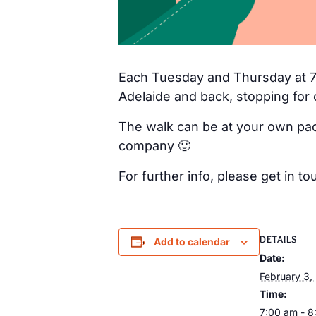
Each Tuesday and Thursday at 7a
Adelaide and back, stopping for 
The walk can be at your own pac
company 🙂
For further info, please get in
DETAILS
Add to calendar
Date:
February 3,
Time:
7:00 am - 8