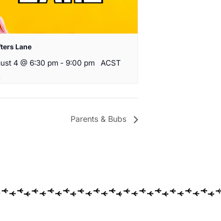
fters Lane
ust 4 @ 6:30 pm
-
9:00 pm
ACST
Parents & Bubs