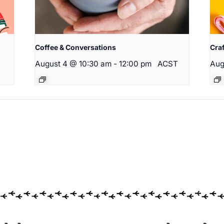
Coffee & Conversations
Cra
August 4 @ 10:30 am
-
12:00 pm
ACST
Aug