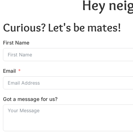
Hey neig
Curious? Let's be mates!
First Name
Email
Got a message for us?