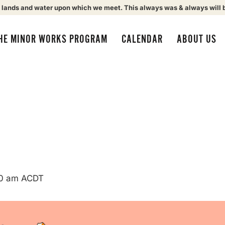
 lands and water upon which we meet. This always was & always will 
HE MINOR WORKS PROGRAM
CALENDAR
ABOUT US
0 am
ACDT