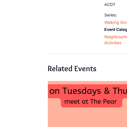
ACDT
Series:
Walking Gr
Event Categ
Neighbourh
Activities
Related Events