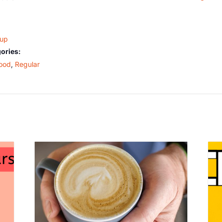
oup
ories:
ood
,
Regular