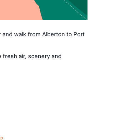
 and walk from Alberton to Port
fresh air, scenery and
ap