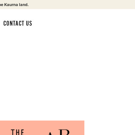
be Kaurna land.
CONTACT US