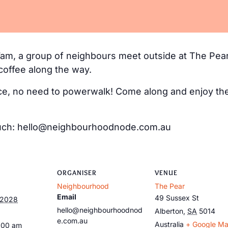
m, a group of neighbours meet outside at The Pear
coffee along the way.
e, no need to powerwalk! Come along and enjoy the 
 touch: hello@neighbourhoodnode.com.au
ORGANISER
VENUE
Neighbourhood
The Pear
Email
49 Sussex St
 2028
hello@neighbourhoodnod
Alberton
,
SA
5014
e.com.au
Australia
+ Google M
:00 am