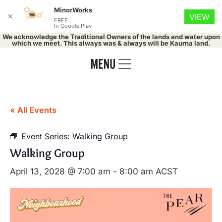
MinorWorks
✕
VIEW
FREE
In Google Play
We acknowledge the Traditional Owners of the lands and water upon
which we meet. This always was & always will be Kaurna land.
« All Events
Event Series:
Walking Group
Walking Group
April 13, 2028 @ 7:00 am
-
8:00 am
ACST