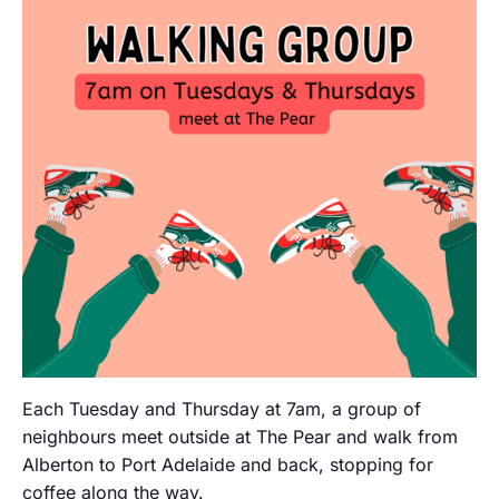
Each Tuesday and Thursday at 7am, a group of
neighbours meet outside at The Pear and walk from
Alberton to Port Adelaide and back, stopping for
coffee along the way.