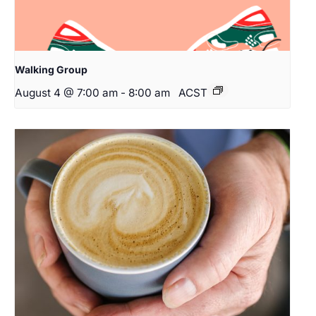
Walking Group
August 4 @ 7:00 am
-
8:00 am
ACST