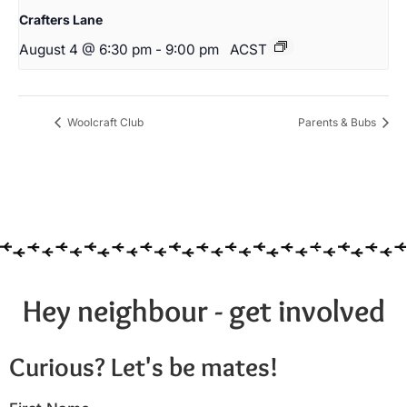
Crafters Lane
August 4 @ 6:30 pm
-
9:00 pm
ACST
Woolcraft Club
Parents & Bubs
Hey neighbour - get involved
Curious? Let's be mates!