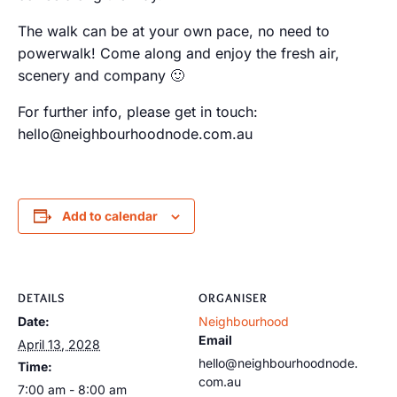
The walk can be at your own pace, no need to
powerwalk! Come along and enjoy the fresh air,
scenery and company 🙂
For further info, please get in touch:
hello@neighbourhoodnode.com.au
Add to calendar
DETAILS
ORGANISER
Date:
Neighbourhood
Email
April 13, 2028
hello@neighbourhoodnode.
Time:
com.au
7:00 am - 8:00 am