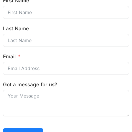
First Name
Last Name
Email
Got a message for us?