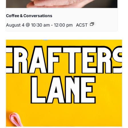
Coffee & Conversations
August 4 @ 10:30 am
-
12:00 pm
ACST