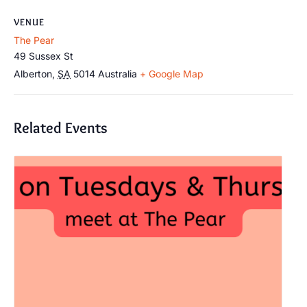
VENUE
The Pear
49 Sussex St
Alberton
,
SA
5014
Australia
+ Google Map
Related Events