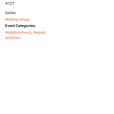
ACST
Series:
Walking Group
Event Categories:
Neighbourhood
,
Regular
Activities