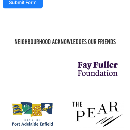
Submit Form
NEIGHBOURHOOD ACKNOWLEDGES OUR FRIENDS