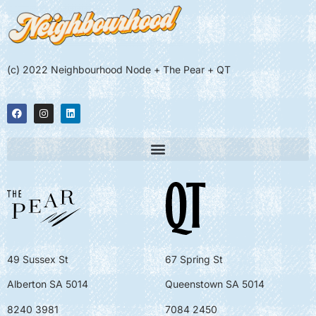
(c) 2022 Neighbourhood Node + The Pear + QT
49 Sussex St
67 Spring St
Alberton SA 5014
Queenstown SA 5014
8240 3981
7084 2450