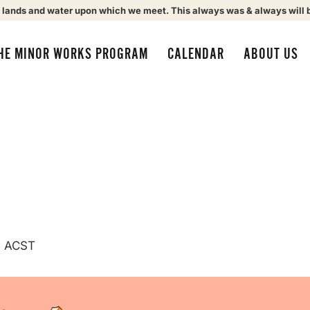
 lands and water upon which we meet. This always was & always will 
HE MINOR WORKS PROGRAM
CALENDAR
ABOUT US
m
ACST