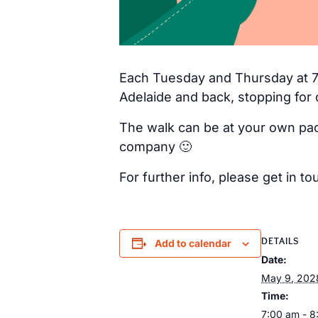
Each Tuesday and Thursday at 7a
Adelaide and back, stopping for 
The walk can be at your own pac
company 🙂
For further info, please get in
DETAILS
Add to calendar
Date:
May 9, 202
Time:
7:00 am - 8