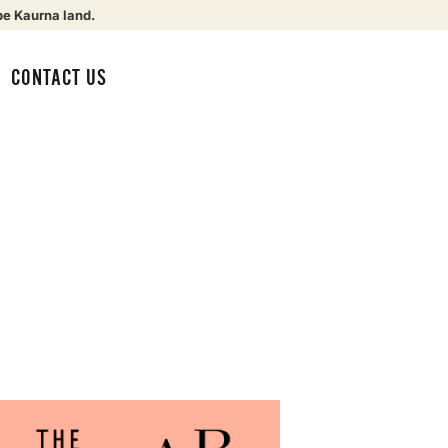
be Kaurna land.
CONTACT US