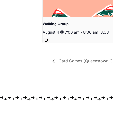
Walking Group
August 4 @ 7:00 am
-
8:00 am
ACST
Card Games (Queenstown Cit