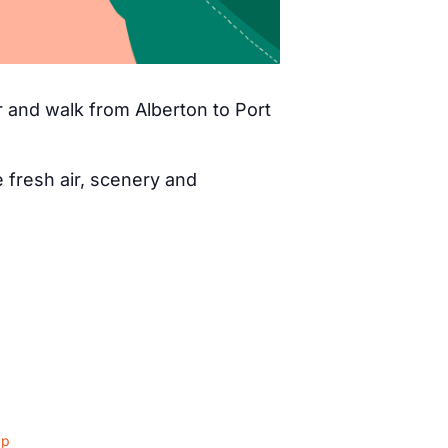
 and walk from Alberton to Port
fresh air, scenery and
ap