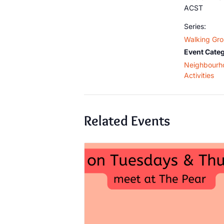
ACST
Series:
Walking Gr
Event Categ
Neighbourh
Activities
Related Events