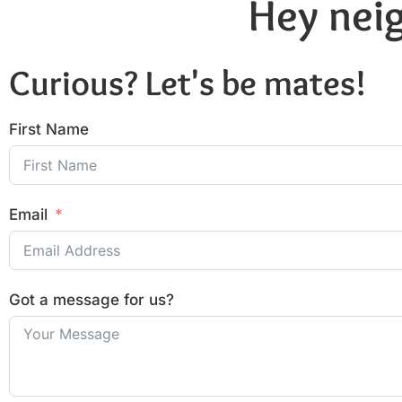
Hey neig
Curious? Let's be mates!
First Name
Email
Got a message for us?