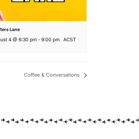
fters Lane
ust 4 @ 6:30 pm
-
9:00 pm
ACST
Coffee & Conversations