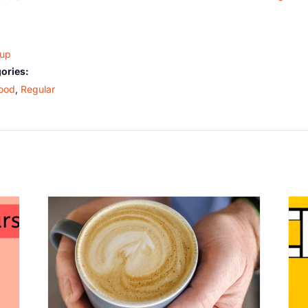
oup
ories:
ood
,
Regular