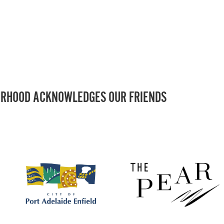
RHOOD ACKNOWLEDGES OUR FRIENDS