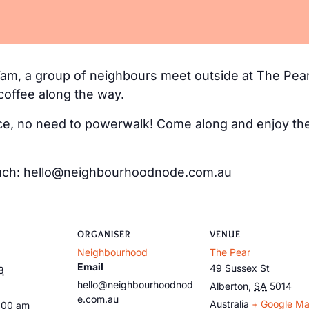
m, a group of neighbours meet outside at The Pear
coffee along the way.
e, no need to powerwalk! Come along and enjoy the 
 touch: hello@neighbourhoodnode.com.au
ORGANISER
VENUE
Neighbourhood
The Pear
Email
49 Sussex St
8
hello@neighbourhoodnod
Alberton
,
SA
5014
e.com.au
Australia
+ Google M
:00 am