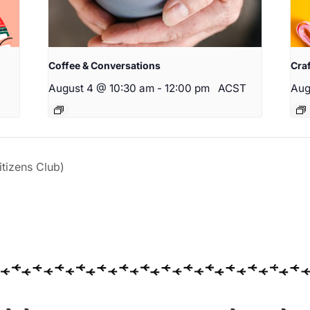
Coffee & Conversations
Cra
August 4 @ 10:30 am
-
12:00 pm
ACST
Aug
izens Club)