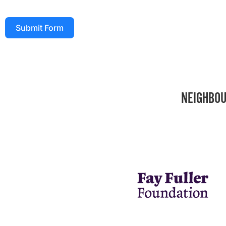
Submit Form
NEIGHBOU