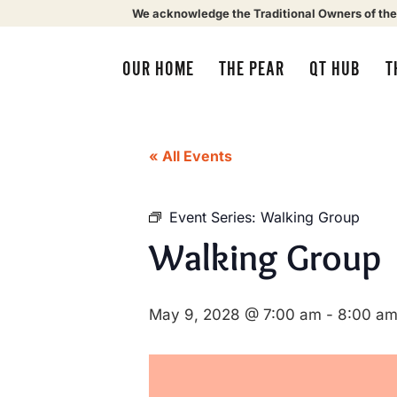
We acknowledge the Traditional Owners of the
OUR HOME
THE PEAR
QT HUB
T
« All Events
Event Series:
Walking Group
Walking Group
May 9, 2028 @ 7:00 am
-
8:00 a