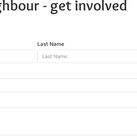
hbour - get involved
Last Name