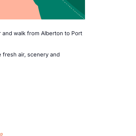
 and walk from Alberton to Port
fresh air, scenery and
ap