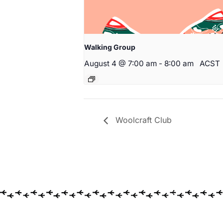
Walking Group
August 4 @ 7:00 am
-
8:00 am
ACST
Woolcraft Club