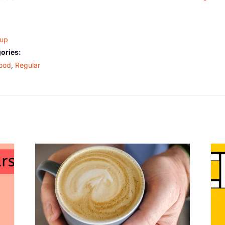
oup
ories:
ood
,
Regular