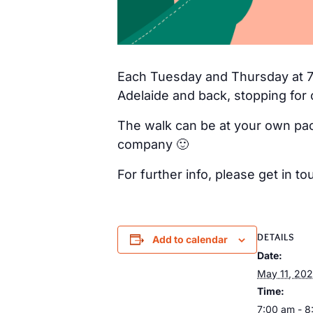
Each Tuesday and Thursday at 7a
Adelaide and back, stopping for 
The walk can be at your own pac
company 🙂
For further info, please get in
DETAILS
Add to calendar
Date:
May 11, 20
Time:
7:00 am - 8