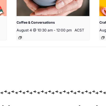
Coffee & Conversations
Cra
August 4 @ 10:30 am
-
12:00 pm
ACST
Aug