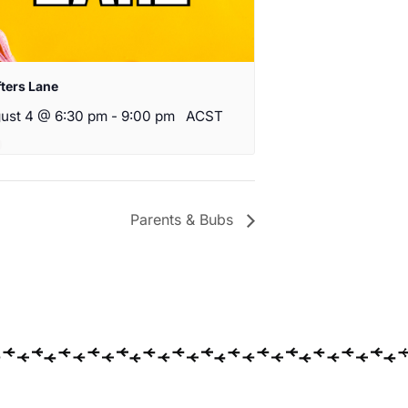
fters Lane
ust 4 @ 6:30 pm
-
9:00 pm
ACST
Parents & Bubs