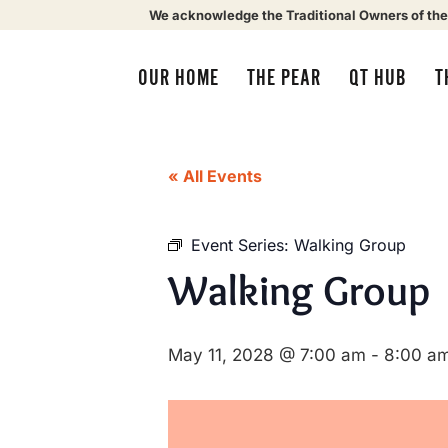
We acknowledge the Traditional Owners of the
OUR HOME
THE PEAR
QT HUB
T
« All Events
Event Series:
Walking Group
Walking Group
May 11, 2028 @ 7:00 am
-
8:00 a