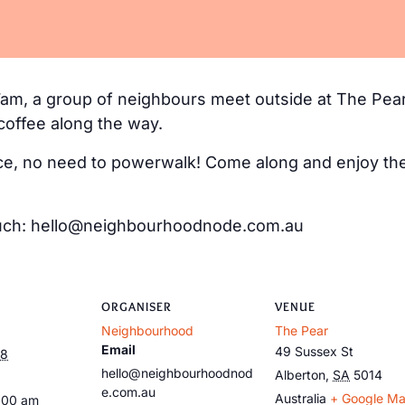
m, a group of neighbours meet outside at The Pear
coffee along the way.
e, no need to powerwalk! Come along and enjoy the 
 touch: hello@neighbourhoodnode.com.au
ORGANISER
VENUE
Neighbourhood
The Pear
Email
49 Sussex St
28
hello@neighbourhoodnod
Alberton
,
SA
5014
e.com.au
Australia
+ Google M
:00 am