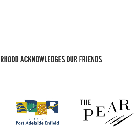
RHOOD ACKNOWLEDGES OUR FRIENDS