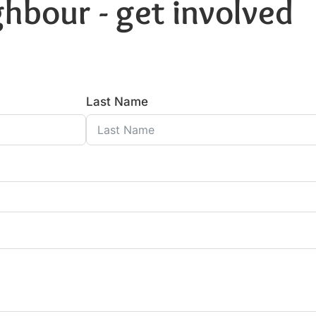
hbour - get involved
Last Name