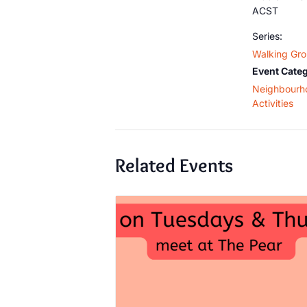
ACST
Series:
Walking Gr
Event Categ
Neighbourh
Activities
Related Events