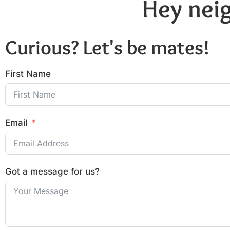
Hey neig
Curious? Let's be mates!
First Name
Email
Got a message for us?