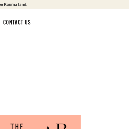
be Kaurna land.
CONTACT US