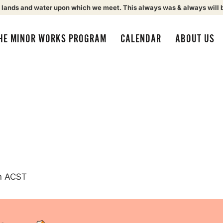
 lands and water upon which we meet. This always was & always will 
HE MINOR WORKS PROGRAM
CALENDAR
ABOUT US
m
ACST