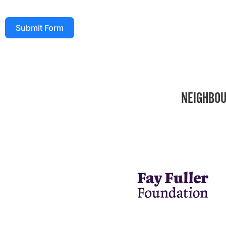
Submit Form
NEIGHBOU