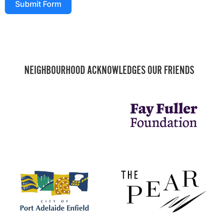
Submit Form
NEIGHBOURHOOD ACKNOWLEDGES OUR FRIENDS