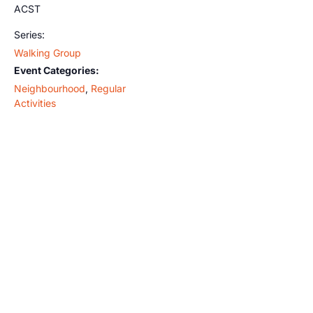
ACST
Series:
Walking Group
Event Categories:
Neighbourhood
,
Regular
Activities