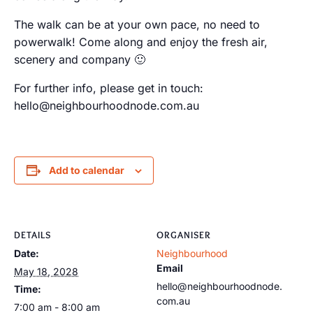
The walk can be at your own pace, no need to
powerwalk! Come along and enjoy the fresh air,
scenery and company 🙂
For further info, please get in touch:
hello@neighbourhoodnode.com.au
Add to calendar
DETAILS
ORGANISER
Date:
Neighbourhood
Email
May 18, 2028
hello@neighbourhoodnode.
Time:
com.au
7:00 am - 8:00 am