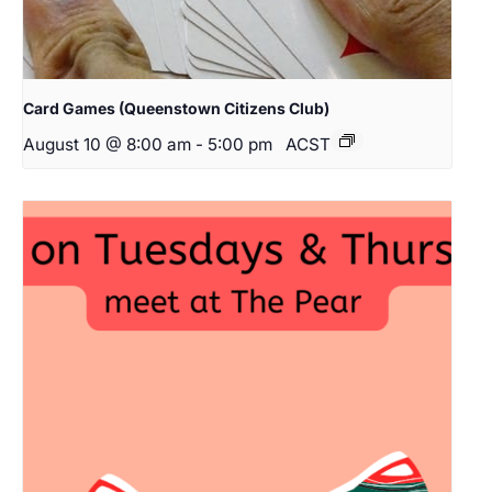
Card Games (Queenstown Citizens Club)
August 10 @ 8:00 am
-
5:00 pm
ACST