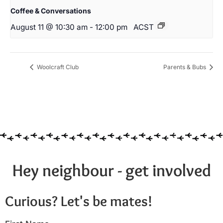
Coffee & Conversations
August 11 @ 10:30 am
-
12:00 pm
ACST
Woolcraft Club
Parents & Bubs
Hey neighbour - get involved
Curious? Let's be mates!