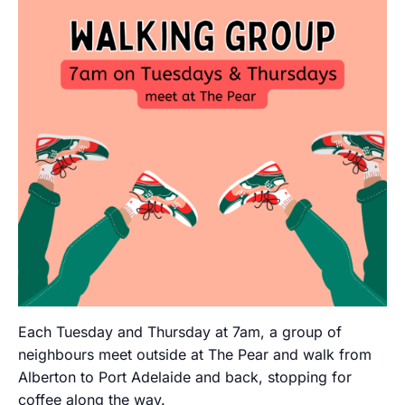
Each Tuesday and Thursday at 7am, a group of
neighbours meet outside at The Pear and walk from
Alberton to Port Adelaide and back, stopping for
coffee along the way.