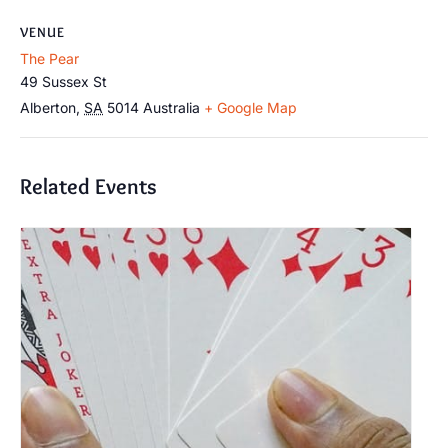
VENUE
The Pear
49 Sussex St
Alberton
,
SA
5014
Australia
+ Google Map
Related Events