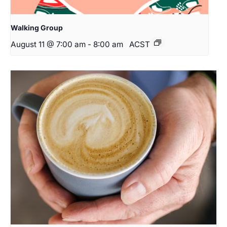
Walking Group
August 11 @ 7:00 am
-
8:00 am
ACST