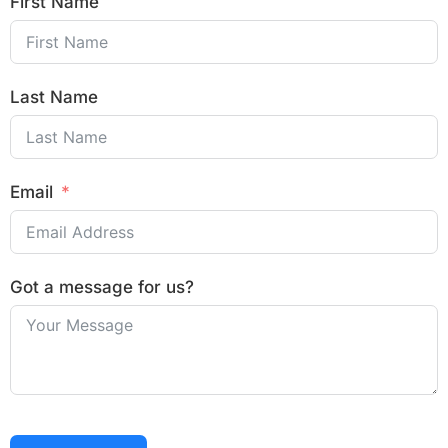
First Name
Last Name
Email
Got a message for us?