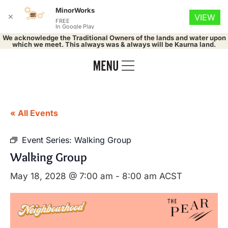
MinorWorks
✕
VIEW
FREE
In Google Play
We acknowledge the Traditional Owners of the lands and water upon
which we meet. This always was & always will be Kaurna land.
« All Events
Event Series:
Walking Group
Walking Group
May 18, 2028 @ 7:00 am
-
8:00 am
ACST