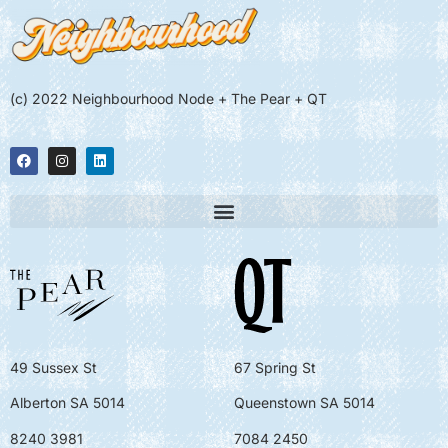
(c) 2022 Neighbourhood Node + The Pear + QT
49 Sussex St
67 Spring St
Alberton SA 5014
Queenstown SA 5014
8240 3981
7084 2450