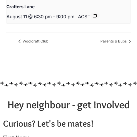
Crafters Lane
August 11 @ 6:30 pm
-
9:00 pm
ACST
Woolcraft Club
Parents & Bubs
Hey neighbour - get involved
Curious? Let's be mates!