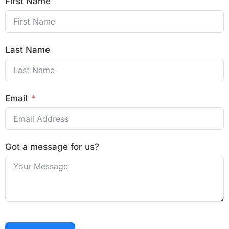
First Name
Last Name
Email
Got a message for us?