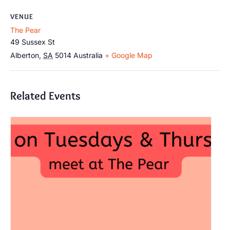
VENUE
The Pear
49 Sussex St
Alberton
,
SA
5014
Australia
+ Google Map
Related Events