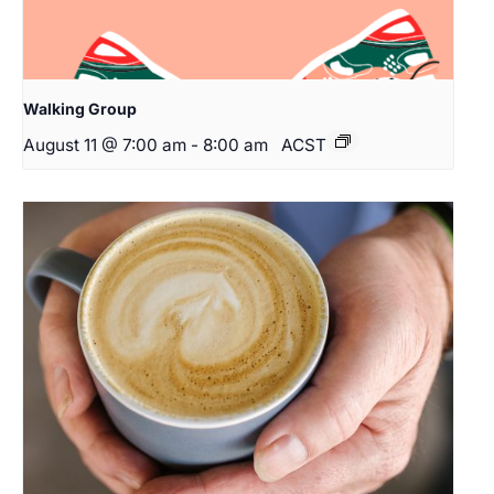
Walking Group
August 11 @ 7:00 am
-
8:00 am
ACST