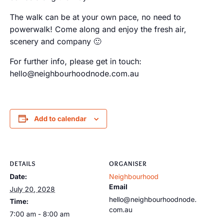
The walk can be at your own pace, no need to
powerwalk! Come along and enjoy the fresh air,
scenery and company 🙂
For further info, please get in touch:
hello@neighbourhoodnode.com.au
Add to calendar
DETAILS
ORGANISER
Date:
Neighbourhood
Email
July 20, 2028
hello@neighbourhoodnode.
Time:
com.au
7:00 am - 8:00 am