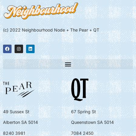
(c) 2022 Neighbourhood Node + The Pear + QT
49 Sussex St
67 Spring St
Alberton SA 5014
Queenstown SA 5014
8240 3981
7084 2450