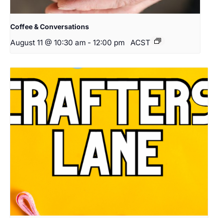
Coffee & Conversations
August 11 @ 10:30 am
-
12:00 pm
ACST