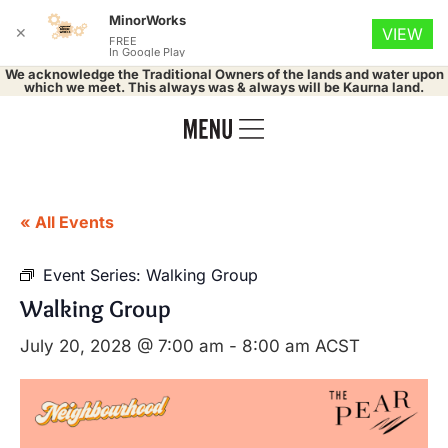
MinorWorks
✕
VIEW
FREE
In Google Play
We acknowledge the Traditional Owners of the lands and water upon
which we meet. This always was & always will be Kaurna land.
« All Events
Event Series:
Walking Group
Walking Group
July 20, 2028 @ 7:00 am
-
8:00 am
ACST