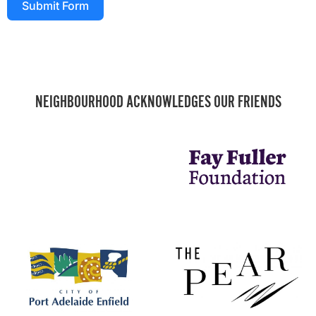
Submit Form
NEIGHBOURHOOD ACKNOWLEDGES OUR FRIENDS