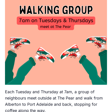
Each Tuesday and Thursday at 7am, a group of
neighbours meet outside at The Pear and walk from
Alberton to Port Adelaide and back, stopping for
coffee along the way.