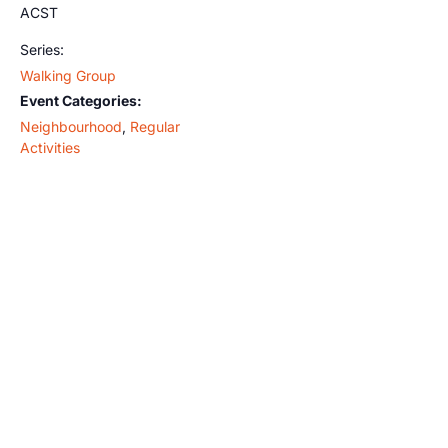
ACST
Series:
Walking Group
Event Categories:
Neighbourhood
,
Regular
Activities