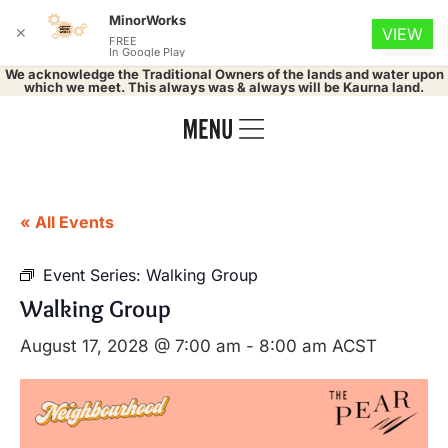
MinorWorks
✕
VIEW
FREE
In Google Play
We acknowledge the Traditional Owners of the lands and water upon
which we meet. This always was & always will be Kaurna land.
« All Events
Event Series:
Walking Group
Walking Group
August 17, 2028 @ 7:00 am
-
8:00 am
ACST