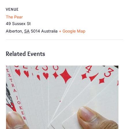
VENUE
The Pear
49 Sussex St
Alberton
,
SA
5014
Australia
+ Google Map
Related Events