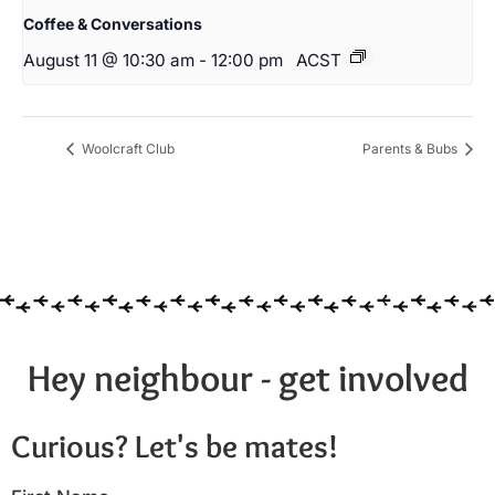
Coffee & Conversations
August 11 @ 10:30 am
-
12:00 pm
ACST
Woolcraft Club
Parents & Bubs
Hey neighbour - get involved
Curious? Let's be mates!