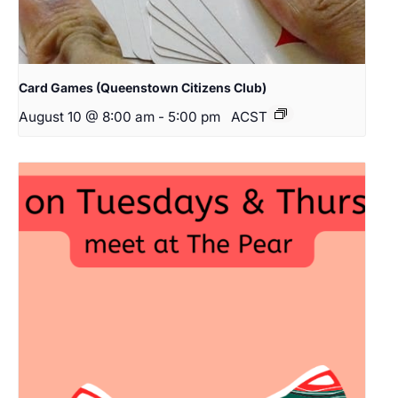
Card Games (Queenstown Citizens Club)
August 10 @ 8:00 am
-
5:00 pm
ACST