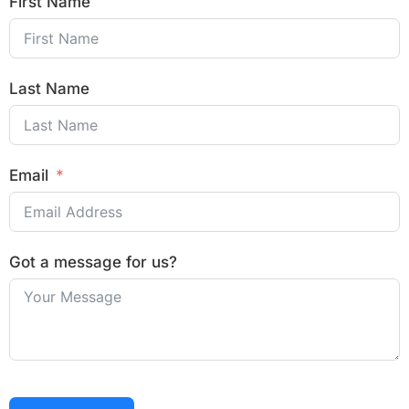
First Name
Last Name
Email
Got a message for us?