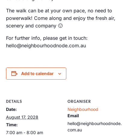
The walk can be at your own pace, no need to
powerwalk! Come along and enjoy the fresh air,
scenery and company 🙂
For further info, please get in touch:
hello@neighbourhoodnode.com.au
Add to calendar
DETAILS
ORGANISER
Date:
Neighbourhood
Email
August 17, 2028
hello@neighbourhoodnode.
Time:
com.au
7:00 am - 8:00 am