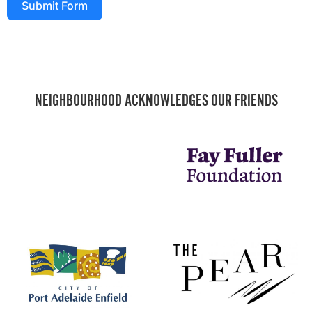
Submit Form
NEIGHBOURHOOD ACKNOWLEDGES OUR FRIENDS