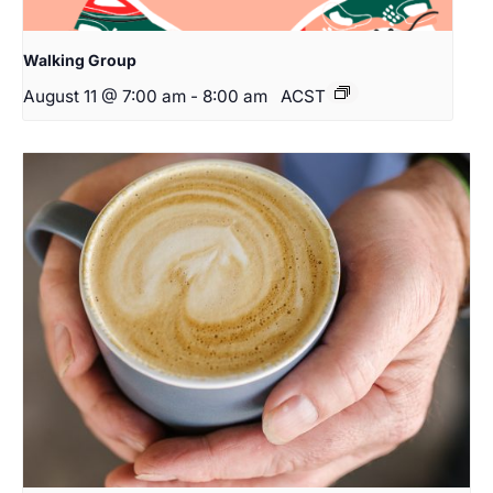
Walking Group
August 11 @ 7:00 am
-
8:00 am
ACST