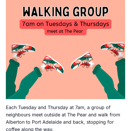
Each Tuesday and Thursday at 7am, a group of
neighbours meet outside at The Pear and walk from
Alberton to Port Adelaide and back, stopping for
coffee along the way.