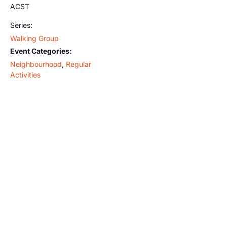
ACST
Series:
Walking Group
Event Categories:
Neighbourhood
,
Regular
Activities