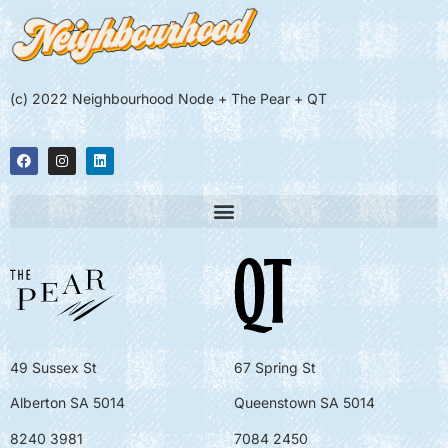
(c) 2022 Neighbourhood Node + The Pear + QT
49 Sussex St
67 Spring St
Alberton SA 5014
Queenstown SA 5014
8240 3981
7084 2450