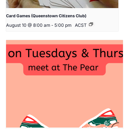
Card Games (Queenstown Citizens Club)
August 10 @ 8:00 am
-
5:00 pm
ACST