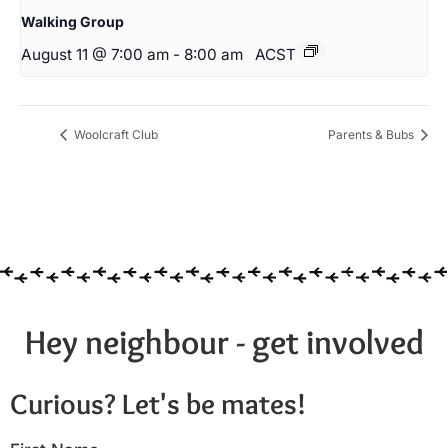
Walking Group
August 11 @ 7:00 am
-
8:00 am
ACST
Woolcraft Club
Parents & Bubs
Hey neighbour - get involved
Curious? Let's be mates!