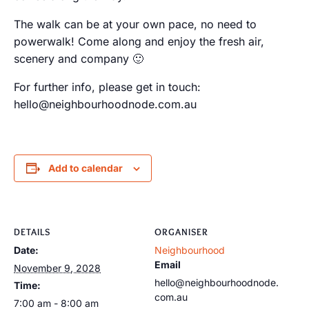
The walk can be at your own pace, no need to
powerwalk! Come along and enjoy the fresh air,
scenery and company 🙂
For further info, please get in touch:
hello@neighbourhoodnode.com.au
Add to calendar
DETAILS
ORGANISER
Date:
Neighbourhood
Email
November 9, 2028
hello@neighbourhoodnode.
Time:
com.au
7:00 am - 8:00 am