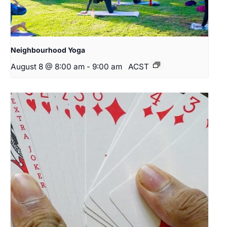
Neighbourhood Yoga
August 8 @ 8:00 am
-
9:00 am
ACST