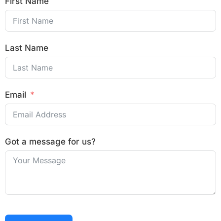
First Name
Last Name
Email
Got a message for us?