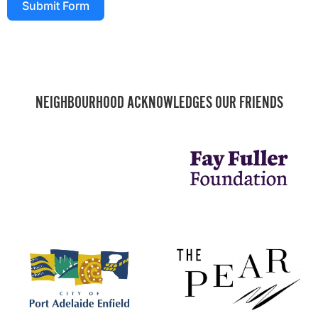
Submit Form
NEIGHBOURHOOD ACKNOWLEDGES OUR FRIENDS