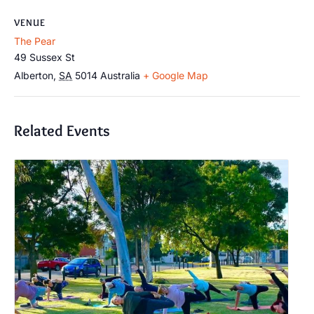
VENUE
The Pear
49 Sussex St
Alberton
,
SA
5014
Australia
+ Google Map
Related Events