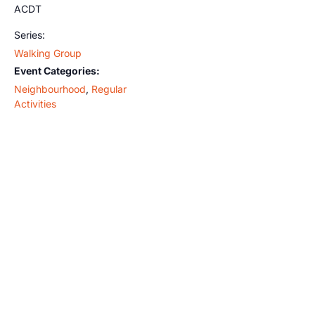
ACDT
Series:
Walking Group
Event Categories:
Neighbourhood
,
Regular
Activities