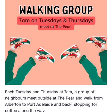
Each Tuesday and Thursday at 7am, a group of
neighbours meet outside at The Pear and walk from
Alberton to Port Adelaide and back, stopping for
coffee along the way.