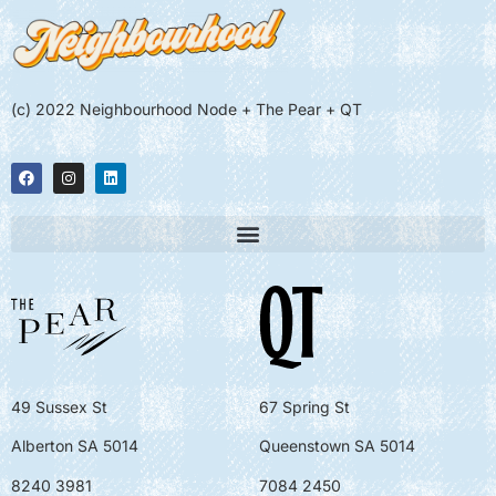
(c) 2022 Neighbourhood Node + The Pear + QT
49 Sussex St
67 Spring St
Alberton SA 5014
Queenstown SA 5014
8240 3981
7084 2450