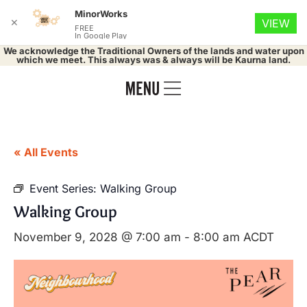
MinorWorks
✕
VIEW
FREE
In Google Play
We acknowledge the Traditional Owners of the lands and water upon
which we meet. This always was & always will be Kaurna land.
« All Events
Event Series:
Walking Group
Walking Group
November 9, 2028 @ 7:00 am
-
8:00 am
ACDT