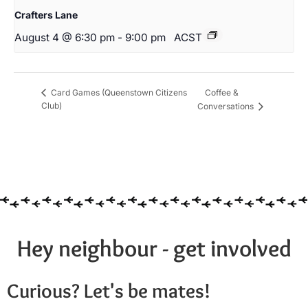
Crafters Lane
August 4 @ 6:30 pm
-
9:00 pm
ACST
Coffee &
Card Games (Queenstown Citizens
Club)
Conversations
Hey neighbour - get involved
Curious? Let's be mates!