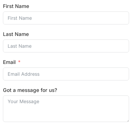
First Name
Last Name
Email
Got a message for us?