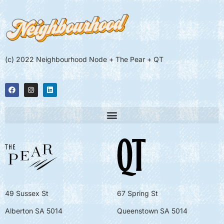
(c) 2022 Neighbourhood Node + The Pear + QT
49 Sussex St
67 Spring St
Alberton SA 5014
Queenstown SA 5014