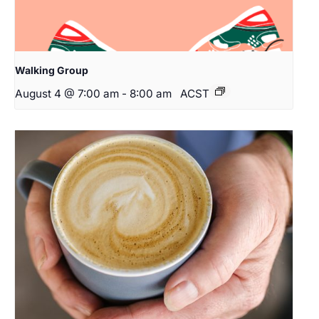
Walking Group
August 4 @ 7:00 am
-
8:00 am
ACST