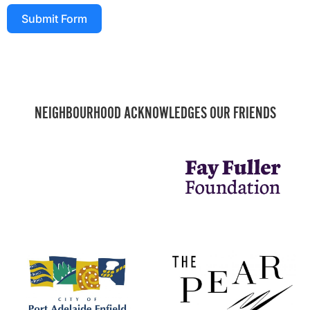
Submit Form
NEIGHBOURHOOD ACKNOWLEDGES OUR FRIENDS