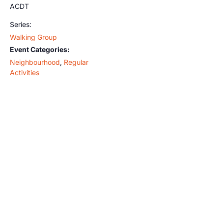
ACDT
Series:
Walking Group
Event Categories:
Neighbourhood
,
Regular
Activities