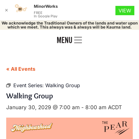
MinorWorks
✕
VIEW
FREE
In Google Play
We acknowledge the Traditional Owners of the lands and water upon
which we meet. This always was & always will be Kaurna land.
« All Events
Event Series:
Walking Group
Walking Group
January 30, 2029 @ 7:00 am
-
8:00 am
ACDT