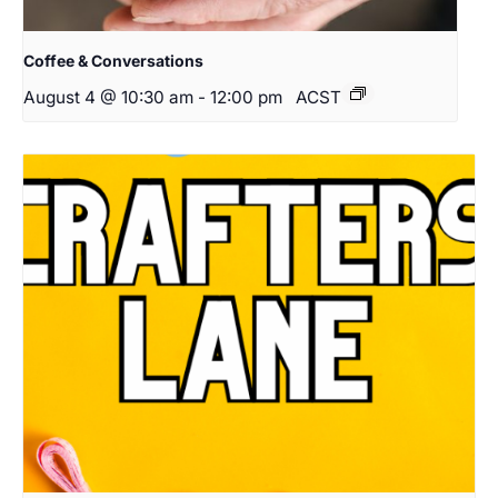
Coffee & Conversations
August 4 @ 10:30 am
-
12:00 pm
ACST