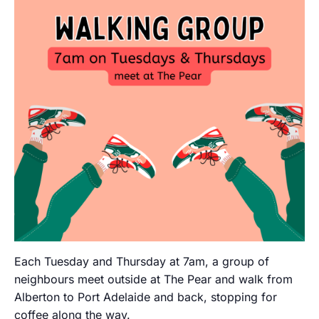
Each Tuesday and Thursday at 7am, a group of
neighbours meet outside at The Pear and walk from
Alberton to Port Adelaide and back, stopping for
coffee along the way.