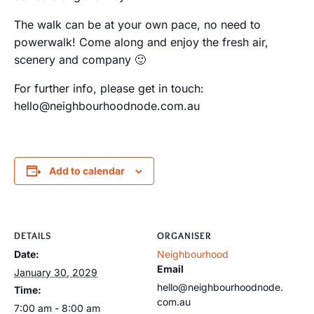
The walk can be at your own pace, no need to
powerwalk! Come along and enjoy the fresh air,
scenery and company 🙂
For further info, please get in touch:
hello@neighbourhoodnode.com.au
Add to calendar
DETAILS
ORGANISER
Date:
Neighbourhood
Email
January 30, 2029
hello@neighbourhoodnode.
Time:
com.au
7:00 am - 8:00 am