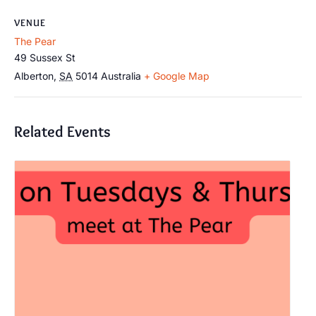
VENUE
The Pear
49 Sussex St
Alberton
,
SA
5014
Australia
+ Google Map
Related Events