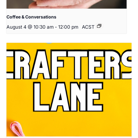
Coffee & Conversations
August 4 @ 10:30 am
-
12:00 pm
ACST