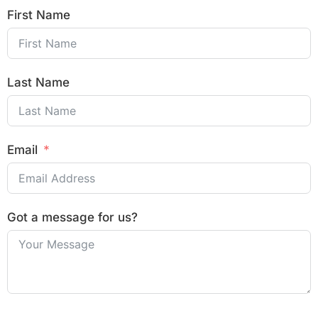
First Name
Last Name
Email
Got a message for us?