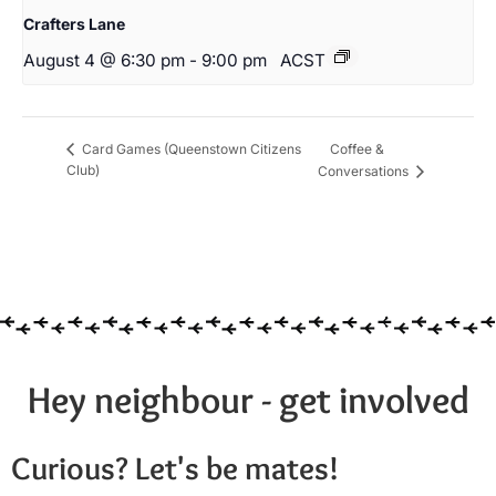
Crafters Lane
August 4 @ 6:30 pm
-
9:00 pm
ACST
Coffee &
Card Games (Queenstown Citizens
Club)
Conversations
Hey neighbour - get involved
Curious? Let's be mates!