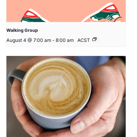
Walking Group
August 4 @ 7:00 am
-
8:00 am
ACST