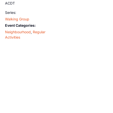
ACDT
Series:
Walking Group
Event Categories:
Neighbourhood
,
Regular
Activities