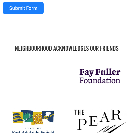
Submit Form
NEIGHBOURHOOD ACKNOWLEDGES OUR FRIENDS