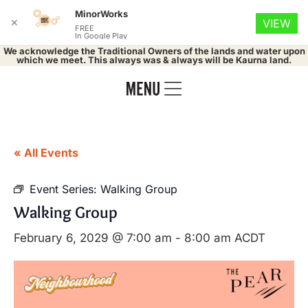
MinorWorks
✕
VIEW
FREE
In Google Play
We acknowledge the Traditional Owners of the lands and water upon
which we meet. This always was & always will be Kaurna land.
« All Events
Event Series:
Walking Group
Walking Group
February 6, 2029 @ 7:00 am
-
8:00 am
ACDT