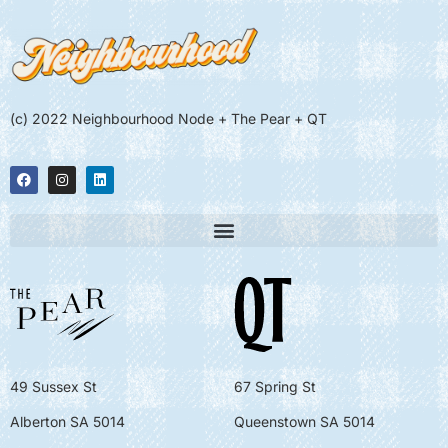
(c) 2022 Neighbourhood Node + The Pear + QT
49 Sussex St
67 Spring St
Alberton SA 5014
Queenstown SA 5014