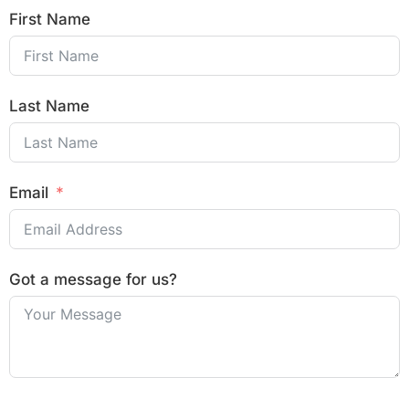
First Name
Last Name
Email
Got a message for us?