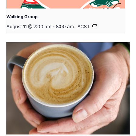
Walking Group
August 11 @ 7:00 am
-
8:00 am
ACST