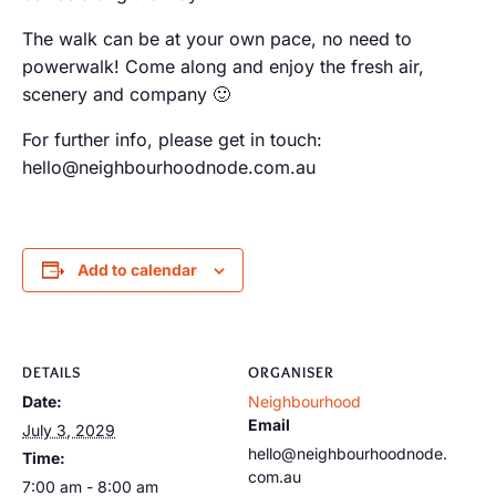
The walk can be at your own pace, no need to
powerwalk! Come along and enjoy the fresh air,
scenery and company 🙂
For further info, please get in touch:
hello@neighbourhoodnode.com.au
Add to calendar
DETAILS
ORGANISER
Date:
Neighbourhood
Email
July 3, 2029
hello@neighbourhoodnode.
Time:
com.au
7:00 am - 8:00 am