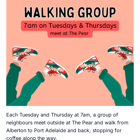
Each Tuesday and Thursday at 7am, a group of
neighbours meet outside at The Pear and walk from
Alberton to Port Adelaide and back, stopping for
coffee along the way.