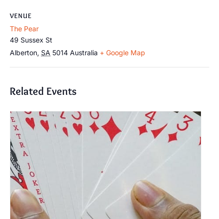
VENUE
The Pear
49 Sussex St
Alberton
,
SA
5014
Australia
+ Google Map
Related Events