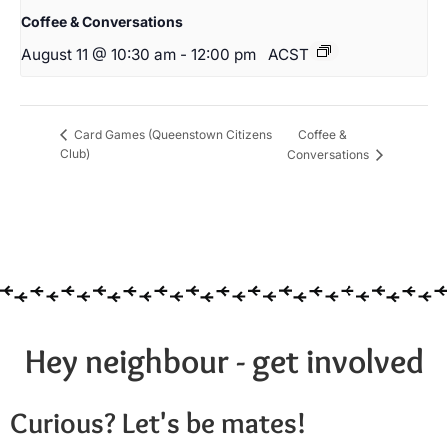
Coffee & Conversations
August 11 @ 10:30 am
-
12:00 pm
ACST
Coffee &
Card Games (Queenstown Citizens
Club)
Conversations
Hey neighbour - get involved
Curious? Let's be mates!