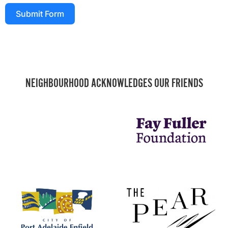
Submit Form
NEIGHBOURHOOD ACKNOWLEDGES OUR FRIENDS