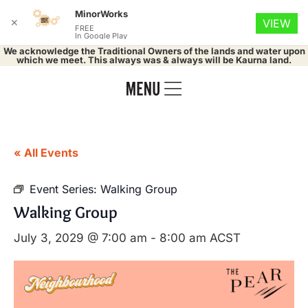
MinorWorks
✕
VIEW
FREE
In Google Play
We acknowledge the Traditional Owners of the lands and water upon
which we meet. This always was & always will be Kaurna land.
« All Events
Event Series:
Walking Group
Walking Group
July 3, 2029 @ 7:00 am
-
8:00 am
ACST