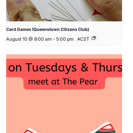
Card Games (Queenstown Citizens Club)
August 10 @ 8:00 am
-
5:00 pm
ACST