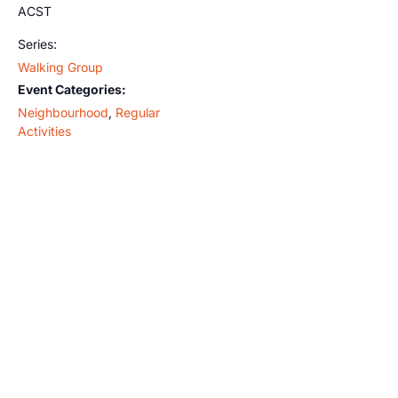
ACST
Series:
Walking Group
Event Categories:
Neighbourhood
,
Regular
Activities