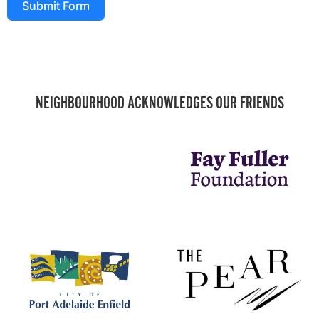
Submit Form
NEIGHBOURHOOD ACKNOWLEDGES OUR FRIENDS