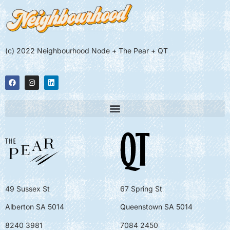
(c) 2022 Neighbourhood Node + The Pear + QT
49 Sussex St
67 Spring St
Alberton SA 5014
Queenstown SA 5014
8240 3981
7084 2450