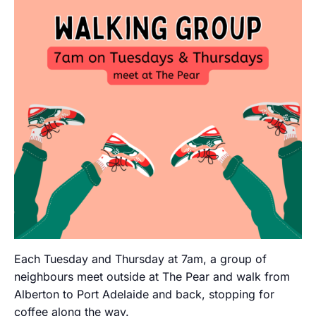
Each Tuesday and Thursday at 7am, a group of
neighbours meet outside at The Pear and walk from
Alberton to Port Adelaide and back, stopping for
coffee along the way.