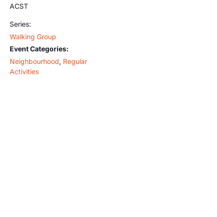
ACST
Series:
Walking Group
Event Categories:
Neighbourhood
,
Regular
Activities