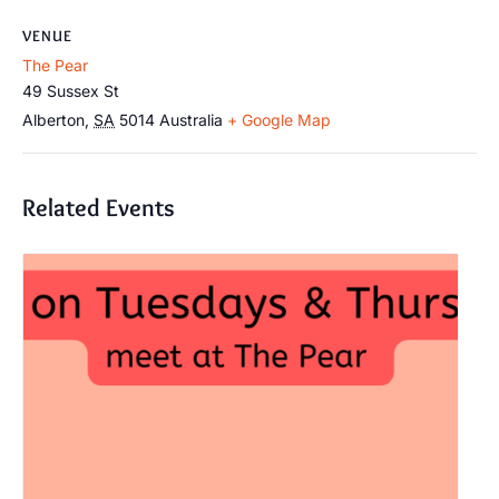
VENUE
The Pear
49 Sussex St
Alberton
,
SA
5014
Australia
+ Google Map
Related Events