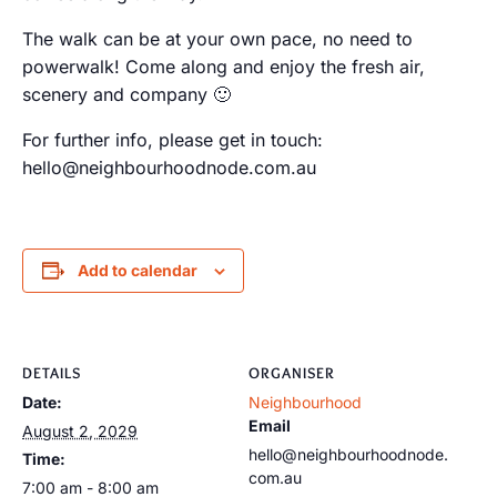
The walk can be at your own pace, no need to
powerwalk! Come along and enjoy the fresh air,
scenery and company 🙂
For further info, please get in touch:
hello@neighbourhoodnode.com.au
Add to calendar
DETAILS
ORGANISER
Date:
Neighbourhood
Email
August 2, 2029
hello@neighbourhoodnode.
Time:
com.au
7:00 am - 8:00 am