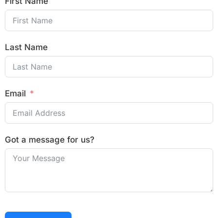
First Name
Last Name
Email
Got a message for us?