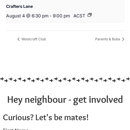
Crafters Lane
August 4 @ 6:30 pm
-
9:00 pm
ACST
Woolcraft Club
Parents & Bubs
Hey neighbour - get involved
Curious? Let's be mates!