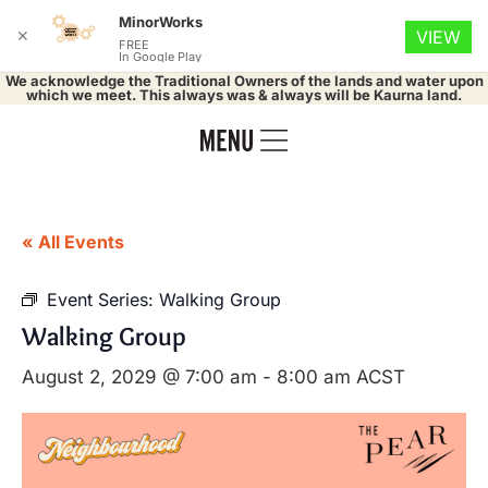
MinorWorks
✕
VIEW
FREE
In Google Play
We acknowledge the Traditional Owners of the lands and water upon
which we meet. This always was & always will be Kaurna land.
« All Events
Event Series:
Walking Group
Walking Group
August 2, 2029 @ 7:00 am
-
8:00 am
ACST