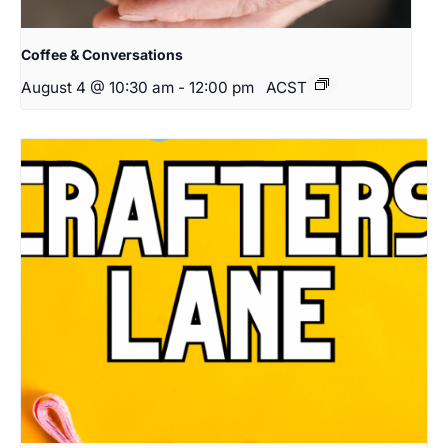
Coffee & Conversations
August 4 @ 10:30 am
-
12:00 pm
ACST