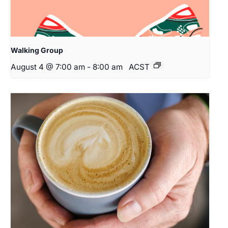
Walking Group
August 4 @ 7:00 am
-
8:00 am
ACST