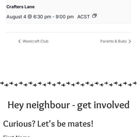
Crafters Lane
August 4 @ 6:30 pm
-
9:00 pm
ACST
Woolcraft Club
Parents & Bubs
Hey neighbour - get involved
Curious? Let's be mates!