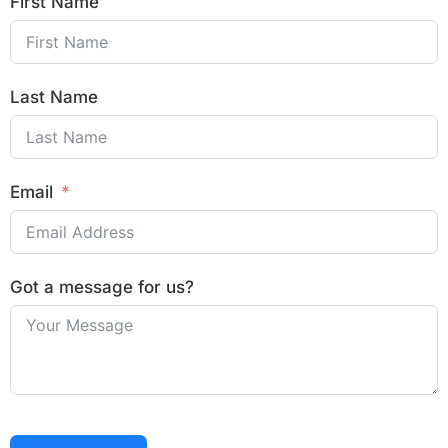
First Name
Last Name
Email
Got a message for us?