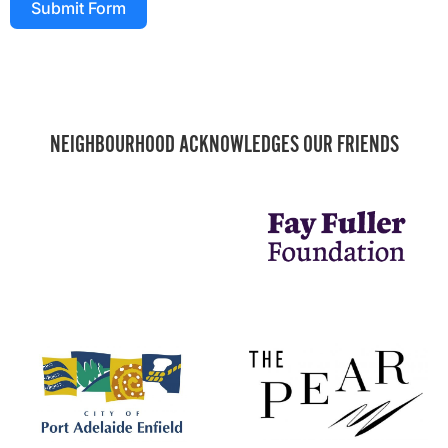
Submit Form
NEIGHBOURHOOD ACKNOWLEDGES OUR FRIENDS