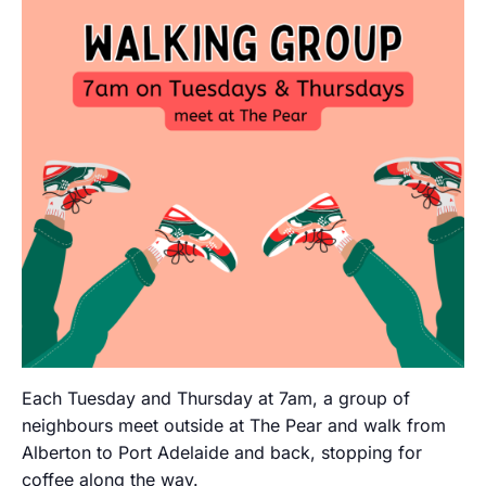
Each Tuesday and Thursday at 7am, a group of
neighbours meet outside at The Pear and walk from
Alberton to Port Adelaide and back, stopping for
coffee along the way.