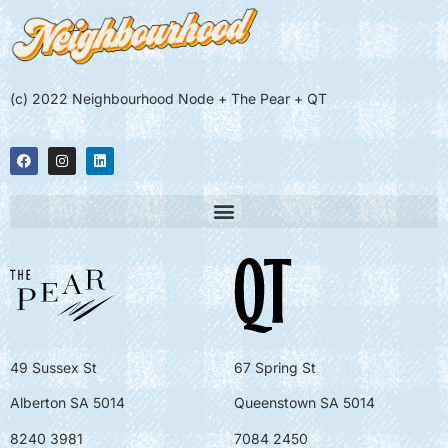
(c) 2022 Neighbourhood Node + The Pear + QT
49 Sussex St
67 Spring St
Alberton SA 5014
Queenstown SA 5014
8240 3981
7084 2450