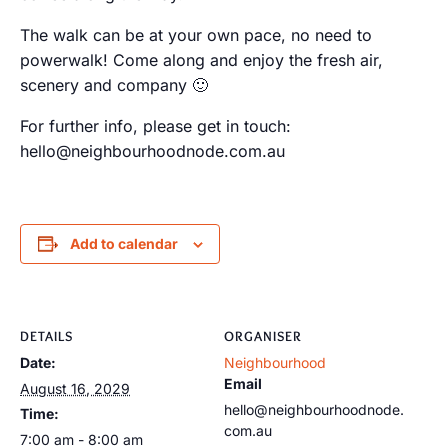
The walk can be at your own pace, no need to
powerwalk! Come along and enjoy the fresh air,
scenery and company 🙂
For further info, please get in touch:
hello@neighbourhoodnode.com.au
Add to calendar
DETAILS
ORGANISER
Date:
Neighbourhood
Email
August 16, 2029
hello@neighbourhoodnode.
Time:
com.au
7:00 am - 8:00 am