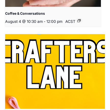
Coffee & Conversations
August 4 @ 10:30 am
-
12:00 pm
ACST