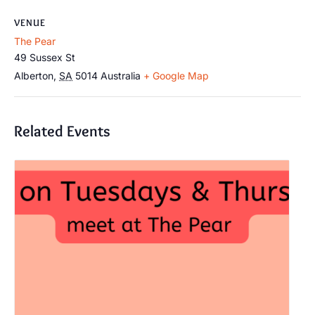
VENUE
The Pear
49 Sussex St
Alberton
,
SA
5014
Australia
+ Google Map
Related Events