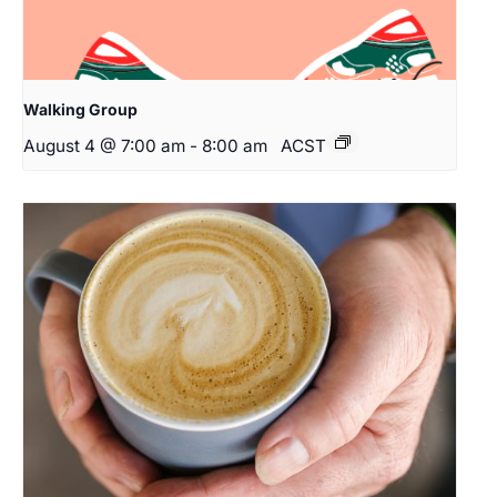
Walking Group
August 4 @ 7:00 am
-
8:00 am
ACST