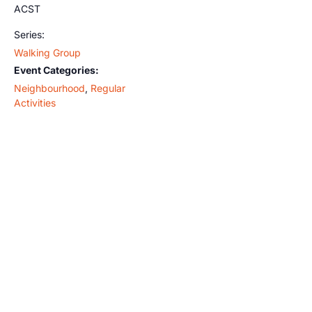
ACST
Series:
Walking Group
Event Categories:
Neighbourhood
,
Regular
Activities