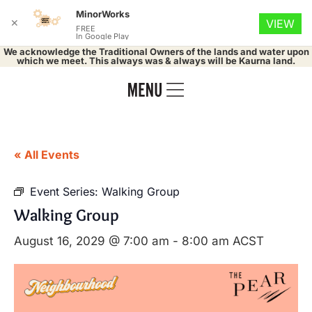
MinorWorks
✕
VIEW
FREE
In Google Play
We acknowledge the Traditional Owners of the lands and water upon
which we meet. This always was & always will be Kaurna land.
« All Events
Event Series:
Walking Group
Walking Group
August 16, 2029 @ 7:00 am
-
8:00 am
ACST