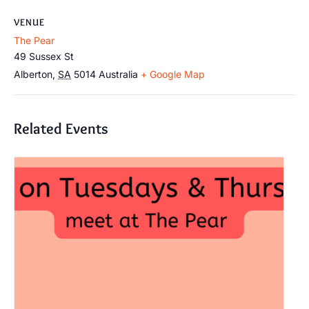
VENUE
The Pear
49 Sussex St
Alberton
,
SA
5014
Australia
+ Google Map
Related Events