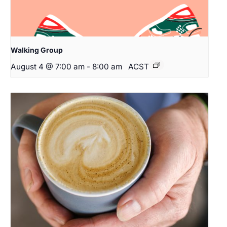
Walking Group
August 4 @ 7:00 am
-
8:00 am
ACST