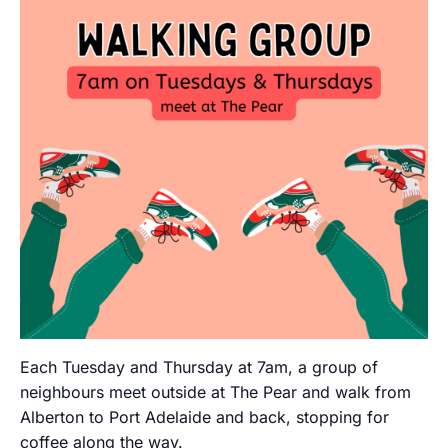
Each Tuesday and Thursday at 7am, a group of
neighbours meet outside at The Pear and walk from
Alberton to Port Adelaide and back, stopping for
coffee along the way.