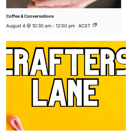
Coffee & Conversations
August 4 @ 10:30 am
-
12:00 pm
ACST