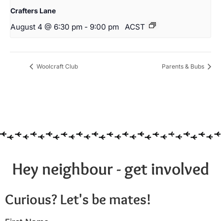
Crafters Lane
August 4 @ 6:30 pm
-
9:00 pm
ACST
Woolcraft Club
Parents & Bubs
Hey neighbour - get involved
Curious? Let's be mates!