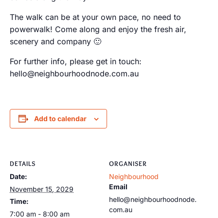
The walk can be at your own pace, no need to
powerwalk! Come along and enjoy the fresh air,
scenery and company 🙂
For further info, please get in touch:
hello@neighbourhoodnode.com.au
Add to calendar
DETAILS
ORGANISER
Date:
Neighbourhood
Email
November 15, 2029
hello@neighbourhoodnode.
Time:
com.au
7:00 am - 8:00 am