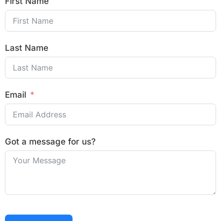
First Name
Last Name
Email
Got a message for us?