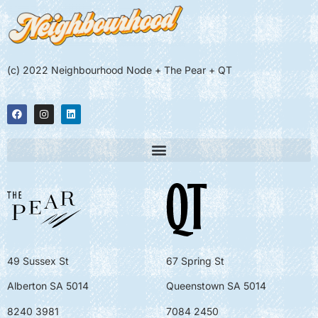
(c) 2022 Neighbourhood Node + The Pear + QT
49 Sussex St
67 Spring St
Alberton SA 5014
Queenstown SA 5014
8240 3981
7084 2450