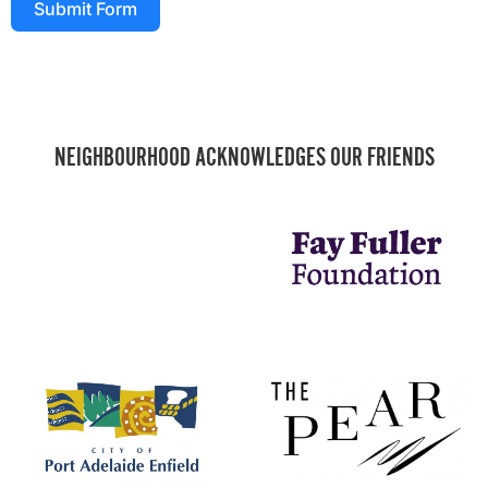
Submit Form
NEIGHBOURHOOD ACKNOWLEDGES OUR FRIENDS