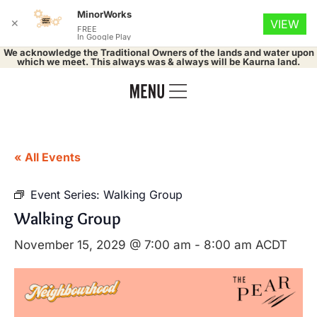
MinorWorks
✕
VIEW
FREE
In Google Play
We acknowledge the Traditional Owners of the lands and water upon
which we meet. This always was & always will be Kaurna land.
« All Events
Event Series:
Walking Group
Walking Group
November 15, 2029 @ 7:00 am
-
8:00 am
ACDT