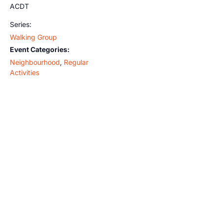
ACDT
Series:
Walking Group
Event Categories:
Neighbourhood
,
Regular
Activities