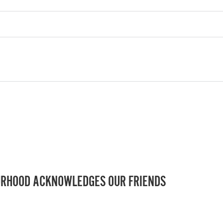
RHOOD ACKNOWLEDGES OUR FRIENDS