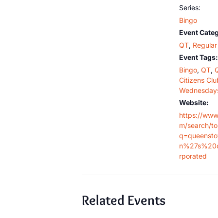
Series:
Bingo
Event Categ
QT
,
Regular 
Event Tags:
Bingo
,
QT
,
Citizens Clu
Wednesday
Website:
https://www
m/search/t
q=queensto
n%27s%20c
rporated
Related Events