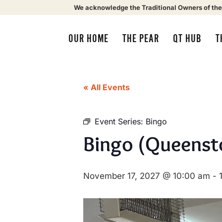
We acknowledge the Traditional Owners of the
OUR HOME
THE PEAR
QT HUB
T
« All Events
Event Series:
Bingo
Bingo (Queenst
November 17, 2027 @ 10:00 am
-