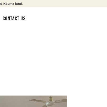
be Kaurna land.
CONTACT US