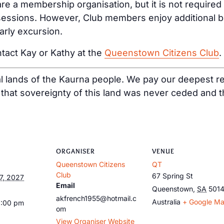
e a membership organisation, but it is not required
ssions. However, Club members enjoy additional bene
arly excursion.
tact Kay or Kathy at the
Queenstown Citizens Club
.
al lands of the Kaurna people. We pay our deepest re
at sovereignty of this land was never ceded and tha
ORGANISER
VENUE
Queenstown Citizens
QT
Club
67 Spring St
7, 2027
Email
Queenstown
,
SA
501
akfrench1955@hotmail.c
Australia
+ Google M
1:00 pm
om
View Organiser Website