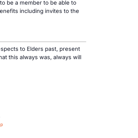
 to be a member to be able to
fits including invites to the
spects to Elders past, present
t this always was, always will
4
ap