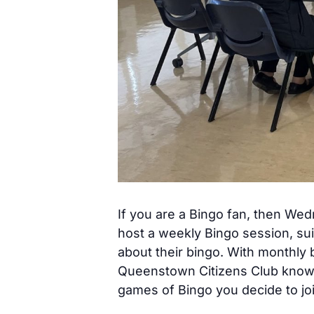
If you are a Bingo fan, then We
host a weekly Bingo session, sui
about their bingo. With monthly 
Queenstown Citizens Club know h
games of Bingo you decide to joi