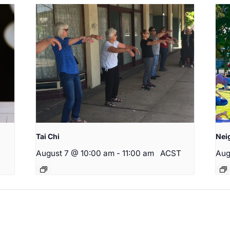
Tai Chi
Nei
August 7 @ 10:00 am
-
11:00 am
ACST
Aug