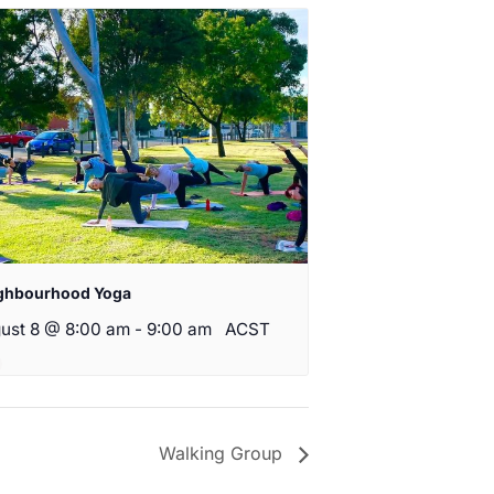
ghbourhood Yoga
ust 8 @ 8:00 am
-
9:00 am
ACST
Walking Group