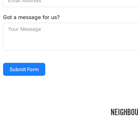
Got a message for us?
Submit Form
NEIGHBOU