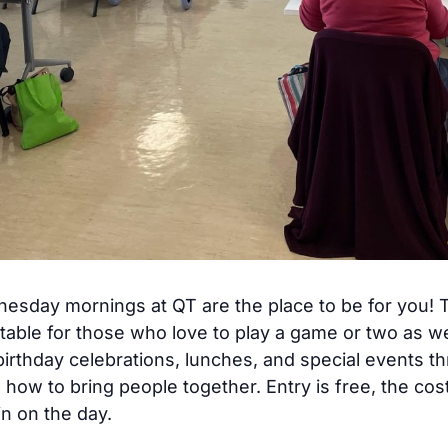
dnesday mornings at QT are the place to be for you
table for those who love to play a game or two as w
birthday celebrations, lunches, and special events t
ow to bring people together. Entry is free, the co
n on the day.