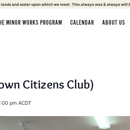
 lands and water upon which we meet. This always was & always will 
HE MINOR WORKS PROGRAM
CALENDAR
ABOUT US
own Citizens Club)
1:00 pm
ACDT