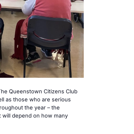
! The Queenstown Citizens Club
ell as those who are serious
hroughout the year – the
st will depend on how many