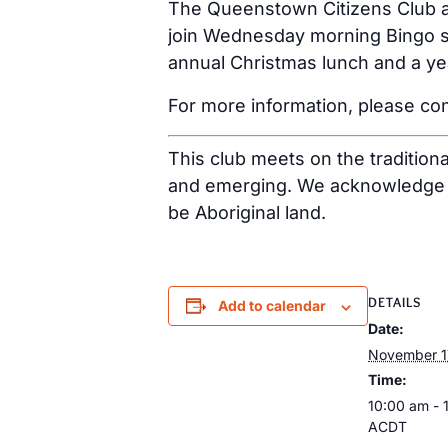
The Queenstown Citizens Club ar
join Wednesday morning Bingo se
annual Christmas lunch and a ye
For more information, please con
This club meets on the tradition
and emerging. We acknowledge th
be Aboriginal land.
DETAILS
Add to calendar
Date:
November 1
Time:
10:00 am - 
ACDT