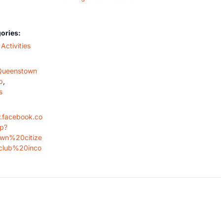
ories:
Activities
Queenstown
b
,
s
.facebook.co
op?
wn%20citize
lub%20inco