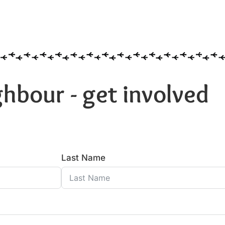
hbour - get involved
Last Name