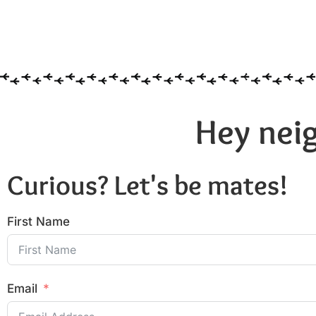
Hey neig
Curious? Let's be mates!
First Name
Email