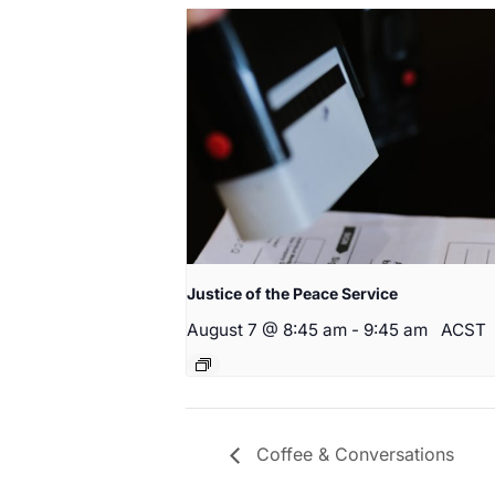
Justice of the Peace Service
August 7 @ 8:45 am
-
9:45 am
ACST
Coffee & Conversations