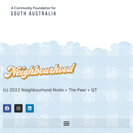
(c) 2022 Neighbourhood Node + The Pear + QT