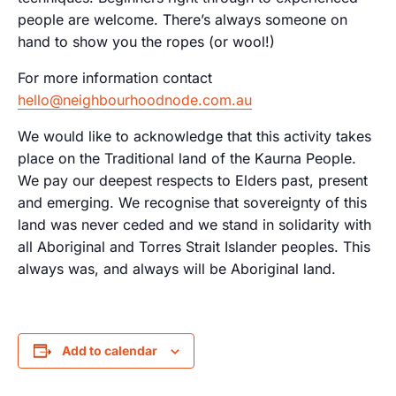
people are welcome. There’s always someone on
hand to show you the ropes (or wool!)
For more information contact
hello@neighbourhoodnode.com.au
We would like to acknowledge that this activity takes
place on the Traditional land of the Kaurna People.
We pay our deepest respects to Elders past, present
and emerging. We recognise that sovereignty of this
land was never ceded and we stand in solidarity with
all Aboriginal and Torres Strait Islander peoples. This
always was, and always will be Aboriginal land.
Add to calendar