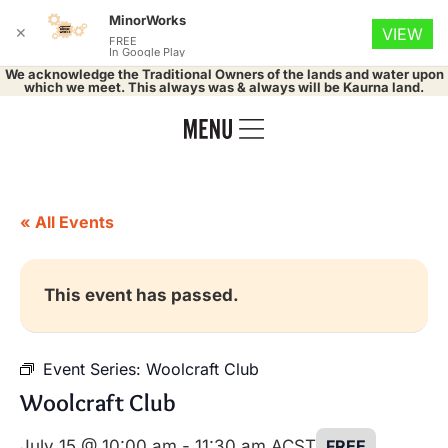
MinorWorks
✕
VIEW
FREE
In Google Play
We acknowledge the Traditional Owners of the lands and water upon
which we meet. This always was & always will be Kaurna land.
« All Events
This event has passed.
Event Series:
Woolcraft Club
Woolcraft Club
July 15 @ 10:00 am
-
11:30 am
ACST
FREE