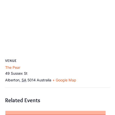
VENUE
The Pear
49 Sussex St
Alberton
,
SA
5014
Australia
+ Google Map
Related Events