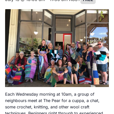
Each Wednesday morning at 10am, a group of
neighbours meet at The Pear for a cuppa, a chat,
some crochet, knitting, and other wool craft
techniques. Beginners right through to experienced