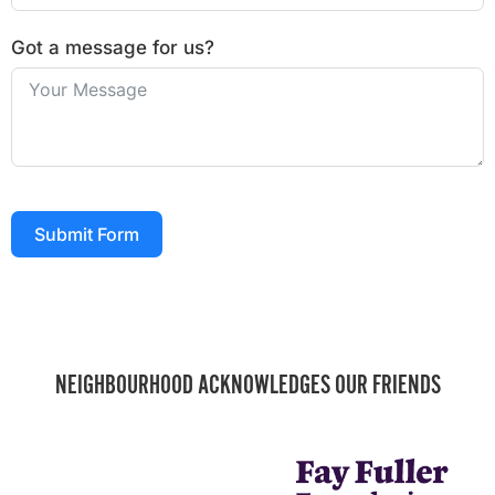
Got a message for us?
Submit Form
NEIGHBOURHOOD ACKNOWLEDGES OUR FRIENDS