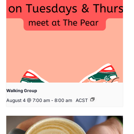
Walking Group
August 4 @ 7:00 am
-
8:00 am
ACST