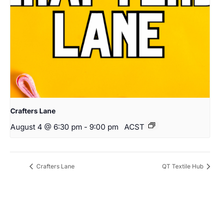
Crafters Lane
August 4 @ 6:30 pm
-
9:00 pm
ACST
Crafters Lane
QT Textile Hub