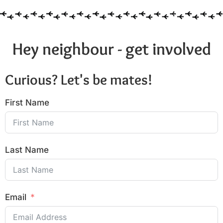
Hey neighbour - get involved
Curious? Let's be mates!
First Name
Last Name
Email