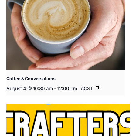
Coffee & Conversations
August 4 @ 10:30 am
-
12:00 pm
ACST