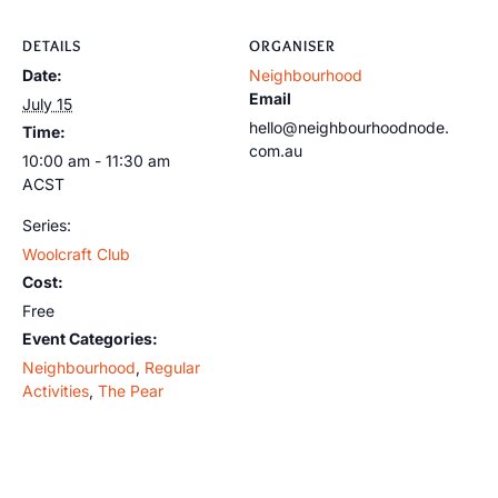
DETAILS
ORGANISER
Date:
Neighbourhood
Email
July 15
hello@neighbourhoodnode.
Time:
com.au
10:00 am - 11:30 am
ACST
Series:
Woolcraft Club
Cost:
Free
Event Categories:
Neighbourhood
,
Regular
Activities
,
The Pear