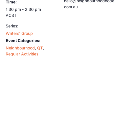
hello@neighbourhoodnode.
Time:
com.au
1:30 pm - 2:30 pm
ACST
Series:
Writers’ Group
Event Categories:
Neighbourhood
,
QT
,
Regular Activities