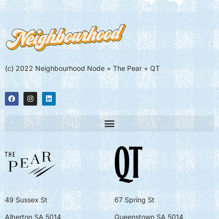
(c) 2022 Neighbourhood Node + The Pear + QT
49 Sussex St
67 Spring St
Alberton SA 5014
Queenstown SA 5014