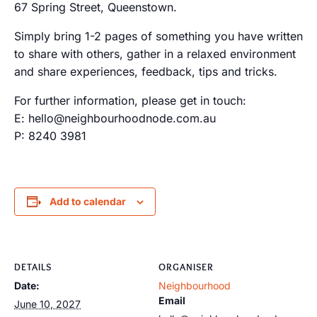
67 Spring Street, Queenstown.
Simply bring 1-2 pages of something you have written
to share with others, gather in a relaxed environment
and share experiences, feedback, tips and tricks.
For further information, please get in touch:
E: hello@neighbourhoodnode.com.au
P: 8240 3981
Add to calendar
DETAILS
ORGANISER
Date:
Neighbourhood
Email
June 10, 2027