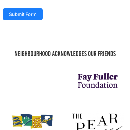
Submit Form
NEIGHBOURHOOD ACKNOWLEDGES OUR FRIENDS