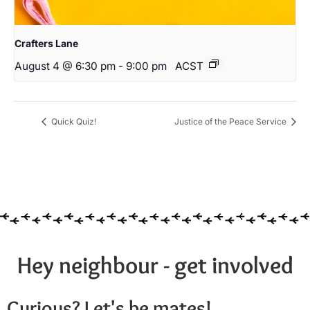
Crafters Lane
August 4 @ 6:30 pm
-
9:00 pm
ACST
Quick Quiz!
Justice of the Peace Service
Hey neighbour - get involved
Curious? Let's be mates!