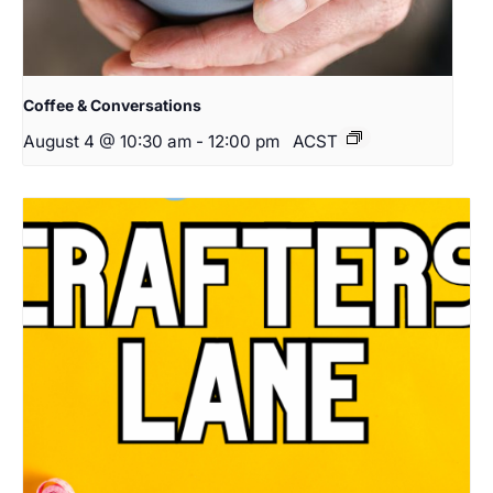
Coffee & Conversations
August 4 @ 10:30 am
-
12:00 pm
ACST