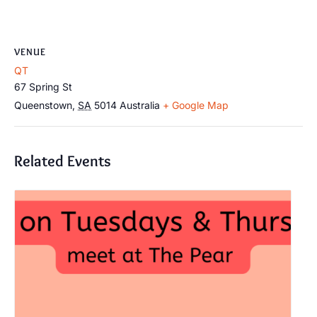
VENUE
QT
67 Spring St
Queenstown
,
SA
5014
Australia
+ Google Map
Related Events