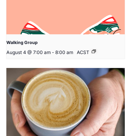
Walking Group
August 4 @ 7:00 am
-
8:00 am
ACST