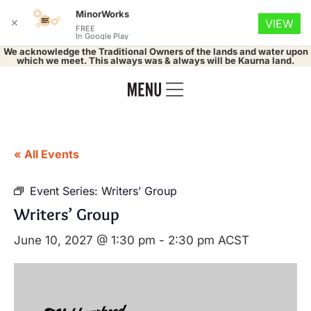
MinorWorks
✕
VIEW
FREE
In Google Play
We acknowledge the Traditional Owners of the lands and water upon
which we meet. This always was & always will be Kaurna land.
« All Events
Event Series:
Writers’ Group
Writers’ Group
June 10, 2027 @ 1:30 pm
-
2:30 pm
ACST