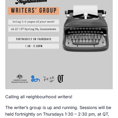
Calling all neighbourhood writers!
The writer’s group is up and running. Sessions will be
held fortnightly on Thursdays 1:30 – 2:30 pm, at QT,