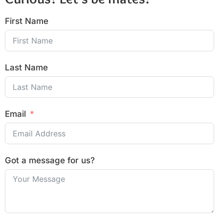
First Name
Last Name
Email
Got a message for us?