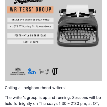
Calling all neighbourhood writers!
The writer’s group is up and running. Sessions will be
held fortnightly on Thursdays 1:30 – 2:30 pm, at QT,