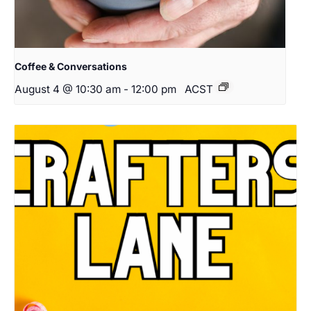
Coffee & Conversations
August 4 @ 10:30 am
-
12:00 pm
ACST