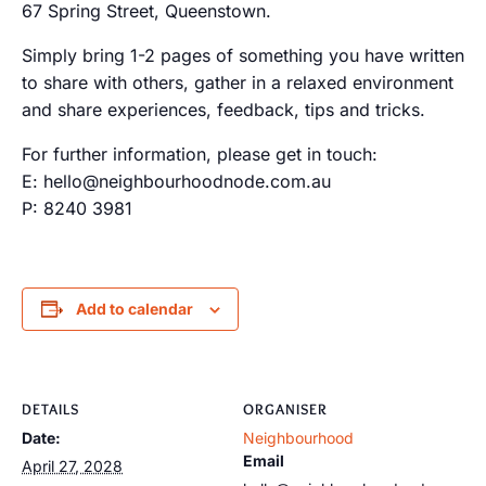
67 Spring Street, Queenstown.
Simply bring 1-2 pages of something you have written
to share with others, gather in a relaxed environment
and share experiences, feedback, tips and tricks.
For further information, please get in touch:
E: hello@neighbourhoodnode.com.au
P: 8240 3981
Add to calendar
DETAILS
ORGANISER
Date:
Neighbourhood
Email
April 27, 2028