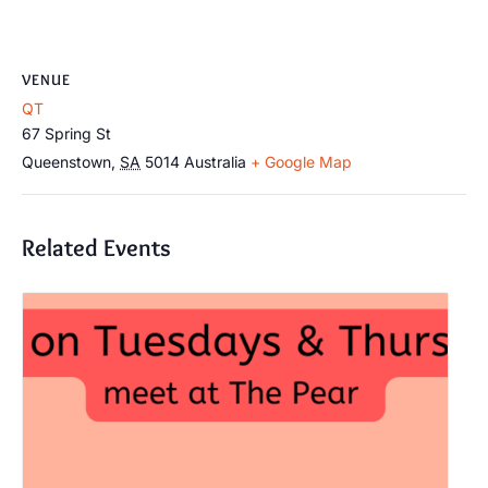
VENUE
QT
67 Spring St
Queenstown
,
SA
5014
Australia
+ Google Map
Related Events