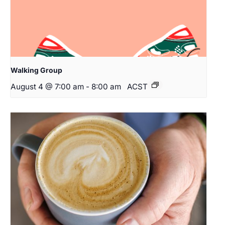
Walking Group
August 4 @ 7:00 am
-
8:00 am
ACST