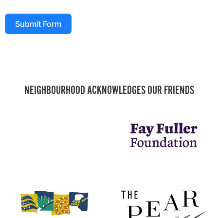
Submit Form
NEIGHBOURHOOD ACKNOWLEDGES OUR FRIENDS