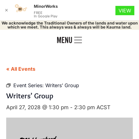
MinorWorks
✕
VIEW
FREE
In Google Play
We acknowledge the Traditional Owners of the lands and water upon
which we meet. This always was & always will be Kaurna land.
« All Events
Event Series:
Writers’ Group
Writers’ Group
April 27, 2028 @ 1:30 pm
-
2:30 pm
ACST