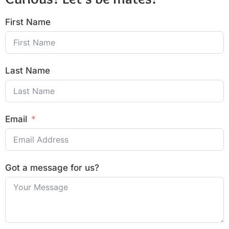
First Name
Last Name
Email
Got a message for us?