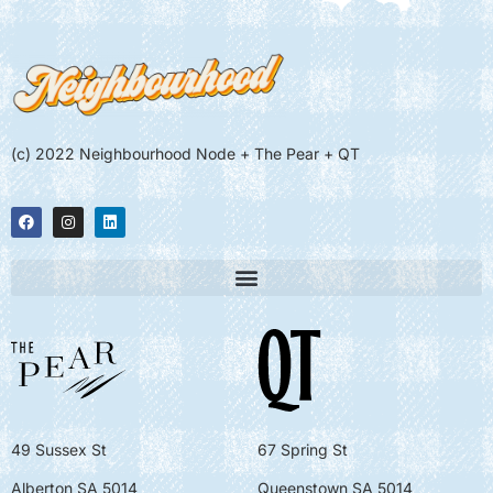
(c) 2022 Neighbourhood Node + The Pear + QT
49 Sussex St
67 Spring St
Alberton SA 5014
Queenstown SA 5014