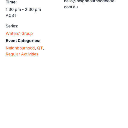
hello@neighbourhoodnode.
Time:
com.au
1:30 pm - 2:30 pm
ACST
Series:
Writers’ Group
Event Categories:
Neighbourhood
,
QT
,
Regular Activities