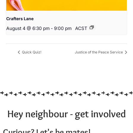
Crafters Lane
August 4 @ 6:30 pm
-
9:00 pm
ACST
Quick Quiz!
Justice of the Peace Service
Hey neighbour - get involved
Curious? Let's be mates!