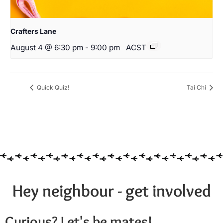
Crafters Lane
August 4 @ 6:30 pm
-
9:00 pm
ACST
Quick Quiz!
Tai Chi
Hey neighbour - get involved
Curious? Let's be mates!