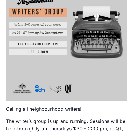
Calling all neighbourhood writers!
The writer’s group is up and running. Sessions will be
held fortnightly on Thursdays 1:30 – 2:30 pm, at QT,