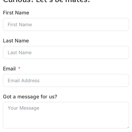
First Name
Last Name
Email
Got a message for us?