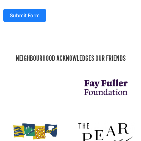
Submit Form
NEIGHBOURHOOD ACKNOWLEDGES OUR FRIENDS