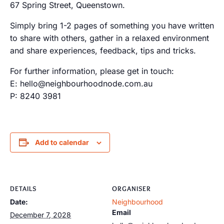
67 Spring Street, Queenstown.
Simply bring 1-2 pages of something you have written
to share with others, gather in a relaxed environment
and share experiences, feedback, tips and tricks.
For further information, please get in touch:
E: hello@neighbourhoodnode.com.au
P: 8240 3981
Add to calendar
DETAILS
ORGANISER
Date:
Neighbourhood
Email
December 7, 2028