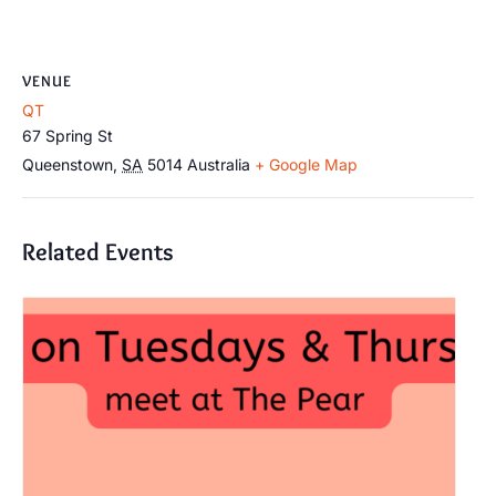
VENUE
QT
67 Spring St
Queenstown
,
SA
5014
Australia
+ Google Map
Related Events