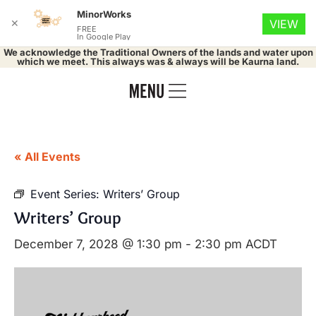
MinorWorks
✕
VIEW
FREE
In Google Play
We acknowledge the Traditional Owners of the lands and water upon
which we meet. This always was & always will be Kaurna land.
« All Events
Event Series:
Writers’ Group
Writers’ Group
December 7, 2028 @ 1:30 pm
-
2:30 pm
ACDT