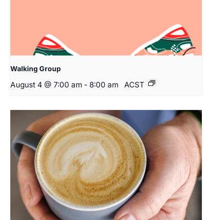
Walking Group
August 4 @ 7:00 am
-
8:00 am
ACST