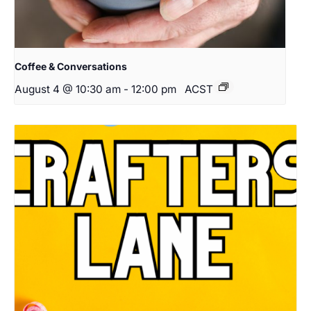
Coffee & Conversations
August 4 @ 10:30 am
-
12:00 pm
ACST