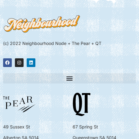
(c) 2022 Neighbourhood Node + The Pear + QT
49 Sussex St
67 Spring St
Alberton SA 5014
Queenstown SA 5014