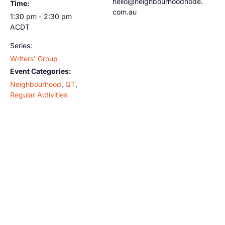
hello@neighbourhoodnode.
Time:
com.au
1:30 pm - 2:30 pm
ACDT
Series:
Writers’ Group
Event Categories:
Neighbourhood
,
QT
,
Regular Activities