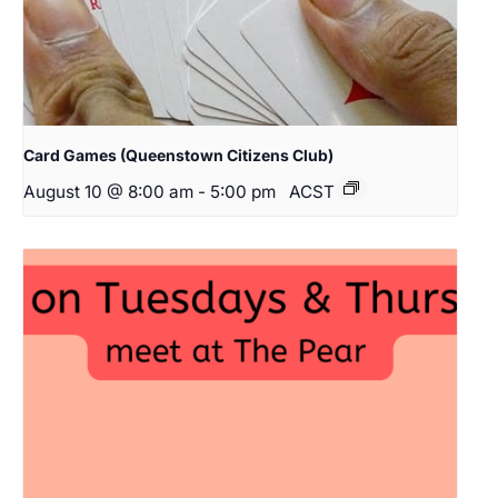
Card Games (Queenstown Citizens Club)
August 10 @ 8:00 am
-
5:00 pm
ACST