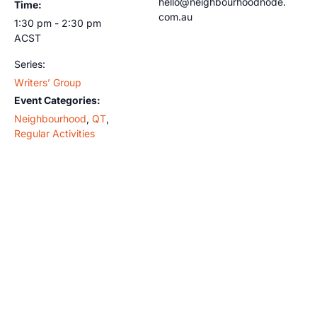
hello@neighbourhoodnode.
Time:
com.au
1:30 pm - 2:30 pm
ACST
Series:
Writers’ Group
Event Categories:
Neighbourhood
,
QT
,
Regular Activities