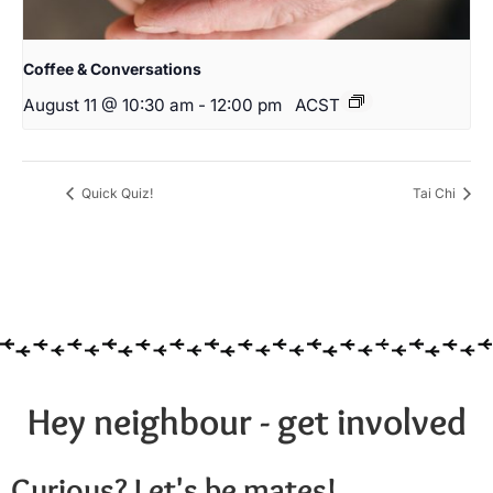
Coffee & Conversations
August 11 @ 10:30 am
-
12:00 pm
ACST
Quick Quiz!
Tai Chi
Hey neighbour - get involved
Curious? Let's be mates!