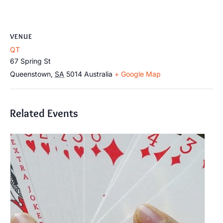
VENUE
QT
67 Spring St
Queenstown
,
SA
5014
Australia
+ Google Map
Related Events