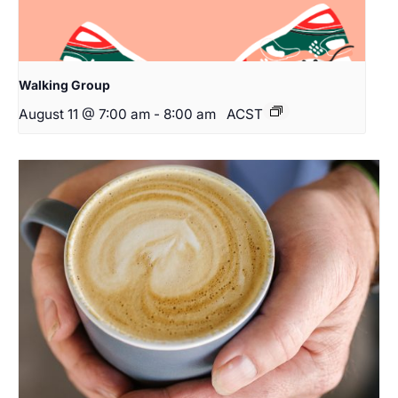
Walking Group
August 11 @ 7:00 am
-
8:00 am
ACST