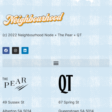
(c) 2022 Neighbourhood Node + The Pear + QT
49 Sussex St
67 Spring St
Alberton SA 5014
Queenstown SA 5014