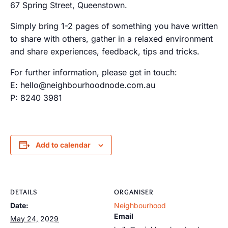
67 Spring Street, Queenstown.
Simply bring 1-2 pages of something you have written
to share with others, gather in a relaxed environment
and share experiences, feedback, tips and tricks.
For further information, please get in touch:
E: hello@neighbourhoodnode.com.au
P: 8240 3981
Add to calendar
DETAILS
ORGANISER
Date:
Neighbourhood
Email
May 24, 2029