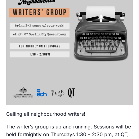
Calling all neighbourhood writers!
The writer’s group is up and running. Sessions will be
held fortnightly on Thursdays 1:30 – 2:30 pm, at QT,