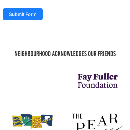
Submit Form
NEIGHBOURHOOD ACKNOWLEDGES OUR FRIENDS