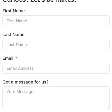
First Name
Last Name
Email
Got a message for us?