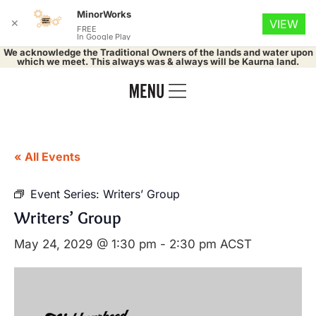
MinorWorks
✕
VIEW
FREE
In Google Play
We acknowledge the Traditional Owners of the lands and water upon
which we meet. This always was & always will be Kaurna land.
« All Events
Event Series:
Writers’ Group
Writers’ Group
May 24, 2029 @ 1:30 pm
-
2:30 pm
ACST