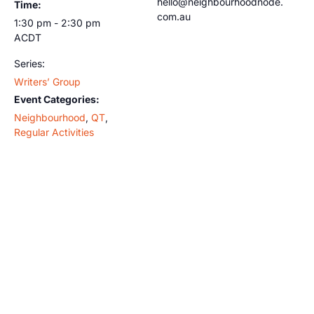
hello@neighbourhoodnode.
Time:
com.au
1:30 pm - 2:30 pm
ACDT
Series:
Writers’ Group
Event Categories:
Neighbourhood
,
QT
,
Regular Activities