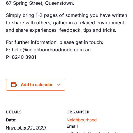
67 Spring Street, Queenstown.
Simply bring 1-2 pages of something you have written
to share with others, gather in a relaxed environment
and share experiences, feedback, tips and tricks.
For further information, please get in touch:
E: hello@neighbourhoodnode.com.au
P: 8240 3981
Add to calendar
DETAILS
ORGANISER
Date:
Neighbourhood
Email
November 22, 2029