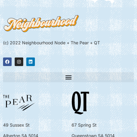
(c) 2022 Neighbourhood Node + The Pear + QT
49 Sussex St
67 Spring St
Alberton SA 5014
Queenstown SA 5014