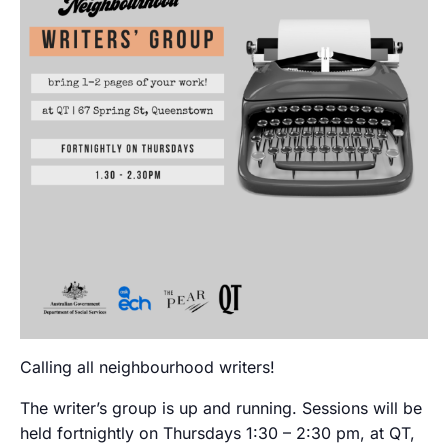
Calling all neighbourhood writers!
The writer’s group is up and running. Sessions will be
held fortnightly on Thursdays 1:30 – 2:30 pm, at QT,