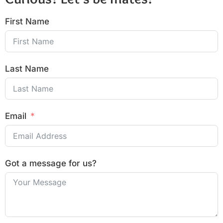
First Name
Last Name
Email
Got a message for us?