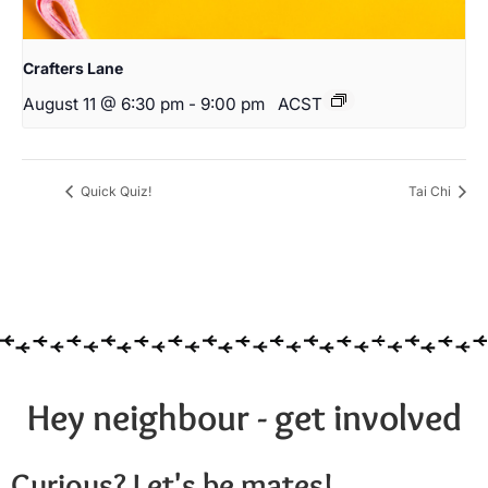
Crafters Lane
August 11 @ 6:30 pm
-
9:00 pm
ACST
Quick Quiz!
Tai Chi
Hey neighbour - get involved
Curious? Let's be mates!