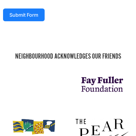
Submit Form
NEIGHBOURHOOD ACKNOWLEDGES OUR FRIENDS