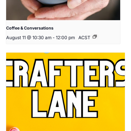
Coffee & Conversations
August 11 @ 10:30 am
-
12:00 pm
ACST