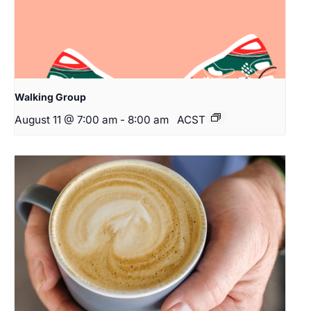
Walking Group
August 11 @ 7:00 am
-
8:00 am
ACST