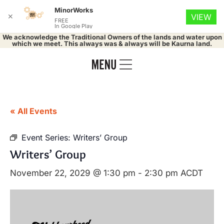
MinorWorks
✕
VIEW
FREE
In Google Play
We acknowledge the Traditional Owners of the lands and water upon
which we meet. This always was & always will be Kaurna land.
« All Events
Event Series:
Writers’ Group
Writers’ Group
November 22, 2029 @ 1:30 pm
-
2:30 pm
ACDT