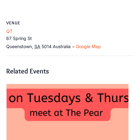
VENUE
QT
67 Spring St
Queenstown
,
SA
5014
Australia
+ Google Map
Related Events