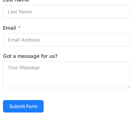
Email
Got a message for us?
Submit Form