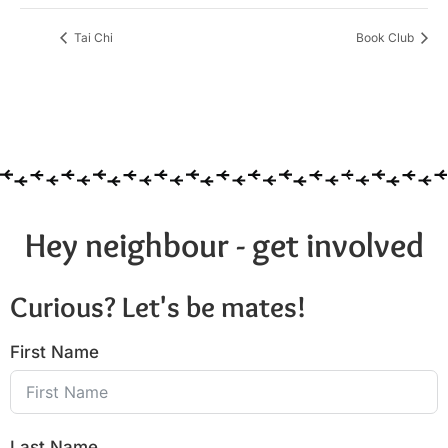
Tai Chi
Book Club
Hey neighbour - get involved
Curious? Let's be mates!
First Name
Last Name