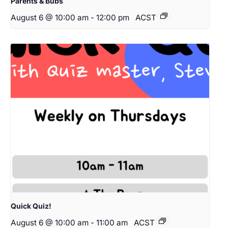
Parents & Bubs
August 6 @ 10:00 am
-
12:00 pm
ACST
Quick Quiz!
August 6 @ 10:00 am
-
11:00 am
ACST