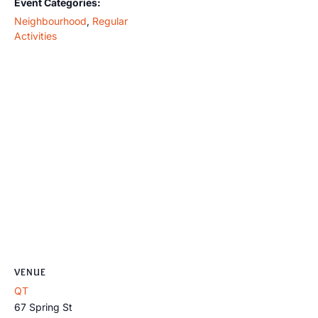
Event Categories:
Neighbourhood
,
Regular
Activities
VENUE
QT
67 Spring St