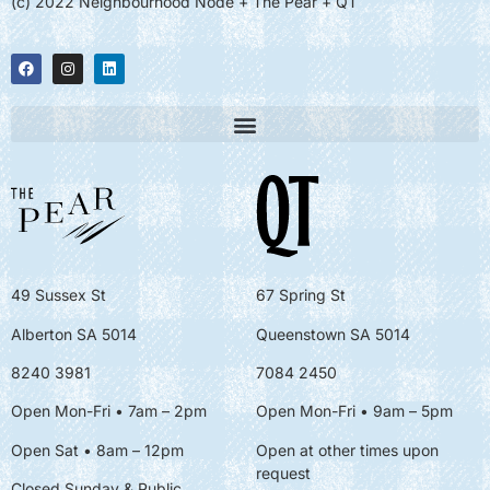
(c) 2022 Neighbourhood Node + The Pear + QT
49 Sussex St
67 Spring St
Alberton SA 5014
Queenstown SA 5014
8240 3981
7084 2450
Open Mon-Fri • 7am – 2pm
Open Mon-Fri
• 9am – 5pm
Open Sat • 8am – 12pm
Open at other times upon
request
Closed Sunday & Public