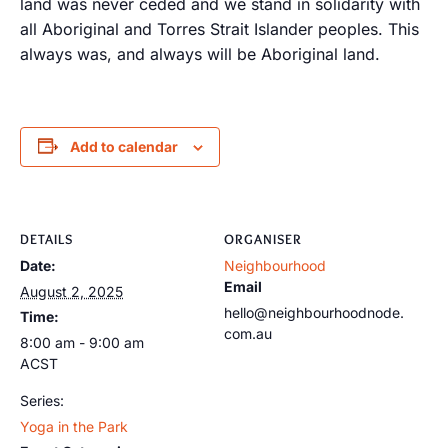
land was never ceded and we stand in solidarity with
all Aboriginal and Torres Strait Islander peoples. This
always was, and always will be Aboriginal land.
Add to calendar
DETAILS
ORGANISER
Date:
Neighbourhood
Email
August 2, 2025
hello@neighbourhoodnode.
Time:
com.au
8:00 am - 9:00 am
ACST
Series:
Yoga in the Park