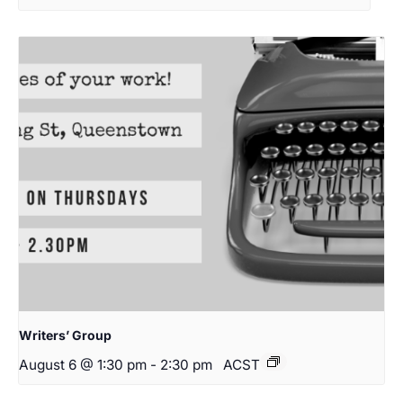
Writers’ Group
August 6 @ 1:30 pm
-
2:30 pm
ACST