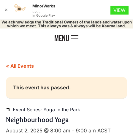
MinorWorks
✕
VIEW
FREE
In Google Play
We acknowledge the Traditional Owners of the lands and water upon
which we meet. This always was & always will be Kaurna land.
« All Events
This event has passed.
Event Series:
Yoga in the Park
Neighbourhood Yoga
August 2, 2025 @ 8:00 am
-
9:00 am
ACST