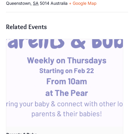
Queenstown
,
SA
5014
Australia
+ Google Map
Related Events