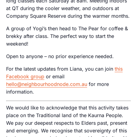
long classes each Saturday at 8am. Meeting indoors
at QT during the cooler weather, and outdoors at
Company Square Reserve during the warmer months.
A group of Yogi’s then head to The Pear for coffee &
brekky after class. The perfect way to start the
weekend!
Open to anyone – no prior experience needed.
For the latest updates from Liana, you can join
this
Facebook group
or email
hello@neighbourhoodnode.com.au
for more
information.
We would like to acknowledge that this activity takes
place on the Traditional land of the Kaurna People.
We pay our deepest respects to Elders past, present
and emerging. We recognise that sovereignty of this