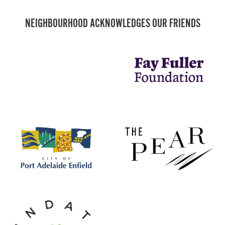
NEIGHBOURHOOD ACKNOWLEDGES OUR FRIENDS