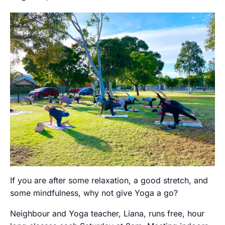
If you are after some relaxation, a good stretch, and
some mindfulness, why not give Yoga a go?
Neighbour and Yoga teacher, Liana, runs free, hour