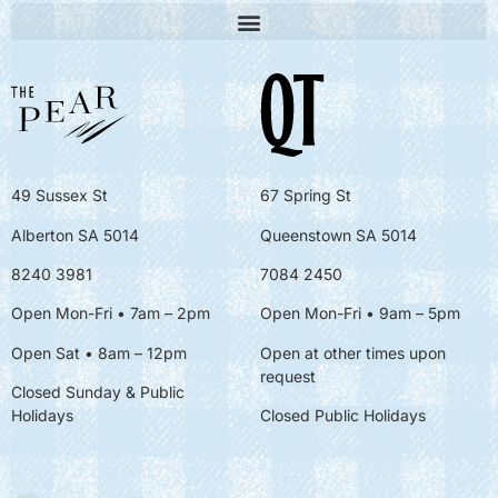
49 Sussex St
67 Spring St
Alberton SA 5014
Queenstown SA 5014
8240 3981
7084 2450
Open Mon-Fri • 7am – 2pm
Open Mon-Fri
• 9am – 5pm
Open Sat • 8am – 12pm
Open at other times upon
request
Closed Sunday & Public
Holidays
Closed Public Holidays