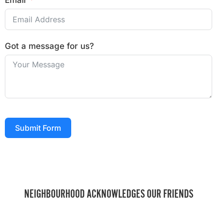
Email
Got a message for us?
Submit Form
NEIGHBOURHOOD ACKNOWLEDGES OUR FRIENDS