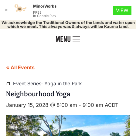
MinorWorks
✕
VIEW
FREE
In Google Play
We acknowledge the Traditional Owners of the lands and water upon
which we meet. This always was & always will be Kaurna land.
« All Events
Event Series:
Yoga in the Park
Neighbourhood Yoga
January 15, 2028 @ 8:00 am
-
9:00 am
ACDT