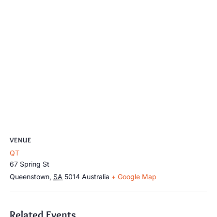
VENUE
QT
67 Spring St
Queenstown
,
SA
5014
Australia
+ Google Map
Related Events