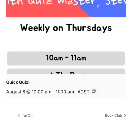
Quick Quiz!
August 6 @ 10:00 am
-
11:00 am
ACST
Tai Chi
Book Club