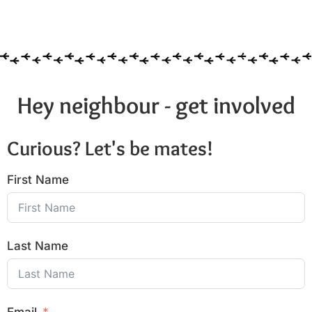
Hey neighbour - get involved
Curious? Let's be mates!
First Name
Last Name