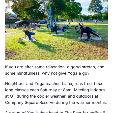
If you are after some relaxation, a good stretch, and
some mindfulness, why not give Yoga a go?
Neighbour and Yoga teacher, Liana, runs free, hour
long classes each Saturday at 8am. Meeting indoors
at QT during the cooler weather, and outdoors at
Company Square Reserve during the warmer months.
A group of Yogi’s then head to The Pear for coffee &