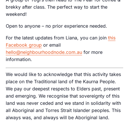
brekky after class. The perfect way to start the
weekend!
Open to anyone – no prior experience needed.
For the latest updates from Liana, you can join
this
Facebook group
or email
hello@neighbourhoodnode.com.au
for more
information.
We would like to acknowledge that this activity takes
place on the Traditional land of the Kaurna People.
We pay our deepest respects to Elders past, present
and emerging. We recognise that sovereignty of this
land was never ceded and we stand in solidarity with
all Aboriginal and Torres Strait Islander peoples. This
always was, and always will be Aboriginal land.