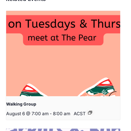
Walking Group
August 6 @ 7:00 am
-
8:00 am
ACST