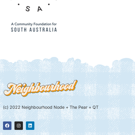
(c) 2022 Neighbourhood Node + The Pear + QT