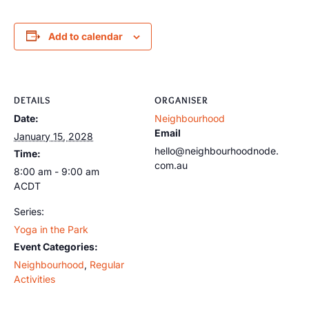
Add to calendar
DETAILS
ORGANISER
Date:
Neighbourhood
Email
January 15, 2028
hello@neighbourhoodnode.
Time:
com.au
8:00 am - 9:00 am
ACDT
Series:
Yoga in the Park
Event Categories:
Neighbourhood
,
Regular
Activities