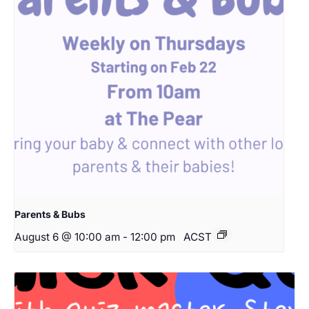
Parents & Bubs
August 6 @ 10:00 am
-
12:00 pm
ACST