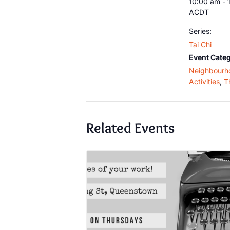
10:00 am - 
ACDT
Series:
Tai Chi
Event Categ
Neighbourh
Activities
,
T
Related Events