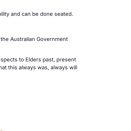
bility and can be done seated.
d the Australian Government
spects to Elders past, present
t this always was, always will