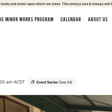
 lands and water upon which we meet. This always was & always will 
HE MINOR WORKS PROGRAM
CALENDAR
ABOUT US
:00 am
ACDT
Event Series
(See All)