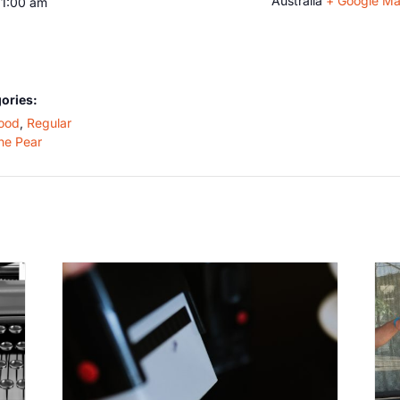
Australia
+ Google M
11:00 am
ories:
ood
,
Regular
he Pear