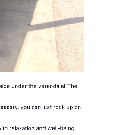
tside under the veranda at The
cessary, you can just rock up on
ith relaxation and well-being