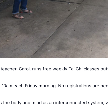
teacher, Carol, runs free weekly Tai Chi classes ou
at 10am each Friday morning. No registrations are ne
ss the body and mind as an interconnected system, w