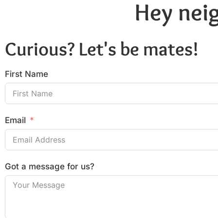
Hey neig
Curious? Let's be mates!
First Name
Email
Got a message for us?