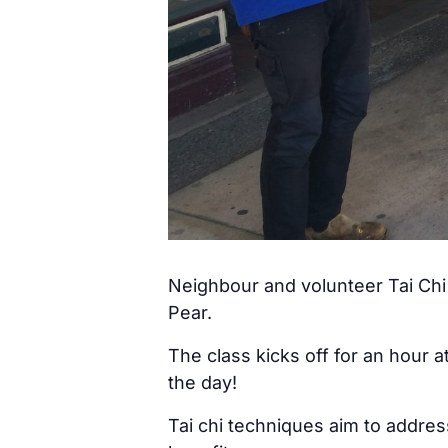
Neighbour and volunteer Tai Chi 
Pear.
The class kicks off for an hour 
the day!
Tai chi techniques aim to addre