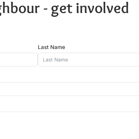
hbour - get involved
Last Name