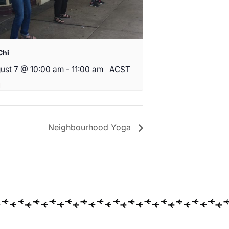
Chi
ust 7 @ 10:00 am
-
11:00 am
ACST
Neighbourhood Yoga