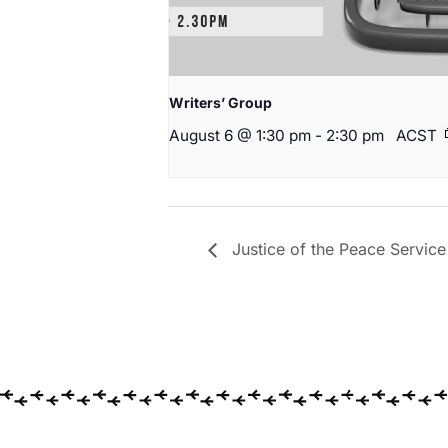
Writers’ Group
August 6 @ 1:30 pm
-
2:30 pm
ACST
Justice of the Peace Service