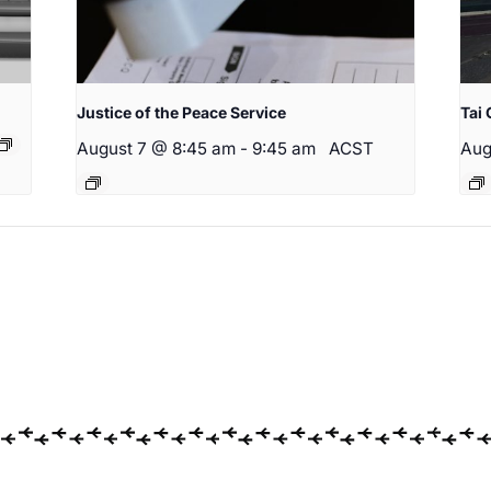
Justice of the Peace Service
Tai 
August 7 @ 8:45 am
-
9:45 am
ACST
Aug