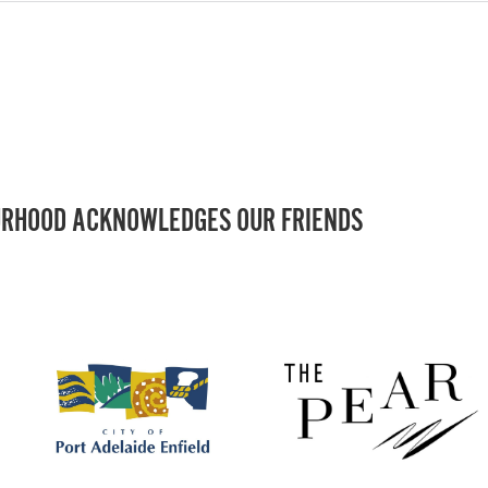
RHOOD ACKNOWLEDGES OUR FRIENDS