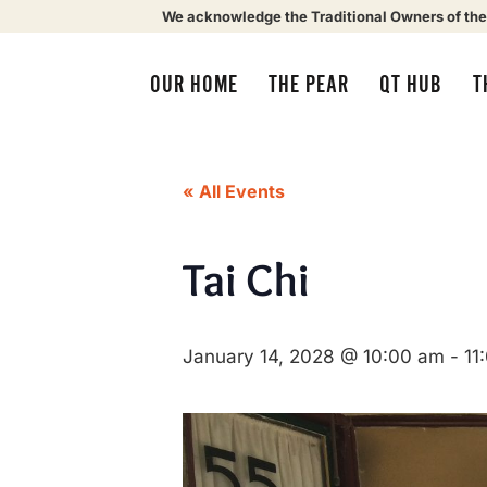
We acknowledge the Traditional Owners of the
OUR HOME
THE PEAR
QT HUB
T
« All Events
Tai Chi
January 14, 2028 @ 10:00 am
-
11