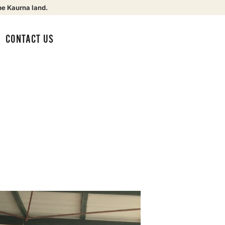
be Kaurna land.
CONTACT US