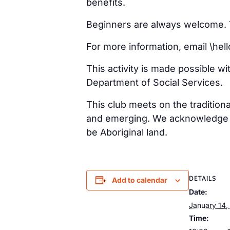
benefits.
Beginners are always welcome. Ta
For more information, email \h
This activity is made possible w
Department of Social Services.
This club meets on the tradition
and emerging. We acknowledge th
be Aboriginal land.
DETAILS
Add to calendar
Date:
January 14,
Time: