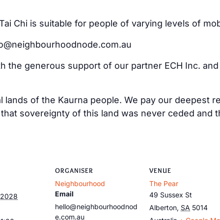
i Chi is suitable for people of varying levels of mo
ello@neighbourhoodnode.com.au
ith the generous support of our partner ECH Inc. an
al lands of the Kaurna people. We pay our deepest re
at sovereignty of this land was never ceded and tha
ORGANISER
VENUE
Neighbourhood
The Pear
Email
49 Sussex St
 2028
hello@neighbourhoodnod
Alberton
,
SA
5014
e.com.au