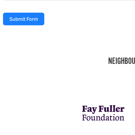
Submit Form
NEIGHBOU